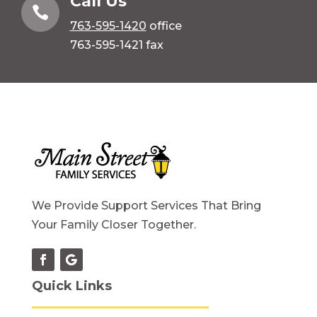
Call Us

763-595-1420
office
763-595-1421 fax
We Provide Support Services That Bring
Your Family Closer Together.
Quick Links