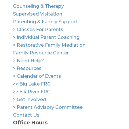
Counseling & Therapy
Supervised Visitation
Parenting & Family Support
> Classes For Parents
> Individual Parent Coaching
> Restorative Family Mediation
Family Resource Center
> Need Help?
> Resources
> Calendar of Events
>> Big Lake FRC
>> Elk River FRC
> Get Involved
> Parent Advisory Committee
Contact Us
Office Hours