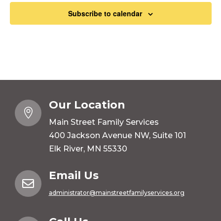
Subscribe to calendar
Our Location

Main Street Family Services
400 Jackson Avenue NW, Suite 101
Elk River, MN 55330
Email Us

administrator@mainstreetfamilyservices.org