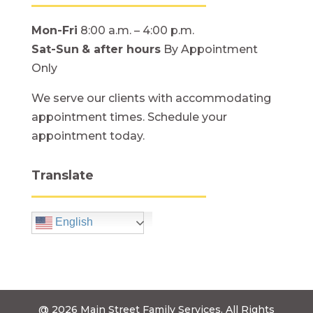
Mon-Fri
8:00 a.m. – 4:00 p.m.
Sat-Sun
& after hours
By Appointment
Only
We serve our clients with accommodating
appointment times. Schedule your
appointment today.
Translate
English
@ 2026
Main Street Family Services.
All Rights