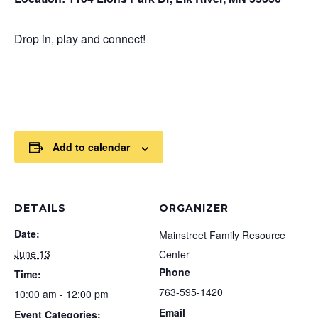
Drop in, play and connect!
Add to calendar
DETAILS
ORGANIZER
Date:
Mainstreet Family Resource
June 13
Center
Phone
Time:
763-595-1420
10:00 am - 12:00 pm
Email
Event Categories: