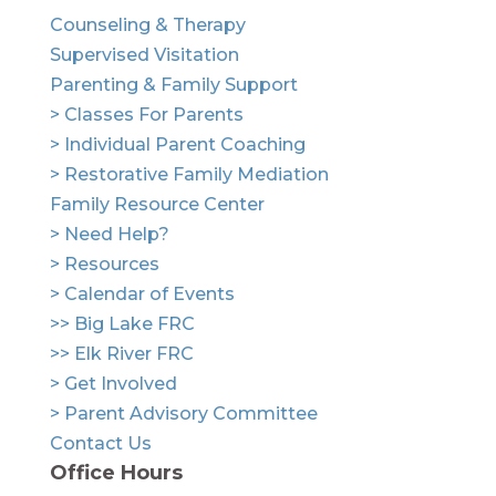
Counseling & Therapy
Supervised Visitation
Parenting & Family Support
> Classes For Parents
> Individual Parent Coaching
> Restorative Family Mediation
Family Resource Center
> Need Help?
> Resources
> Calendar of Events
>> Big Lake FRC
>> Elk River FRC
> Get Involved
> Parent Advisory Committee
Contact Us
Office Hours