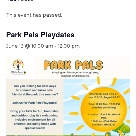
This event has passed.
Park Pals Playdates
June 13 @ 10:00 am
-
12:00 pm