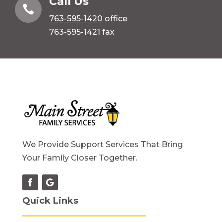
Call Us

763-595-1420
office
763-595-1421 fax
We Provide Support Services That Bring
Your Family Closer Together.
Quick Links