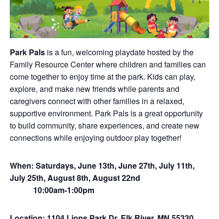
Park Pals
is a fun, welcoming playdate hosted by the
Family Resource Center where children and families can
come together to enjoy time at the park. Kids can play,
explore, and make new friends while parents and
caregivers connect with other families in a relaxed,
supportive environment. Park Pals is a great opportunity
to build community, share experiences, and create new
connections while enjoying outdoor play together!
When: Saturdays, June 13th, June 27th, July 11th,
July 25th, August 8th, August 22nd
10:00am-1:00pm
Location: 1104 Lions Park Dr, Elk River, MN 55330