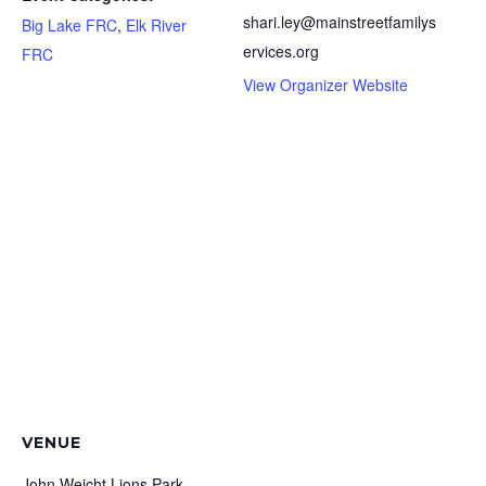
shari.ley@mainstreetfamilys
Big Lake FRC
,
Elk River
ervices.org
FRC
View Organizer Website
VENUE
John Weicht Lions Park