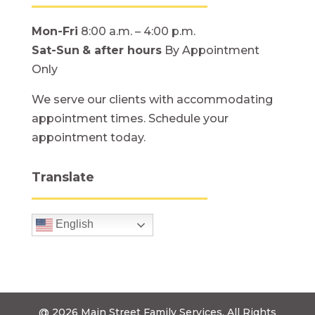
Mon-Fri
8:00 a.m. – 4:00 p.m.
Sat-Sun
& after hours
By Appointment
Only
We serve our clients with accommodating
appointment times. Schedule your
appointment today.
Translate
English
@ 2026
Main Street Family Services.
All Rights