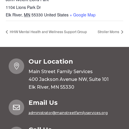
1104 Lions Park Dr
Elk River
,
MN
55330
United States
+ Google Map
HHW Mental Health and Wellness Support Group
Stroller Moms
Our Location

Main Street Family Services
400 Jackson Avenue NW, Suite 101
Elk River, MN 55330
Email Us

administrator@mainstreetfamilyservices.org