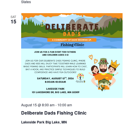
States
SAT
15
August 15 @ 8:00 am
-
10:00 am
Deliberate Dads Fishing Clinic
Lakeside Park Big Lake, MN