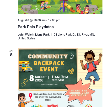
August 8 @ 10:00 am
-
12:00 pm
Park Pals Playdates
John Weicht Lions Park
1104 Lions Park Dr, Elk River, MN,
United States
SAT
8