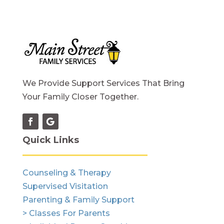
We Provide Support Services That Bring
Your Family Closer Together.
Quick Links
Counseling & Therapy
Supervised Visitation
Parenting & Family Support
> Classes For Parents