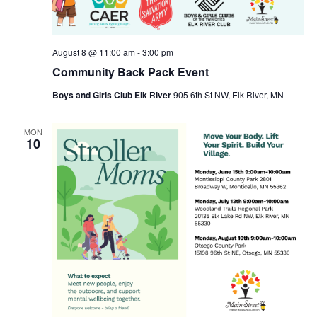
August 8 @ 11:00 am
-
3:00 pm
Community Back Pack Event
Boys and Girls Club Elk River
905 6th St NW, Elk River, MN
MON
10