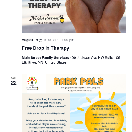
August 19 @ 10:00 am
-
1:00 pm
Free Drop in Therapy
Main Street Family Services
400 Jackson Ave NW Suite 106,
Elk River, MN, United States
SAT
22