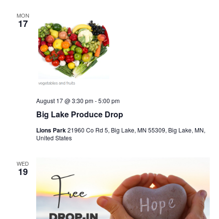
MON
17
August 17 @ 3:30 pm
-
5:00 pm
Big Lake Produce Drop
Lions Park
21960 Co Rd 5, Big Lake, MN 55309, Big Lake, MN,
United States
WED
19