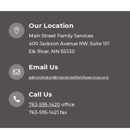
Our Location

Main Street Family Services
400 Jackson Avenue NW, Suite 101
Elk River, MN 55330
Email Us

administrator@mainstreetfamilyservices.org
Call Us

763-595-1420
office
763-595-1421 fax