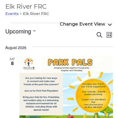
Elk River FRC
Events
Elk River FRC
Events
Upcoming
Even
Ev
Search
List
Select
Vi
Sear
date.
Na
August 2026
and
View
SAT
8
Navi