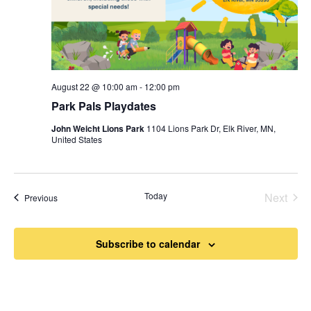
August 22 @ 10:00 am
-
12:00 pm
Park Pals Playdates
John Weicht Lions Park
1104 Lions Park Dr, Elk River, MN,
United States
Today
Next
Events
Previous
Events
Subscribe to calendar