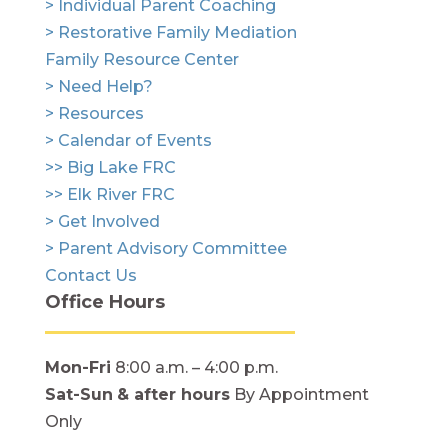
> Individual Parent Coaching
> Restorative Family Mediation
Family Resource Center
> Need Help?
> Resources
> Calendar of Events
>> Big Lake FRC
>> Elk River FRC
> Get Involved
> Parent Advisory Committee
Contact Us
Office Hours
Mon-Fri
8:00 a.m. – 4:00 p.m.
Sat-Sun
& after hours
By Appointment
Only