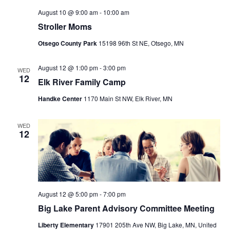
August 10 @ 9:00 am
-
10:00 am
Stroller Moms
Otsego County Park
15198 96th St NE, Otsego, MN
August 12 @ 1:00 pm
-
3:00 pm
WED
12
Elk River Family Camp
Handke Center
1170 Main St NW, Elk River, MN
WED
12
August 12 @ 5:00 pm
-
7:00 pm
Big Lake Parent Advisory Committee Meeting
Liberty Elementary
17901 205th Ave NW, Big Lake, MN, United