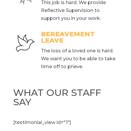
This job is hard. We provide
Reflective Supervision to
support you in your work.
BEREAVEMENT
LEAVE
The loss of a loved one is hard.
We want you to be able to take
time off to prieve.
WHAT OUR STAFF
SAY
[testimonial_view id="1"]