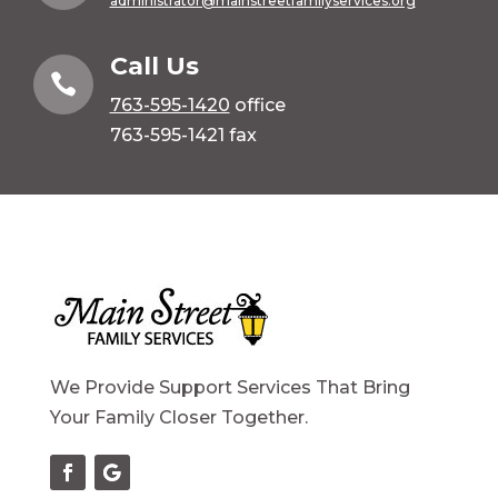
administrator@mainstreetfamilyservices.org
Call Us

763-595-1420
office
763-595-1421 fax
We Provide Support Services That Bring
Your Family Closer Together.