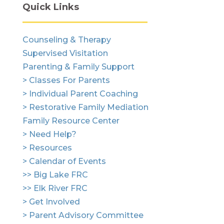
Quick Links
Counseling & Therapy
Supervised Visitation
Parenting & Family Support
> Classes For Parents
> Individual Parent Coaching
> Restorative Family Mediation
Family Resource Center
> Need Help?
> Resources
> Calendar of Events
>> Big Lake FRC
>> Elk River FRC
> Get Involved
> Parent Advisory Committee