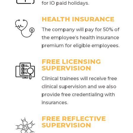
for lO paid holidays.
HEALTH INSURANCE
The company will pay for 50% of
the employee’s health insurance
premium for eligible employees.
FREE LICENSING
SUPERVISION
Clinical trainees will receive free
clinical supervision and we also
provide free credentialing with
insurances.
FREE REFLECTIVE
SUPERVISION