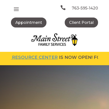
Skip
to

763-595-1420
content
Appointment
Client Portal
 RESOURCE CENTER
IS NOW OPEN! FOR MORE I