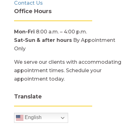
Contact Us
Office Hours
Mon-Fri
8:00 a.m. – 4:00 p.m.
Sat-Sun
& after hours
By Appointment
Only
We serve our clients with accommodating
appointment times. Schedule your
appointment today.
Translate
English