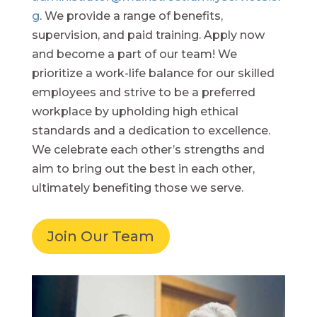
g
. We provide a range of benefits,
supervision, and paid training. Apply now
and become a part of our team! We
prioritize a work-life balance for our skilled
employees and strive to be a preferred
workplace by upholding high ethical
standards and a dedication to excellence.
We celebrate each other’s strengths and
aim to bring out the best in each other,
ultimately benefiting those we serve.
Join Our Team