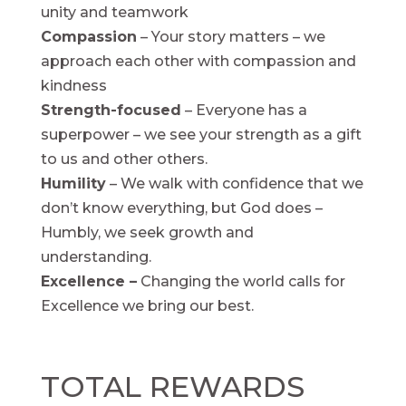
unity and teamwork
Compassion
– Your story matters – we
approach each other with compassion and
kindness
Strength-focused
– Everyone has a
superpower – we see your strength as a gift
to us and other others.
Humility
– We walk with confidence that we
don’t know everything, but God does –
Humbly, we seek growth and
understanding.
Excellence –
Changing the world calls for
Excellence we bring our best.
TOTAL REWARDS