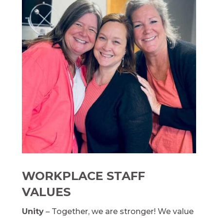
WORKPLACE STAFF
VALUES
Unity
– Together, we are stronger! We value