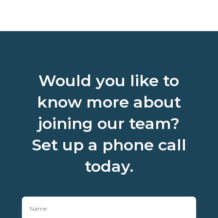
Would you like to
know more about
joining our team?
Set up a phone call
today.