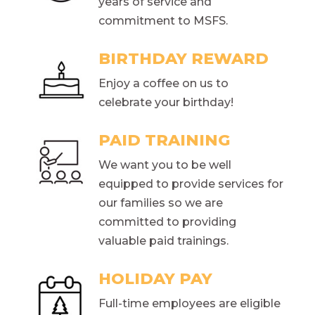
years of service and
commitment to MSFS.
BIRTHDAY REWARD
Enjoy a coffee on us to
celebrate your birthday!
PAID TRAINING
We want you to be well
equipped to provide services for
our families so we are
committed to providing
valuable paid trainings.
HOLIDAY PAY
Full-time employees are eligible