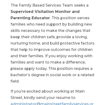
The Family Based Services Team seeks a
Supervised Visitation Monitor and
Parenting Educator
. This position serves
families who need support by building new
skills necessary to make the changes that
keep their children safe, provide a loving,
nurturing home, and build protective factors
that help to improve outcomes for children
and their families. If you enjoy working with
families and want to make a difference,
please apply today. This position requires a
bachelor’s degree in social work or a related
field.
If you’re excited about working at Main
Street, kindly send your resume to
administrator@mainstreetfamilyservices.or