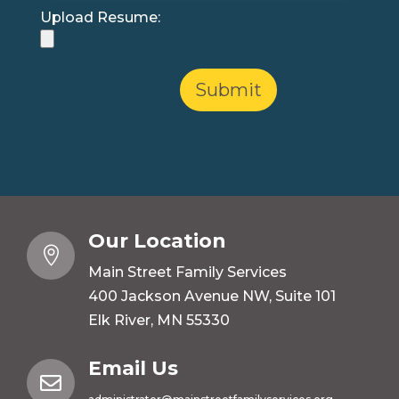
Upload Resume:
Our Location

Main Street Family Services
400 Jackson Avenue NW, Suite 101
Elk River, MN 55330
Email Us
