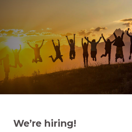
We’re hiring!