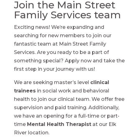
Join the Main Street
Family Services team
Exciting news! We’re expanding and
searching for new members to join our
fantastic team at Main Street Family
Services. Are you ready to be a part of
something special? Apply now and take the
first step in your journey with us!
We are seeking master’s level
clinical
trainees
in social work and behavioral
health to join our clinical team. We offer free
supervision and paid training. Additionally,
we have an opening for a full-time or part-
time
Mental Health Therapist
at our Elk
River location.