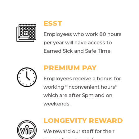
ESST
Employees who work 80 hours
per year will have access to
Earned Sick and Safe Time.
PREMIUM PAY
Employees receive a bonus for
working “inconvenient hours“
which are after Spm and on
weekends.
LONGEVITY REWARD
We reward our staff for their