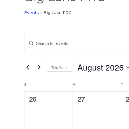
Events
Big Lake FRC
Events
Events
Enter
Search
Keyword.
and
Search
Views
August 2026
for
This Month
Navigation
Events
Select
by
Calendar
date.
S
SUNDAY
M
MONDAY
T
TU
Keyword.
of
0
0
26
27
Events
events,
events,
e