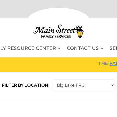
ILY RESOURCE CENTER
CONTACT US
SE
THE
FAMIL
FILTER BY LOCATION: