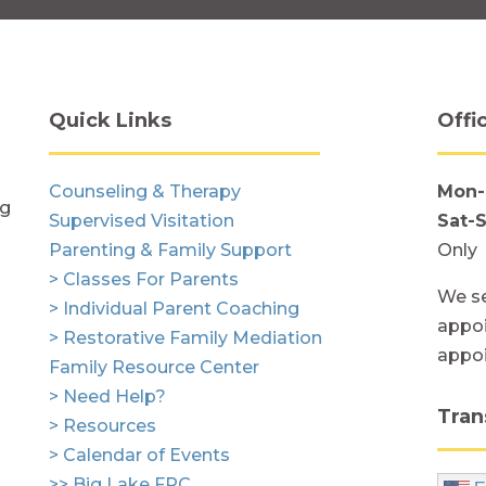
Quick Links
Offi
Counseling & Therapy
Mon-
ng
Supervised Visitation
Sat-
Parenting & Family Support
Only
> Classes For Parents
We se
> Individual Parent Coaching
appoi
> Restorative Family Mediation
appo
Family Resource Center
> Need Help?
Tran
> Resources
> Calendar of Events
>> Big Lake FRC