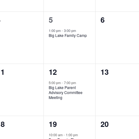
0
1
0
4
5
6
vents,
event,
events,
1:00 pm
-
3:00 pm
Big Lake Family Camp
0
1
0
11
12
13
vents,
event,
events,
5:00 pm
-
7:00 pm
Big Lake Parent
Advisory Committee
Meeting
0
1
0
18
19
20
vents,
event,
events,
10:00 am
-
1:00 pm