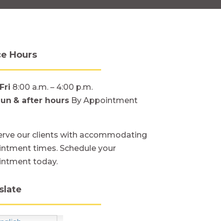
ce Hours
Fri
8:00 a.m. – 4:00 p.m.
Sun
& after hours
By Appointment
rve our clients with accommodating
ntment times. Schedule your
intment today.
slate