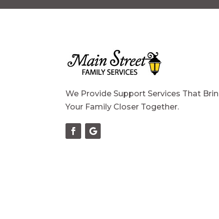
We Provide Support Services That Bri
Your Family Closer Together.