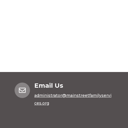
Email Us

administrator@mainstreetfamilyservi
ces.org