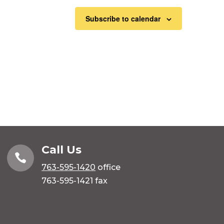
Subscribe to calendar
Call Us

763-595-1420
office
763-595-1421 fax