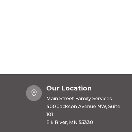
Our Location

Main Street Family Services
400 Jackson Avenue NW, Suite
101
Elk River, MN 55330