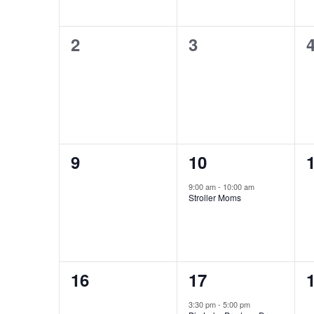
0
0
2
3
events,
events,
e
0
1
9
10
events,
event,
e
9:00 am
-
10:00 am
Stroller Moms
0
1
16
17
events,
event,
e
3:30 pm
-
5:00 pm