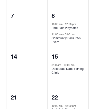
0
2
7
8
events,
events,
10:00 am
-
12:00 pm
Park Pals Playdates
11:00 am
-
3:00 pm
Community Back Pack
Event
0
1
14
15
events,
event,
8:00 am
-
10:00 am
Deliberate Dads Fishing
Clinic
0
1
21
22
events,
event,
10:00 am
-
12:00 pm