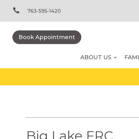
Skip
to

763-595-1420
content
Book Appointment
ABOUT US
FAM
Big Lake FRC