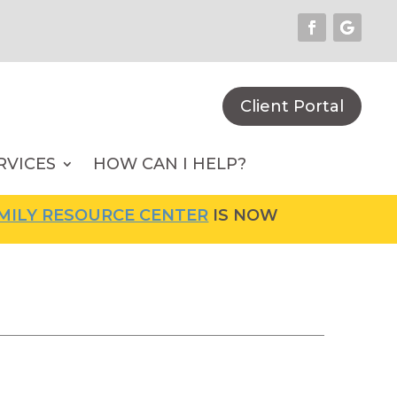
Client Portal
RVICES
HOW CAN I HELP?
Y RESOURCE CENTER
IS NOW OPEN! FOR MORE