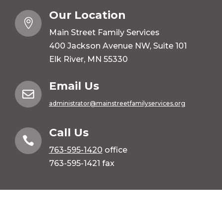
Our Location

Main Street Family Services
400 Jackson Avenue NW, Suite 101
Elk River, MN 55330
Email Us

administrator@mainstreetfamilyservices.org
Call Us

763-595-1420
office
763-595-1421 fax