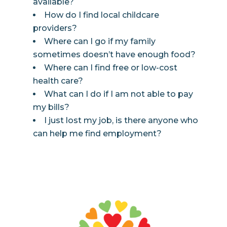
available?
How do I find local childcare
providers?
Where can I go if my family
sometimes doesn’t have enough food?
Where can I find free or low-cost
health care?
What can I do if I am not able to pay
my bills?
I just lost my job, is there anyone who
can help me find employment?