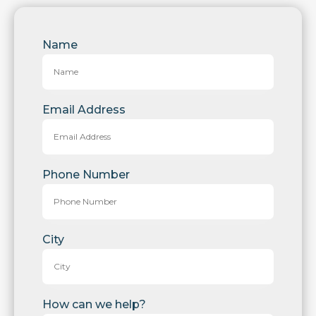
Name
Email Address
Phone Number
City
How can we help?