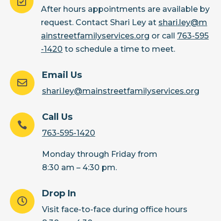

After hours appointments are available by
request. Contact Shari Ley at
shari.ley@m
ainstreetfamilyservices.org
or call
763-595
-1420
to schedule a time to meet.
Email Us

shari.ley@mainstreetfamilyservices.org
Call Us

763-595-1420
Monday through Friday from
8:30 am – 4:30 pm.
Drop In

Visit face-to-face during office hours