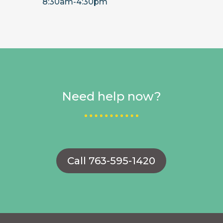
8:30am-4:30pm
Need help now?
Call 763-595-1420