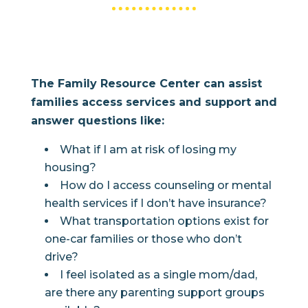
The Family Resource Center can assist
families access services and support and
answer questions like:
What if I am at risk of losing my
housing?
How do I access counseling or mental
health services if I don’t have insurance?
What transportation options exist for
one-car families or those who don’t
drive?
I feel isolated as a single mom/dad,
are there any parenting support groups