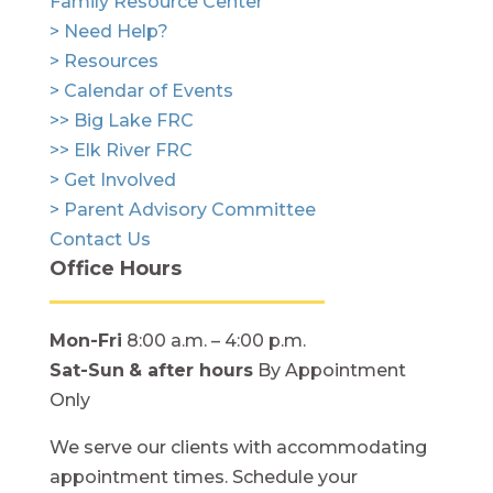
Family Resource Center
> Need Help?
> Resources
> Calendar of Events
>> Big Lake FRC
>> Elk River FRC
> Get Involved
> Parent Advisory Committee
Contact Us
Office Hours
Mon-Fri
8:00 a.m. – 4:00 p.m.
Sat-Sun
& after hours
By Appointment
Only
We serve our clients with accommodating
appointment times. Schedule your