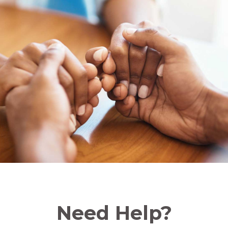
Need Help?