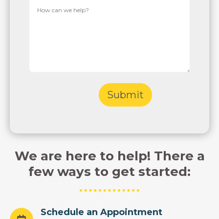
We are here to help! There a
few ways to get started:
Schedule an Appointment