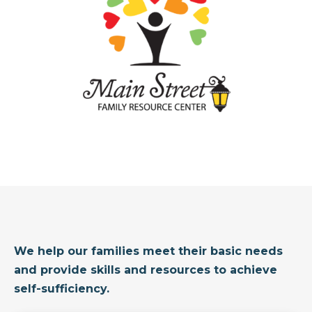
We help our families meet their basic needs
and provide skills and resources to achieve
self-sufficiency.