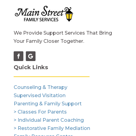
We Provide Support Services That Bring
Your Family Closer Together.
Quick Links
Counseling & Therapy
Supervised Visitation
Parenting & Family Support
> Classes For Parents
> Individual Parent Coaching
> Restorative Family Mediation