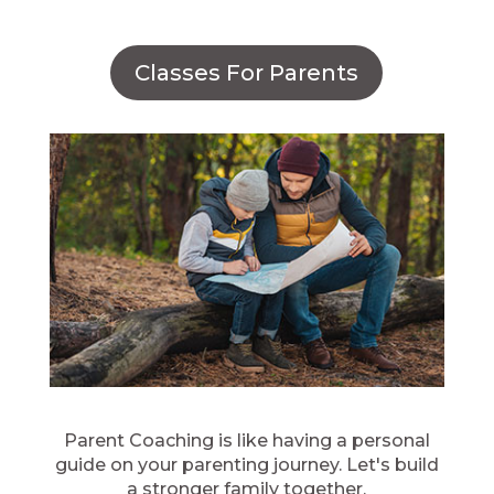
Classes For Parents
Parent Coaching is like having a personal
guide on your parenting journey. Let's build
a stronger family together.