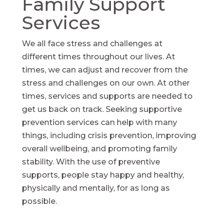
Family Support
Services
We all face stress and challenges at
different times throughout our lives. At
times, we can adjust and recover from the
stress and challenges on our own. At other
times, services and supports are needed to
get us back on track. Seeking supportive
prevention services can help with many
things, including crisis prevention, improving
overall wellbeing, and promoting family
stability. With the use of preventive
supports, people stay happy and healthy,
physically and mentally, for as long as
possible.