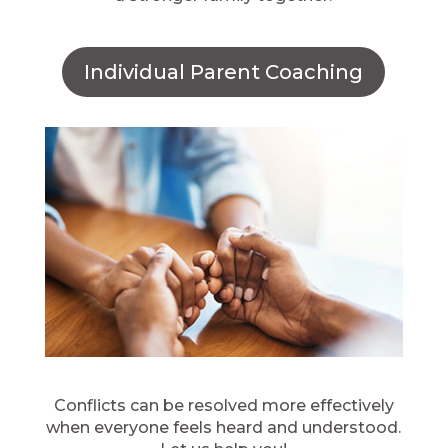
Individual Parent Coaching
Conflicts can be resolved more effectively
when everyone feels heard and understood.