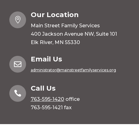
Our Location

Main Street Family Services
400 Jackson Avenue NW, Suite 101
Elk River, MN 55330
Email Us

administrator@mainstreetfamilyservices.org
Call Us

763-595-1420
office
763-595-1421 fax