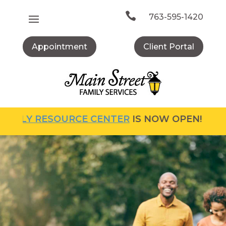
Skip
to

763-595-1420
content
Appointment
Client Portal
Y RESOURCE CENTER
IS NOW OPEN! FOR MORE