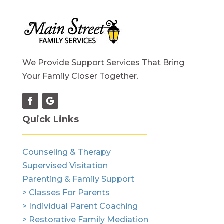
We Provide Support Services That Bring
Your Family Closer Together.
Quick Links
Counseling & Therapy
Supervised Visitation
Parenting & Family Support
> Classes For Parents
> Individual Parent Coaching
> Restorative Family Mediation