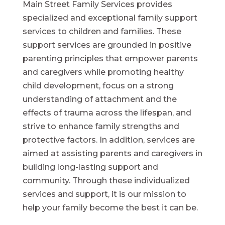
Main Street Family Services provides
specialized and exceptional family support
services to children and families. These
support services are grounded in positive
parenting principles that empower parents
and caregivers while promoting healthy
child development, focus on a strong
understanding of attachment and the
effects of trauma across the lifespan, and
strive to enhance family strengths and
protective factors. In addition, services are
aimed at assisting parents and caregivers in
building long-lasting support and
community. Through these individualized
services and support, it is our mission to
help your family become the best it can be.