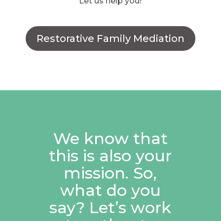
Let us help you!
Restorative Family Mediation
We know that
this is also your
mission. So,
what do you
say? Let’s work