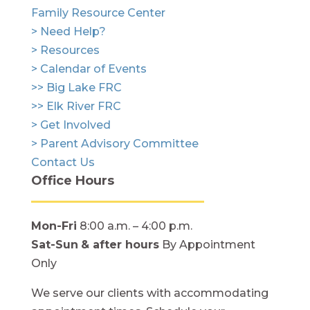
Family Resource Center
> Need Help?
> Resources
> Calendar of Events
>> Big Lake FRC
>> Elk River FRC
> Get Involved
> Parent Advisory Committee
Contact Us
Office Hours
Mon-Fri
8:00 a.m. – 4:00 p.m.
Sat-Sun
& after hours
By Appointment
Only
We serve our clients with accommodating