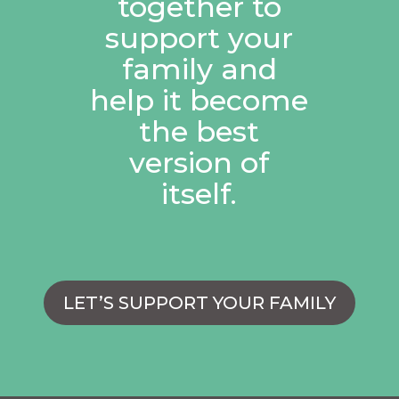
together to
support your
family and
help it become
the best
version of
itself.
LET’S SUPPORT YOUR FAMILY