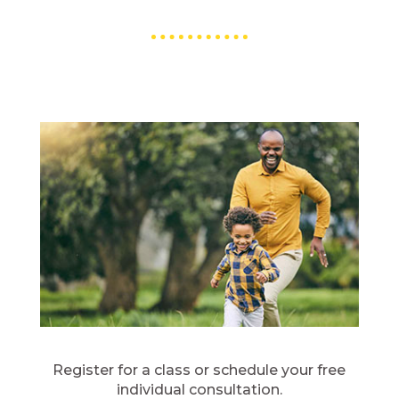
Register for a class or schedule your free
individual consultation.