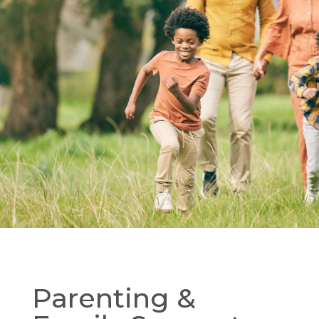
Parenting &