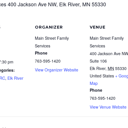
ices 400 Jackson Ave NW, Elk River, MN 55330
S
ORGANIZER
VENUE
Main Street Family
Main Street Family
Services
Services
Phone
400 Jackson Ave N
763-595-1420
Suite 106
7:30 pm
Elk River
,
MN
55330
View Organizer Website
egories:
United States
+ Goog
FRC
,
Elk River
Map
Phone
763-595-1420
View Venue Website