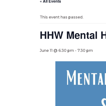
« All Events
This event has passed.
HHW Mental H
June 11 @ 6:30 pm
-
7:30 pm