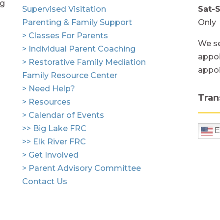
ng
Supervised Visitation
Sat-
Parenting & Family Support
Only
> Classes For Parents
We se
> Individual Parent Coaching
appoi
> Restorative Family Mediation
appo
Family Resource Center
> Need Help?
Tran
> Resources
> Calendar of Events
>> Big Lake FRC
E
>> Elk River FRC
> Get Involved
> Parent Advisory Committee
Contact Us