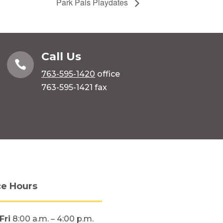
Park Pals Playdates
Call Us

763-595-1420
office
763-595-1421 fax
ce Hours
Fri
8:00 a.m. – 4:00 p.m.