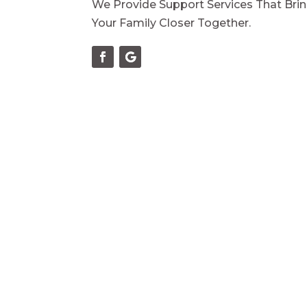
We Provide Support Services That Bri
Your Family Closer Together.