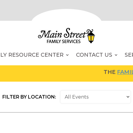
ILY RESOURCE CENTER
CONTACT US
SE
THE
FAMILY RESO
FILTER BY LOCATION: