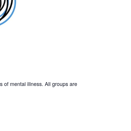
 of mental illness. All groups are