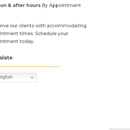
Sun
& after hours
By Appointment
rve our clients with accommodating
ntment times. Schedule your
intment today.
slate
nglish