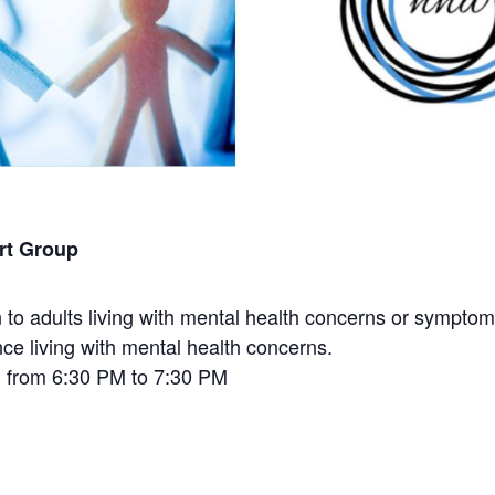
rt Group
to adults living with mental health concerns or symptoms
nce living with mental health concerns.
h from 6:30 PM to 7:30 PM