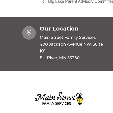
Big Lake Parent Advisory Committe
Our Location

Main Street Family Services
400 Jackson Avenue NW, Suite
101
Elk River, MN 55330