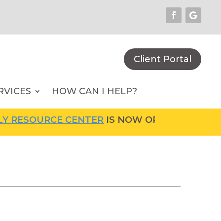
Client Portal
RVICES
HOW CAN I HELP?
URCE CENTER
IS NOW OPEN! FOR MORE INFOR