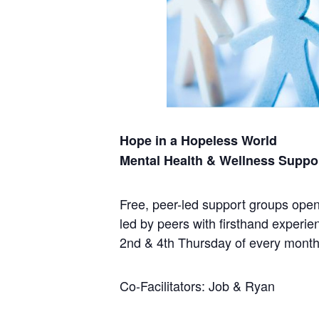
Hope in a Hopeless World
Mental Health & Wellness Suppo
Free, peer-led support groups open 
led by peers with firsthand experie
2nd & 4th Thursday of every mont
Co-Facilitators: Job & Ryan