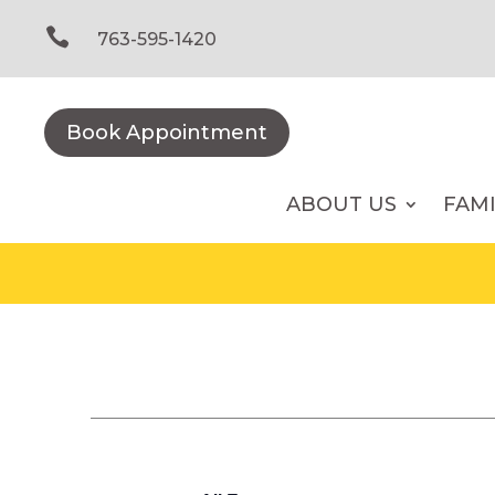
Skip
to

763-595-1420
content
Book Appointment
ABOUT US
FAM