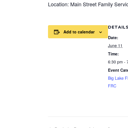
Location: Main Street Family Serv
DETAIL
Add to calendar
Date:
June 11
Time:
6:30 pm - 
Event Cat
Big Lake 
FRC