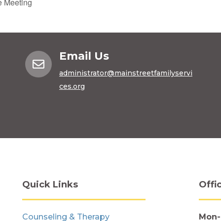
e Meeting
Email Us

administrator@mainstreetfamilyservi
ces.org
Quick Links
Offi
Counseling & Therapy
Mon-