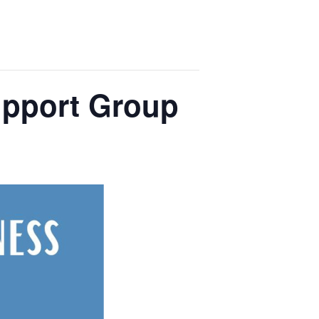
upport Group