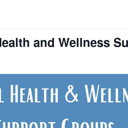
ealth and Wellness S