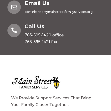
Email Us

administrator@mainstreetfamilyservices.org
Call Us

763-595-1420
office
763-595-1421 fax
We Provide Support Services That Bring
Your Family Closer Together.