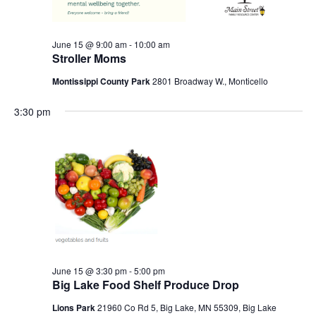
June 15 @ 9:00 am
-
10:00 am
Stroller Moms
Montissippi County Park
2801 Broadway W., Monticello
3:30 pm
June 15 @ 3:30 pm
-
5:00 pm
Big Lake Food Shelf Produce Drop
Lions Park
21960 Co Rd 5, Big Lake, MN 55309, Big Lake