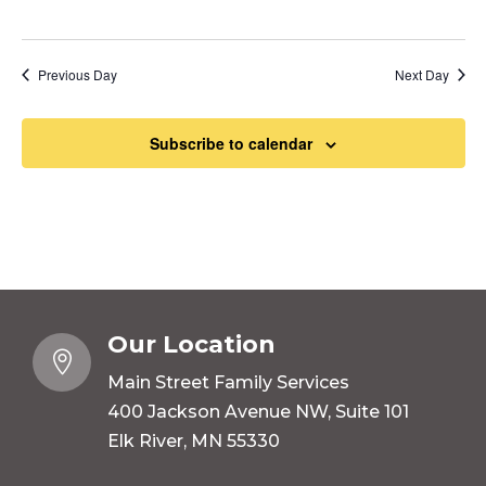
Previous Day
Next Day
Subscribe to calendar
Our Location

Main Street Family Services
400 Jackson Avenue NW, Suite 101
Elk River, MN 55330