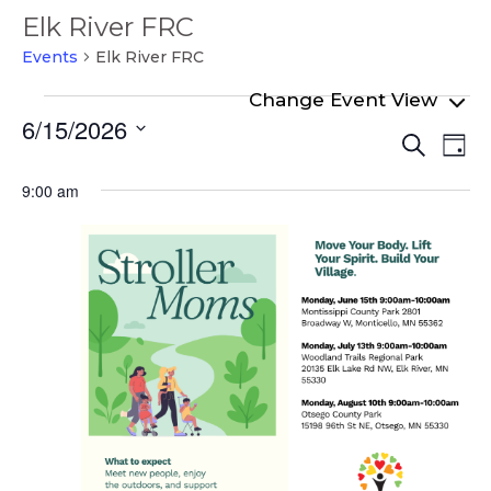
Elk River FRC
Events
Elk River FRC
Events
6/15/2026
Even
Ev
for
Search
Day
Select
Vi
Sear
June
date.
9:00 am
Na
and
15,
View
2026
Navi