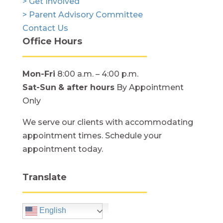
> Get Involved
> Parent Advisory Committee
Contact Us
Office Hours
Mon-Fri
8:00 a.m. – 4:00 p.m.
Sat-Sun
& after hours
By Appointment
Only
We serve our clients with accommodating
appointment times. Schedule your
appointment today.
Translate
English