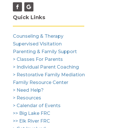
Quick Links
Counseling & Therapy
Supervised Visitation
Parenting & Family Support
> Classes For Parents
> Individual Parent Coaching
> Restorative Family Mediation
Family Resource Center
> Need Help?
> Resources
> Calendar of Events
>> Big Lake FRC
>> Elk River FRC