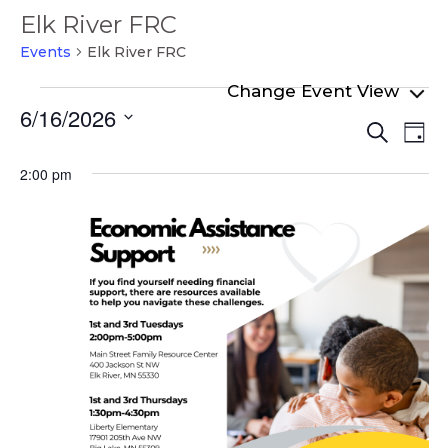
Elk River FRC
Events
Elk River FRC
Events
6/16/2026
Even
Ev
for
Search
Day
Select
Vi
Sear
June
date.
2:00 pm
Na
and
16,
View
2026
Navi