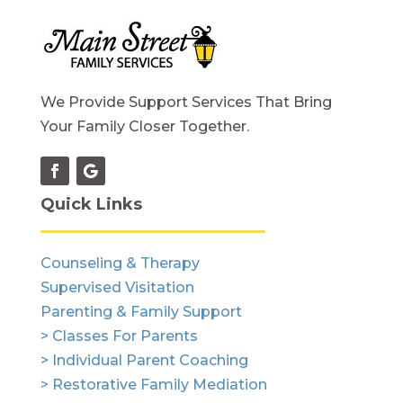
We Provide Support Services That Bring
Your Family Closer Together.
Quick Links
Counseling & Therapy
Supervised Visitation
Parenting & Family Support
> Classes For Parents
> Individual Parent Coaching
> Restorative Family Mediation