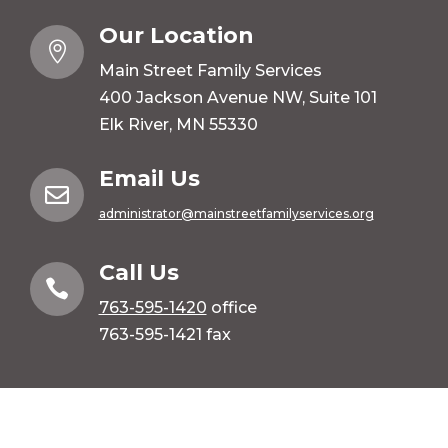
Our Location

Main Street Family Services
400 Jackson Avenue NW, Suite 101
Elk River, MN 55330
Email Us

administrator@mainstreetfamilyservices.org
Call Us

763-595-1420
office
763-595-1421 fax