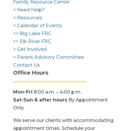
Family Resource Center
> Need Help?
> Resources
> Calendar of Events
>> Big Lake FRC
>> Elk River FRC
> Get Involved
> Parent Advisory Committee
Contact Us
Office Hours
Mon-Fri
8:00 a.m. – 4:00 p.m.
Sat-Sun
& after hours
By Appointment
Only
We serve our clients with accommodating
appointment times. Schedule your