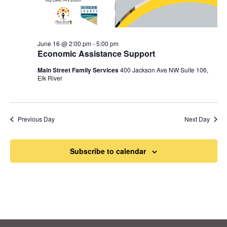
June 16 @ 2:00 pm
-
5:00 pm
Economic Assistance Support
Main Street Family Services
400 Jackson Ave NW Suite 106,
Elk River
Previous Day
Next Day
Subscribe to calendar