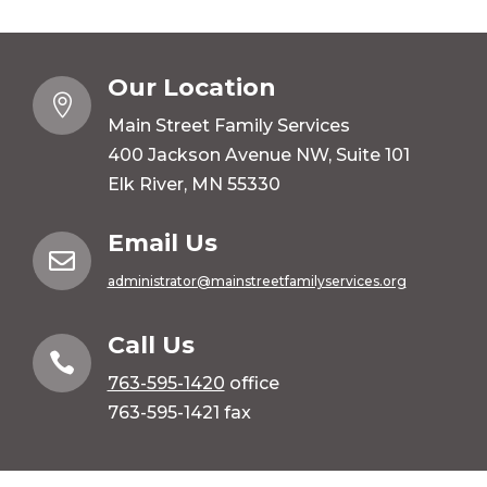
Our Location

Main Street Family Services
400 Jackson Avenue NW, Suite 101
Elk River, MN 55330
Email Us

administrator@mainstreetfamilyservices.org
Call Us

763-595-1420
office
763-595-1421 fax