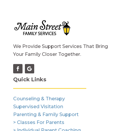
We Provide Support Services That Bring
Your Family Closer Together.
Quick Links
Counseling & Therapy
Supervised Visitation
Parenting & Family Support
> Classes For Parents
> Individual Parent Coaching