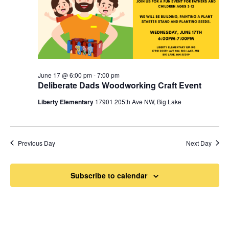
June 17 @ 6:00 pm
-
7:00 pm
Deliberate Dads Woodworking Craft Event
Liberty Elementary
17901 205th Ave NW, Big Lake
Previous Day
Next Day
Subscribe to calendar