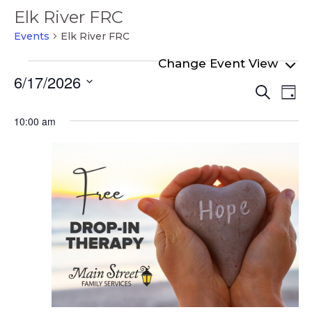
Elk River FRC
Events
Elk River FRC
Events
6/17/2026
Even
Ev
for
Search
Day
Select
Vi
Sear
June
date.
10:00 am
Na
and
17,
View
2026
Navi