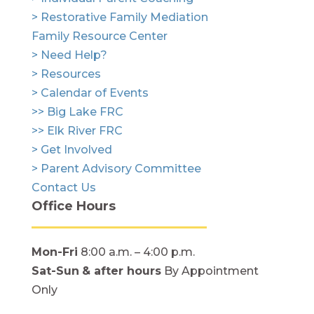
> Restorative Family Mediation
Family Resource Center
> Need Help?
> Resources
> Calendar of Events
>> Big Lake FRC
>> Elk River FRC
> Get Involved
> Parent Advisory Committee
Contact Us
Office Hours
Mon-Fri
8:00 a.m. – 4:00 p.m.
Sat-Sun
& after hours
By Appointment
Only