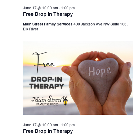
June 17 @ 10:00 am
-
1:00 pm
Free Drop in Therapy
Main Street Family Services
400 Jackson Ave NW Suite 106,
Elk River
June 17 @ 10:00 am
-
1:00 pm
Free Drop in Therapy