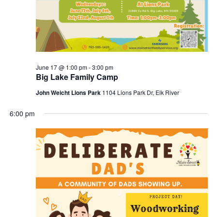
June 17 @ 1:00 pm
-
3:00 pm
Big Lake Family Camp
John Weicht Lions Park
1104 Lions Park Dr, Elk River
6:00 pm