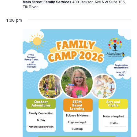
Main Street Family Services
400 Jackson Ave NW Suite 106,
Elk River
1:00 pm