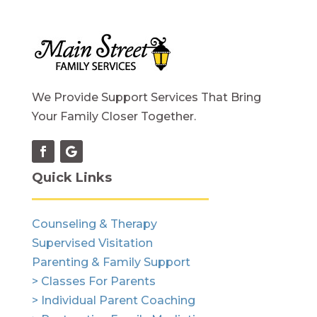
We Provide Support Services That Bring
Your Family Closer Together.
Quick Links
Counseling & Therapy
Supervised Visitation
Parenting & Family Support
> Classes For Parents
> Individual Parent Coaching