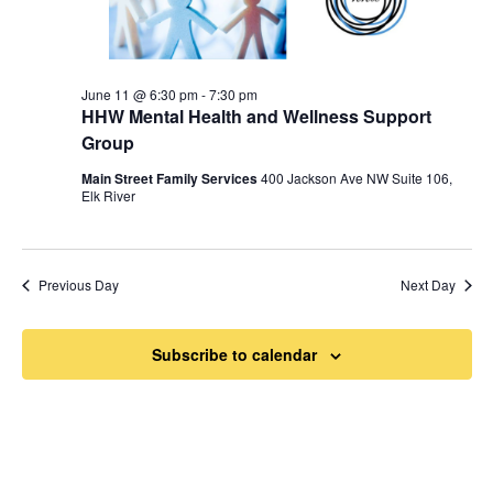
June 11 @ 6:30 pm
-
7:30 pm
HHW Mental Health and Wellness Support
Group
Main Street Family Services
400 Jackson Ave NW Suite 106,
Elk River
Previous Day
Next Day
Subscribe to calendar