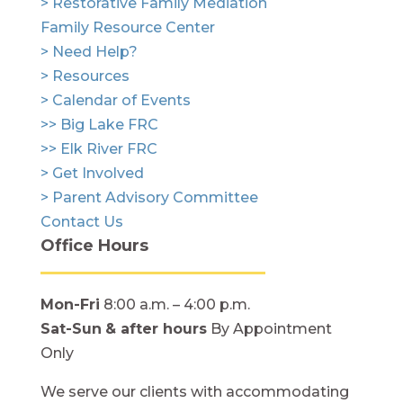
> Restorative Family Mediation
Family Resource Center
> Need Help?
> Resources
> Calendar of Events
>> Big Lake FRC
>> Elk River FRC
> Get Involved
> Parent Advisory Committee
Contact Us
Office Hours
Mon-Fri
8:00 a.m. – 4:00 p.m.
Sat-Sun
& after hours
By Appointment
Only
We serve our clients with accommodating