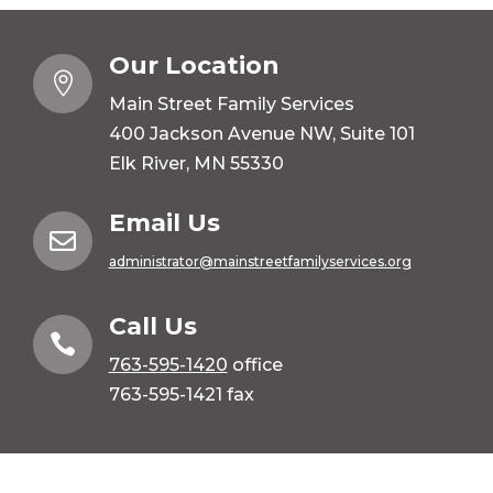
Our Location

Main Street Family Services
400 Jackson Avenue NW, Suite 101
Elk River, MN 55330
Email Us

administrator@mainstreetfamilyservices.org
Call Us

763-595-1420
office
763-595-1421 fax