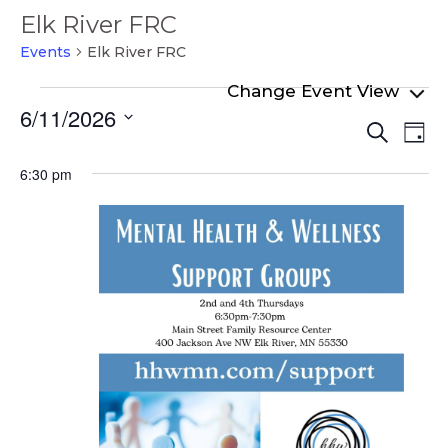
Elk River FRC
Events
Elk River FRC
Events
6/11/2026
Even
Ev
for
Search
Day
Select
Vi
Sear
June
date.
6:30 pm
Na
and
11,
View
2026
Navi