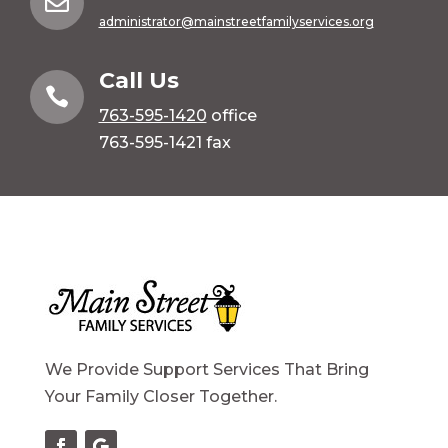

administrator@mainstreetfamilyservices.org
Call Us

763-595-1420
office
763-595-1421 fax
We Provide Support Services That Bring
Your Family Closer Together.