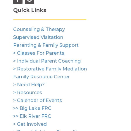
Quick Links
Counseling & Therapy
Supervised Visitation
Parenting & Family Support
> Classes For Parents
> Individual Parent Coaching
> Restorative Family Mediation
Family Resource Center
> Need Help?
> Resources
> Calendar of Events
>> Big Lake FRC
>> Elk River FRC
> Get Involved