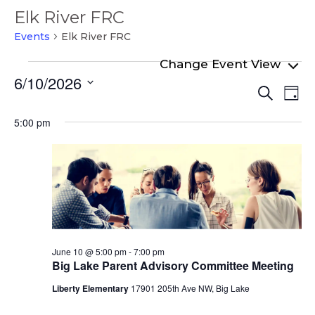
Elk River FRC
Events
Elk River FRC
Events
6/10/2026
Even
Ev
for
Search
Day
Select
Vi
Sear
June
date.
5:00 pm
Na
and
10,
View
2026
Navi
June 10 @ 5:00 pm
-
7:00 pm
Big Lake Parent Advisory Committee Meeting
Liberty Elementary
17901 205th Ave NW, Big Lake