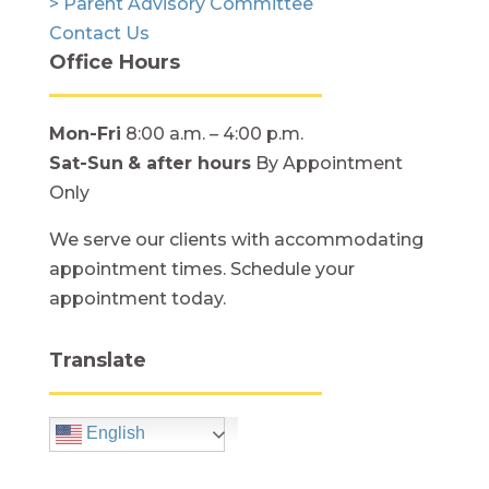
> Parent Advisory Committee
Contact Us
Office Hours
Mon-Fri
8:00 a.m. – 4:00 p.m.
Sat-Sun
& after hours
By Appointment
Only
We serve our clients with accommodating
appointment times. Schedule your
appointment today.
Translate
English