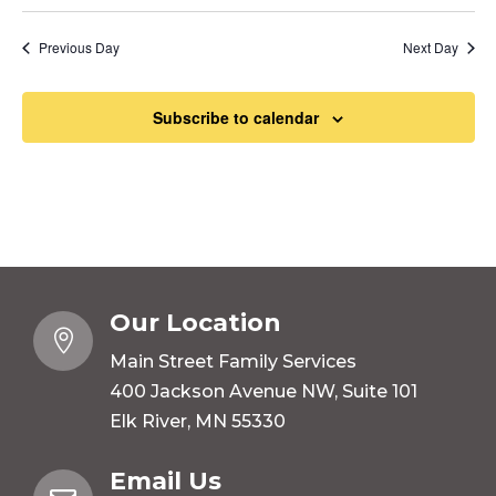
Previous Day
Next Day
Subscribe to calendar
Our Location

Main Street Family Services
400 Jackson Avenue NW, Suite 101
Elk River, MN 55330
Email Us