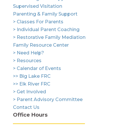
Supervised Visitation
Parenting & Family Support
> Classes For Parents
> Individual Parent Coaching
> Restorative Family Mediation
Family Resource Center
> Need Help?
> Resources
> Calendar of Events
>> Big Lake FRC
>> Elk River FRC
> Get Involved
> Parent Advisory Committee
Contact Us
Office Hours