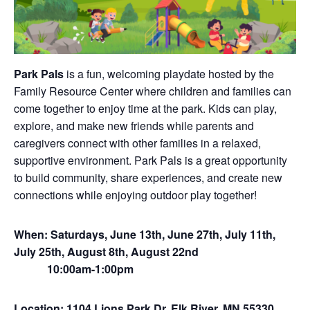
Park Pals
is a fun, welcoming playdate hosted by the
Family Resource Center where children and families can
come together to enjoy time at the park. Kids can play,
explore, and make new friends while parents and
caregivers connect with other families in a relaxed,
supportive environment. Park Pals is a great opportunity
to build community, share experiences, and create new
connections while enjoying outdoor play together!
When: Saturdays, June 13th, June 27th, July 11th,
July 25th, August 8th, August 22nd
10:00am-1:00pm
Location: 1104 Lions Park Dr, Elk River, MN 55330