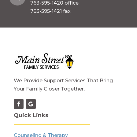
763-595-1420
office
763-595-1421 fax
We Provide Support Services That Bring
Your Family Closer Together.
Quick Links
Counseling & Therapy