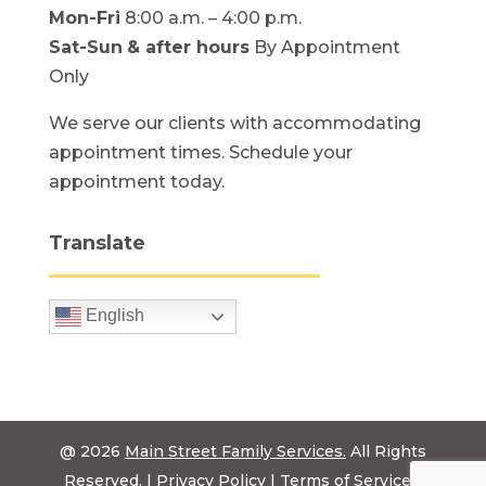
Mon-Fri
8:00 a.m. – 4:00 p.m.
Sat-Sun
& after hours
By Appointment
Only
We serve our clients with accommodating
appointment times. Schedule your
appointment today.
Translate
English
@ 2026
Main Street Family Services.
All Rights
Reserved. |
Privacy Policy
|
Terms of Service
|