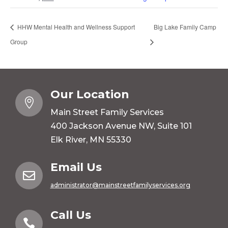
HHW Mental Health and Wellness Support
Big Lake Family Camp
Group
Our Location

Main Street Family Services
400 Jackson Avenue NW, Suite 101
Elk River, MN 55330
Email Us

administrator@mainstreetfamilyservices.org
Call Us
