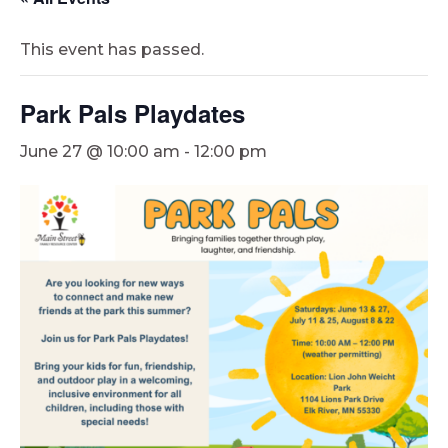
This event has passed.
Park Pals Playdates
June 27 @ 10:00 am
-
12:00 pm