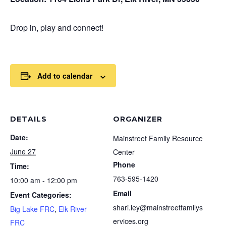
Drop in, play and connect!
Add to calendar
DETAILS
ORGANIZER
Date:
Mainstreet Family Resource
June 27
Center
Phone
Time:
763-595-1420
10:00 am - 12:00 pm
Email
Event Categories:
shari.ley@mainstreetfamilys
Big Lake FRC
,
Elk River
ervices.org
FRC