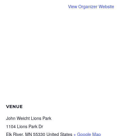
View Organizer Website
VENUE
John Weicht Lions Park
1104 Lions Park Dr
Elk River
,
MN
55330
United States
+ Google Map