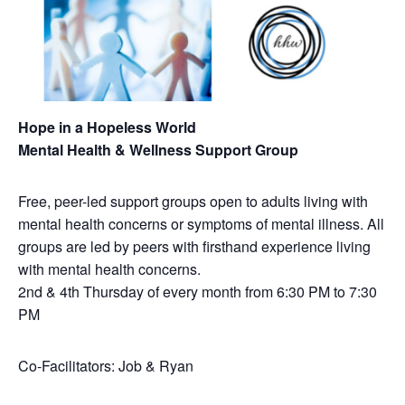
Hope in a Hopeless World
Mental Health & Wellness Support Group
Free, peer-led support groups open to adults living with
mental health concerns or symptoms of mental illness. All
groups are led by peers with firsthand experience living
with mental health concerns.
2nd & 4th Thursday of every month from 6:30 PM to 7:30
PM
Co-Facilitators: Job & Ryan