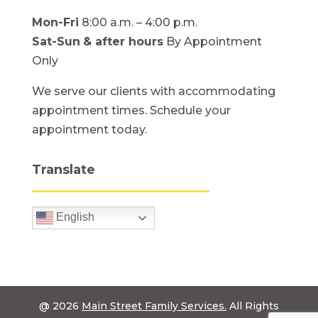
Mon-Fri
8:00 a.m. – 4:00 p.m.
Sat-Sun
& after hours
By Appointment
Only
We serve our clients with accommodating
appointment times. Schedule your
appointment today.
Translate
English
@ 2026
Main Street Family Services.
All Rights