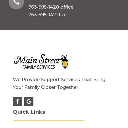

763-595-1420
office
763-595-1421 fax
We Provide Support Services That Bring
Your Family Closer Together.
Quick Links