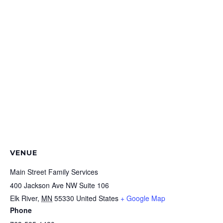
VENUE
Main Street Family Services
400 Jackson Ave NW Suite 106
Elk River
,
MN
55330
United States
+ Google Map
Phone