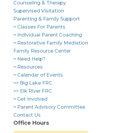
Counseling & Therapy
Supervised Visitation
Parenting & Family Support
> Classes For Parents
> Individual Parent Coaching
> Restorative Family Mediation
Family Resource Center
> Need Help?
> Resources
> Calendar of Events
>> Big Lake FRC
>> Elk River FRC
> Get Involved
> Parent Advisory Committee
Contact Us
Office Hours