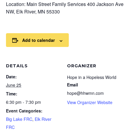
Location: Main Street Family Services 400 Jackson Ave
NW, Elk River, MN 55330
Add to calendar
DETAILS
ORGANIZER
Date:
Hope in a Hopeless World
Email
June 25
hope@hhwmn.com
Time:
6:30 pm - 7:30 pm
View Organizer Website
Event Categories:
Big Lake FRC
,
Elk River
FRC