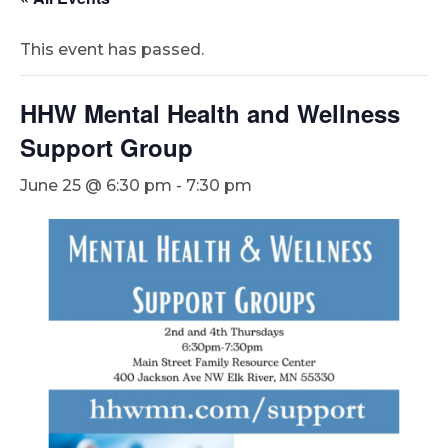
This event has passed.
HHW Mental Health and Wellness
Support Group
June 25 @ 6:30 pm
-
7:30 pm