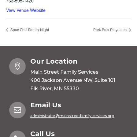
763-595-1420
View Venue Website
Spud Fest Family Night
Park Pals Playdates
Our Location

Main Street Family Services
400 Jackson Avenue NW, Suite 101
Elk River, MN 55330
Email Us

administrator@mainstreetfamilyservices.org
Call Us