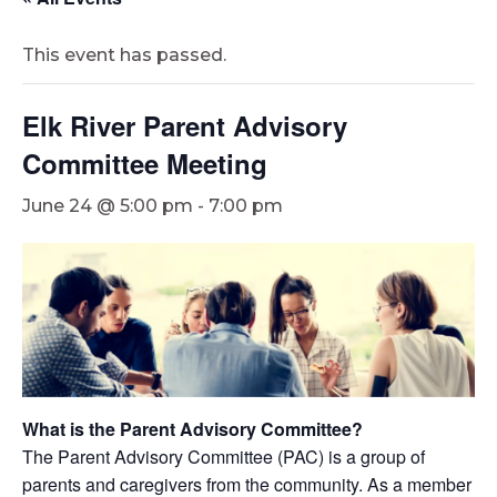
This event has passed.
Elk River Parent Advisory
Committee Meeting
June 24 @ 5:00 pm
-
7:00 pm
What is the Parent Advisory Committee?
The Parent Advisory Committee (PAC) is a group of
parents and caregivers from the community. As a member