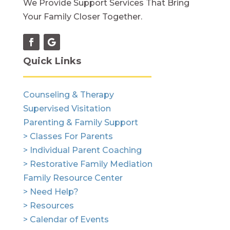
We Provide Support Services That Bring
Your Family Closer Together.
Quick Links
Counseling & Therapy
Supervised Visitation
Parenting & Family Support
> Classes For Parents
> Individual Parent Coaching
> Restorative Family Mediation
Family Resource Center
> Need Help?
> Resources
> Calendar of Events