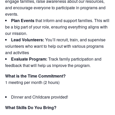
engage families, raise awareness about our resources,
and encourage everyone to participate in programs and
events.
Plan Events
that inform and support families. This will
be a big part of your role, ensuring everything aligns with
our mission.
Lead Volunteers:
You’ll recruit, train, and supervise
volunteers who want to help out with various programs
and activities
Evaluate Program:
Track family participation and
feedback that will help us improve the program.
What is the Time Commitment?
1 meeting per month (2 hours)
Dinner and Childcare provided!
What Skills Do You Bring?