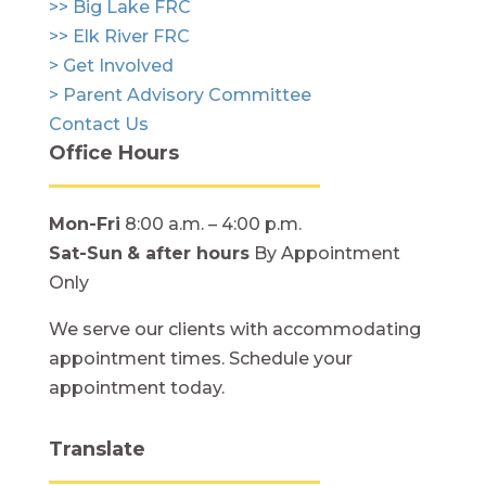
>> Big Lake FRC
>> Elk River FRC
> Get Involved
> Parent Advisory Committee
Contact Us
Office Hours
Mon-Fri
8:00 a.m. – 4:00 p.m.
Sat-Sun
& after hours
By Appointment
Only
We serve our clients with accommodating
appointment times. Schedule your
appointment today.
Translate