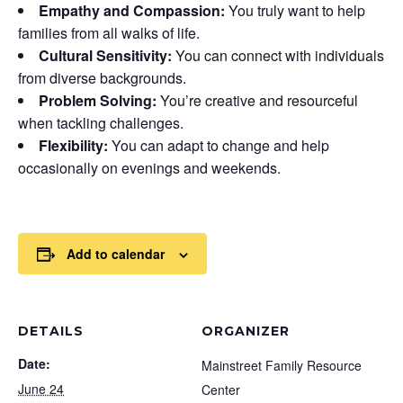
Empathy and Compassion:
You truly want to help
families from all walks of life.
Cultural Sensitivity:
You can connect with individuals
from diverse backgrounds.
Problem Solving:
You’re creative and resourceful
when tackling challenges.
Flexibility:
You can adapt to change and help
occasionally on evenings and weekends.
Add to calendar
DETAILS
ORGANIZER
Date:
Mainstreet Family Resource
June 24
Center