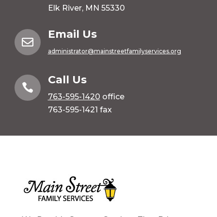
Elk River, MN 55330
Email Us

administrator@mainstreetfamilyservices.org
Call Us

763-595-1420
office
763-595-1421 fax