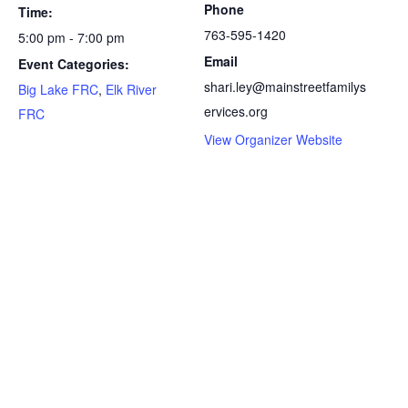
Phone
Time:
763-595-1420
5:00 pm - 7:00 pm
Email
Event Categories:
shari.ley@mainstreetfamilys
Big Lake FRC
,
Elk River
ervices.org
FRC
View Organizer Website