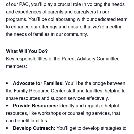
of our PAC, you’ll play a crucial role in voicing the needs
and experiences of parents and caregivers in our
programs. You’ll be collaborating with our dedicated team
to enhance our offerings and ensure that we’re meeting
the needs of families in our community.
What Will You Do?
Key responsibilities of the Parent Advisory Committee
members:
Advocate for Families:
You’ll be the bridge between
the Family Resource Center staff and families, helping to
share resources and support services effectively.
Provide Resources:
Identify and organize helpful
resources, like workshops or counseling services, that
can benefit families
Develop Outreach:
You’ll get to develop strategies to