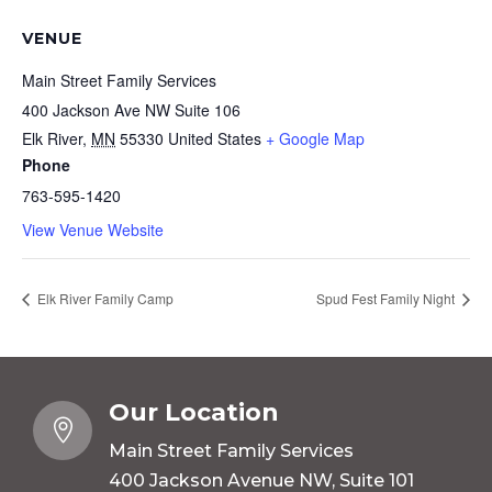
VENUE
Main Street Family Services
400 Jackson Ave NW Suite 106
Elk River
,
MN
55330
United States
+ Google Map
Phone
763-595-1420
View Venue Website
Elk River Family Camp
Spud Fest Family Night
Our Location

Main Street Family Services
400 Jackson Avenue NW, Suite 101