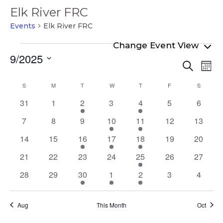
Elk River FRC
Events
Elk River FRC
Events
9/2025
Even
Ev
Search
Mont
Select
Vi
Sear
Calendar
S
SUNDAY
M
MONDAY
T
TUESDAY
W
WEDNESDAY
T
THURSDAY
F
FRIDAY
S
SATURD
date.
Na
and
of
0
0
1
0
1
0
0
31
1
2
3
4
5
6
View
events
events
event
events
event
events
events
Events
0
0
0
2
2
0
0
7
8
9
10
11
12
13
Navi
events
events
events
events
events
events
events
0
0
1
1
1
0
0
14
15
16
17
18
19
20
events
events
event
event
event
events
events
0
0
0
0
2
0
0
21
22
23
24
25
26
27
events
events
events
events
events
events
events
0
0
1
1
1
0
0
28
29
30
1
2
3
4
events
events
event
event
event
events
events
Aug
This Month
Oct