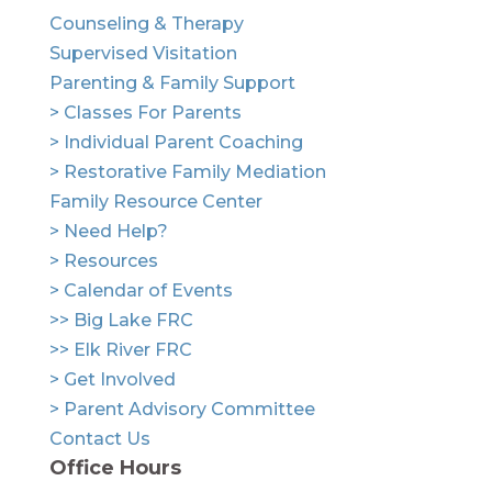
Counseling & Therapy
Supervised Visitation
Parenting & Family Support
> Classes For Parents
> Individual Parent Coaching
> Restorative Family Mediation
Family Resource Center
> Need Help?
> Resources
> Calendar of Events
>> Big Lake FRC
>> Elk River FRC
> Get Involved
> Parent Advisory Committee
Contact Us
Office Hours