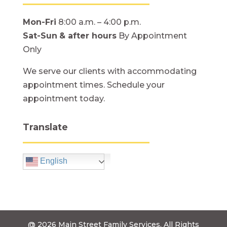
Mon-Fri
8:00 a.m. – 4:00 p.m.
Sat-Sun
& after hours
By Appointment
Only
We serve our clients with accommodating
appointment times. Schedule your
appointment today.
Translate
English
@ 2026
Main Street Family Services.
All Rights