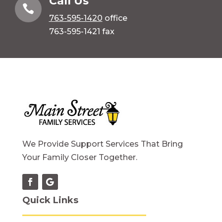
Call Us

763-595-1420
office
763-595-1421 fax
We Provide Support Services That Bring
Your Family Closer Together.
Quick Links