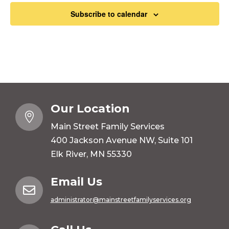
Subscribe to calendar
Our Location

Main Street Family Services
400 Jackson Avenue NW, Suite 101
Elk River, MN 55330
Email Us

administrator@mainstreetfamilyservices.org