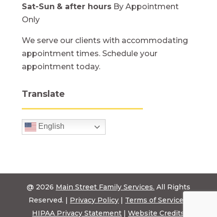
Sat-Sun
& after hours
By Appointment
Only
We serve our clients with accommodating
appointment times. Schedule your
appointment today.
Translate
English
@ 2026
Main Street Family Services.
All Rights
Reserved. |
Privacy Policy
|
Terms of Service
|
HIPAA Privacy Statement
|
Website Credits