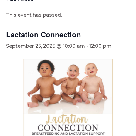
This event has passed.
Lactation Connection
September 25, 2025 @ 10:00 am
-
12:00 pm