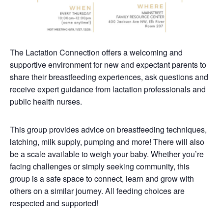
The Lactation Connection offers a welcoming and
supportive environment for new and expectant parents to
share their breastfeeding experiences, ask questions and
receive expert guidance from lactation professionals and
public health nurses.
This group provides advice on breastfeeding techniques,
latching, milk supply, pumping and more! There will also
be a scale available to weigh your baby. Whether you’re
facing challenges or simply seeking community, this
group is a safe space to connect, learn and grow with
others on a similar journey. All feeding choices are
respected and supported!