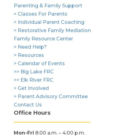
Parenting & Family Support
> Classes For Parents
> Individual Parent Coaching
> Restorative Family Mediation
Family Resource Center
> Need Help?
> Resources
> Calendar of Events
>> Big Lake FRC
>> Elk River FRC
> Get Involved
> Parent Advisory Committee
Contact Us
Office Hours
Mon-Fri
8:00 a.m. – 4:00 p.m.