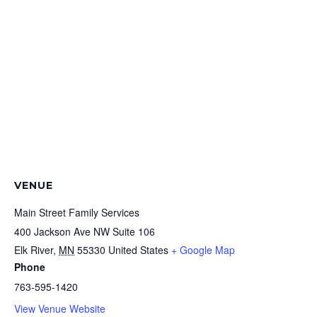
VENUE
Main Street Family Services
400 Jackson Ave NW Suite 106
Elk River
,
MN
55330
United States
+ Google Map
Phone
763-595-1420
View Venue Website