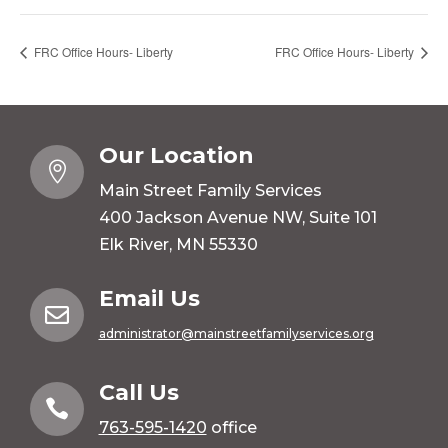
FRC Office Hours- Liberty
FRC Office Hours- Liberty
Our Location

Main Street Family Services
400 Jackson Avenue NW, Suite 101
Elk River, MN 55330
Email Us

administrator@mainstreetfamilyservices.org
Call Us

763-595-1420
office