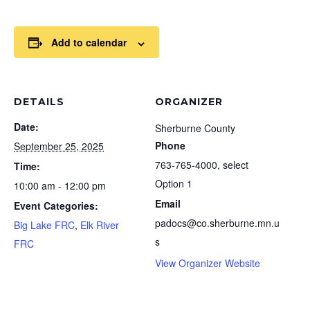
Add to calendar
DETAILS
ORGANIZER
Date:
Sherburne County
Phone
September 25, 2025
763-765-4000, select
Time:
Option 1
10:00 am - 12:00 pm
Email
Event Categories:
padocs@co.sherburne.mn.u
Big Lake FRC
,
Elk River
s
FRC
View Organizer Website