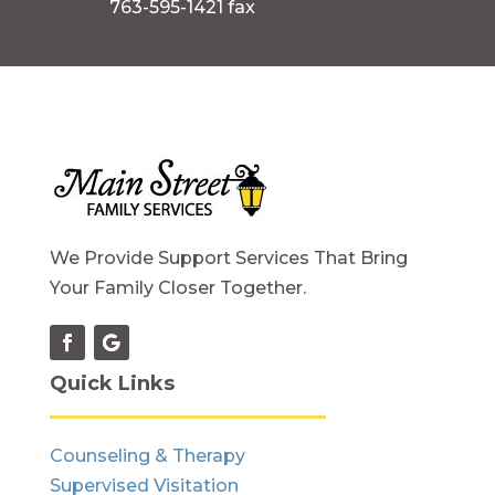
763-595-1421 fax
We Provide Support Services That Bring
Your Family Closer Together.
Quick Links
Counseling & Therapy
Supervised Visitation