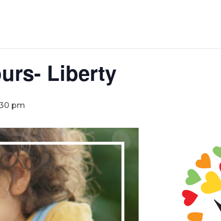
urs- Liberty
:30 pm