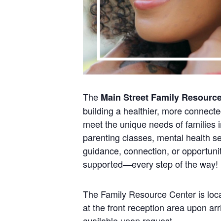
The
Main Street Family Resourc
building a healthier, more connect
meet the unique needs of families i
parenting classes, mental health se
guidance, connection, or opportunit
supported—every step of the way!
The Family Resource Center is loca
at the front reception area upon a
available upon request.