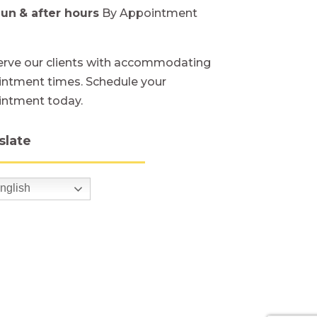
Sun
& after hours
By Appointment
rve our clients with accommodating
ntment times. Schedule your
intment today.
slate
nglish