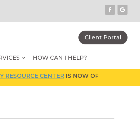
Client Portal
RVICES
HOW CAN I HELP?
RCE CENTER
IS NOW OPEN! FOR MORE INFORM