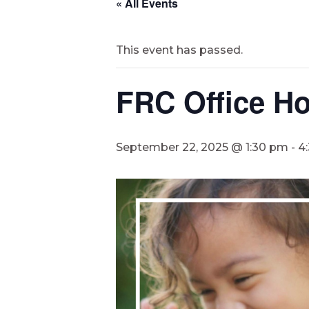
« All Events
This event has passed.
FRC Office Ho
September 22, 2025 @ 1:30 pm
-
4