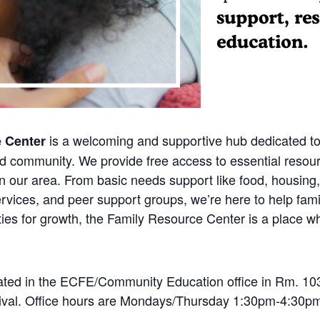
is a welcoming and supportive hub dedicated to
e Center
ed community. We provide free access to essential resou
n our area. From basic needs support like food, housing,
rvices, and peer support groups, we’re here to help fami
ies for growth, the Family Resource Center is a place wh
ted in the ECFE/Community Education office in Rm. 103.
rrival. Office hours are Mondays/Thursday 1:30pm-4:30pm