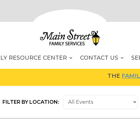
ILY RESOURCE CENTER
CONTACT US
SE
THE
FAMILY RESOU
FILTER BY LOCATION: