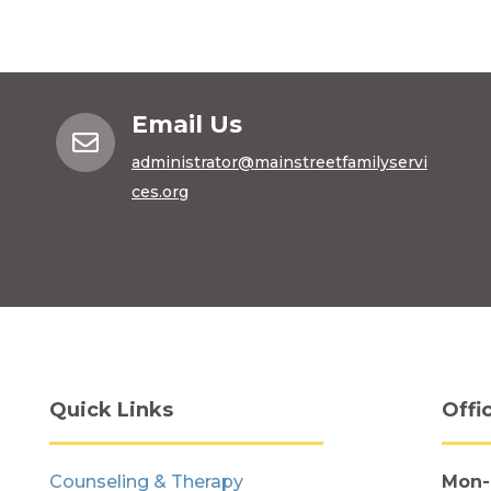
Email Us

administrator@mainstreetfamilyservi
ces.org
Quick Links
Offi
Counseling & Therapy
Mon-