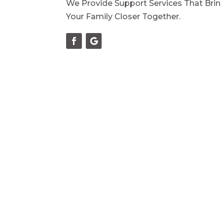
We Provide Support Services That Bri
Your Family Closer Together.