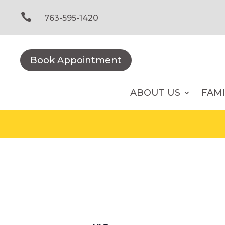
Skip
to

763-595-1420
content
Book Appointment
ABOUT US
FAM