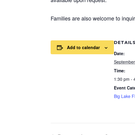
Families are also welcome to inquir
DETAIL
Add to calendar
Date:
September
Time:
1:30 pm - 
Event Cat
Big Lake 