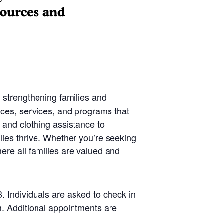
 strengthening families and
rces, services, and programs that
 and clothing assistance to
lies thrive. Whether you’re seeking
ere all families are valued and
 Individuals are asked to check in
. Additional appointments are