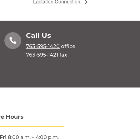
Lactation Connection
Call Us

763-595-1420
office
763-595-1421 fax
ce Hours
Fri
8:00 a.m. – 4:00 p.m.