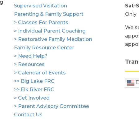
ng
Supervised Visitation
Sat-
Parenting & Family Support
Only
> Classes For Parents
We se
> Individual Parent Coaching
appoi
> Restorative Family Mediation
appo
Family Resource Center
> Need Help?
Tran
> Resources
> Calendar of Events
>> Big Lake FRC
E
>> Elk River FRC
> Get Involved
> Parent Advisory Committee
Contact Us