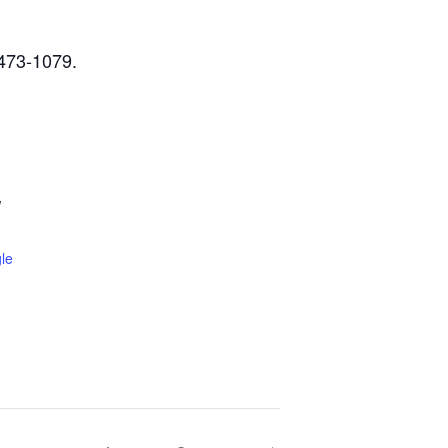
-473-1079.
W
le