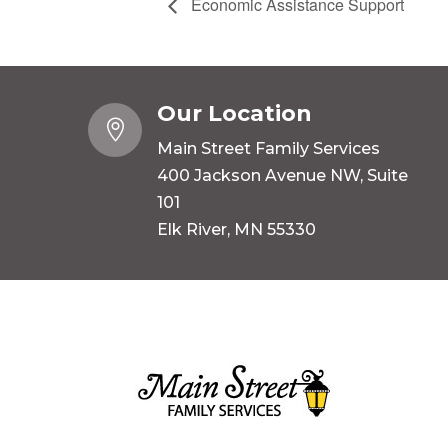
Economic Assistance Support
Our Location

Main Street Family Services
400 Jackson Avenue NW, Suite
101
Elk River, MN 55330