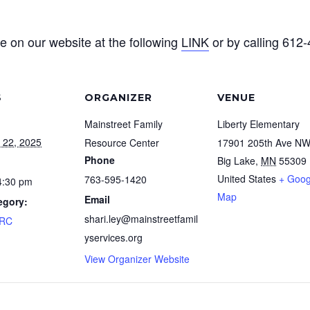
e on our website at the following
LINK
or by calling 612
S
ORGANIZER
VENUE
Mainstreet Family
Liberty Elementary
 22, 2025
Resource Center
17901 205th Ave N
Phone
Big Lake
,
MN
55309
United States
+ Goog
763-595-1420
4:30 pm
Map
Email
egory:
shari.ley@mainstreetfamil
FRC
yservices.org
View Organizer Website