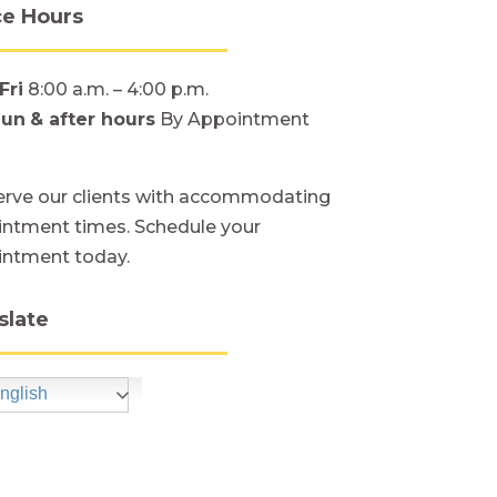
ce Hours
Fri
8:00 a.m. – 4:00 p.m.
Sun
& after hours
By Appointment
rve our clients with accommodating
ntment times. Schedule your
intment today.
slate
nglish