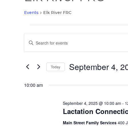
Events
Elk River FRC
Events
Events
for
Enter
Search
September
Keyword.
and
4,
Search
Views
2025
September 4, 2
for
Today
Navigation
Events
Select
by
date.
10:00 am
Keyword.
September 4, 2025 @ 10:00 am
-
1
Lactation Connecti
Main Street Family Services
400 J