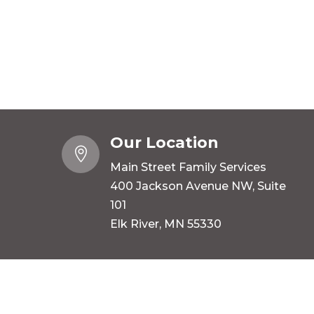
Our Location

Main Street Family Services
400 Jackson Avenue NW, Suite
101
Elk River, MN 55330