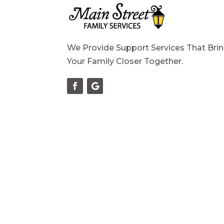
We Provide Support Services That Bri
Your Family Closer Together.