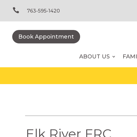
Skip
to

763-595-1420
content
Book Appointment
ABOUT US
FAM
Elk River FRC