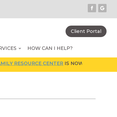
Client Portal
RVICES
HOW CAN I HELP?
LY RESOURCE CENTER
IS NOW OPEN! FOR MOR