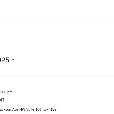
025
2:00 pm
on
ackson Ave NW Suite 106, Elk River