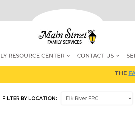
ILY RESOURCE CENTER
CONTACT US
SE
THE
FAMI
FILTER BY LOCATION: