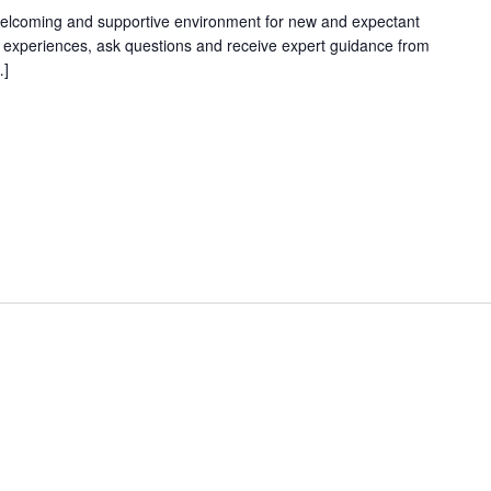
welcoming and supportive environment for new and expectant
g experiences, ask questions and receive expert guidance from
…]