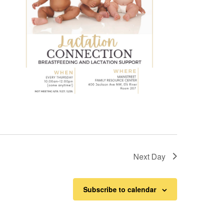
Next Day
Subscribe to calendar