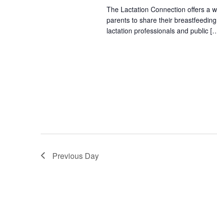
The Lactation Connection offers a 
parents to share their breastfeedin
lactation professionals and public [
Previous Day