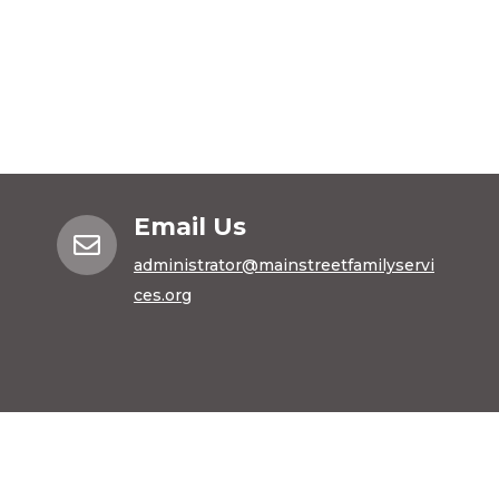
Email Us

administrator@mainstreetfamilyservi
ces.org