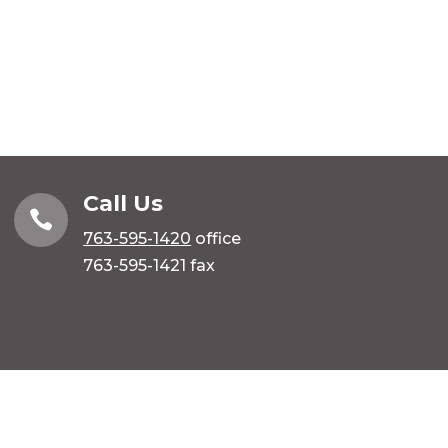
Call Us

763-595-1420
office
763-595-1421 fax