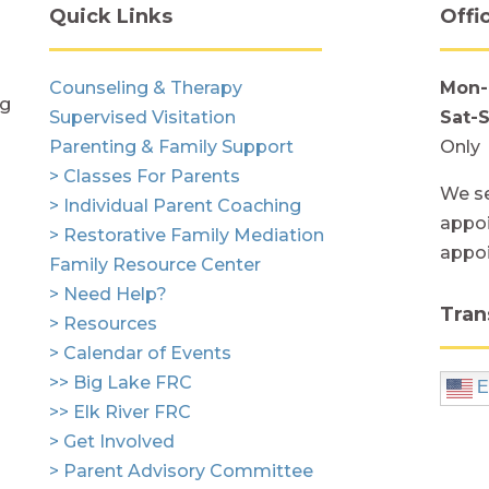
Quick Links
Offi
Counseling & Therapy
Mon-
ng
Supervised Visitation
Sat-
Parenting & Family Support
Only
> Classes For Parents
We se
> Individual Parent Coaching
appoi
> Restorative Family Mediation
appo
Family Resource Center
> Need Help?
Tran
> Resources
> Calendar of Events
>> Big Lake FRC
E
>> Elk River FRC
> Get Involved
> Parent Advisory Committee