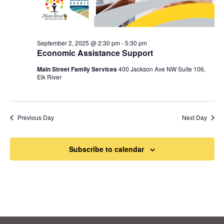
September 2, 2025 @ 2:30 pm
-
5:30 pm
Economic Assistance Support
Main Street Family Services
400 Jackson Ave NW Suite 106,
Elk River
Previous Day
Next Day
Subscribe to calendar