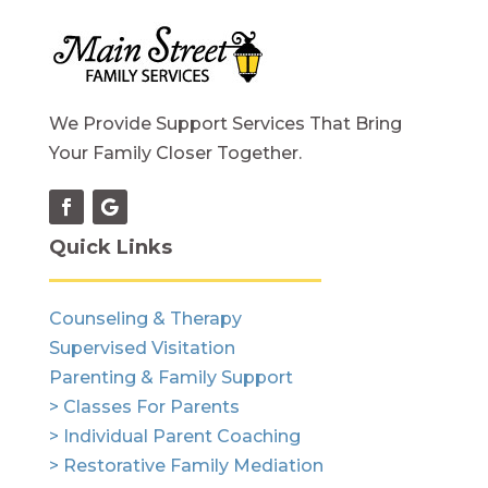
We Provide Support Services That Bring
Your Family Closer Together.
Quick Links
Counseling & Therapy
Supervised Visitation
Parenting & Family Support
> Classes For Parents
> Individual Parent Coaching
> Restorative Family Mediation