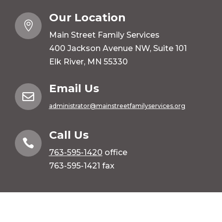
Our Location

Main Street Family Services
400 Jackson Avenue NW, Suite 101
Elk River, MN 55330
Email Us

administrator@mainstreetfamilyservices.org
Call Us

763-595-1420
office
763-595-1421 fax