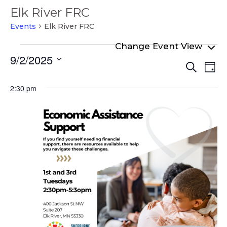
Elk River FRC
Events
Elk River FRC
Events
9/2/2025
Even
Ev
for
Search
Day
Select
Vi
Sear
September
date.
2:30 pm
Na
and
2,
View
2025
Navi