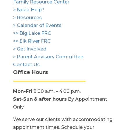
Family Resource Center
> Need Help?
> Resources
> Calendar of Events
>> Big Lake FRC
>> Elk River FRC
> Get Involved
> Parent Advisory Committee
Contact Us
Office Hours
Mon-Fri
8:00 a.m. – 4:00 p.m.
Sat-Sun
& after hours
By Appointment
Only
We serve our clients with accommodating
appointment times. Schedule your