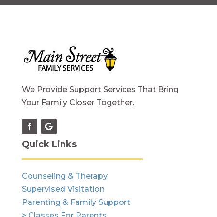
We Provide Support Services That Bring
Your Family Closer Together.
Quick Links
Counseling & Therapy
Supervised Visitation
Parenting & Family Support
> Classes For Parents