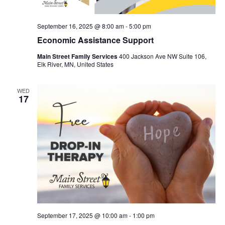
September 16, 2025 @ 8:00 am
-
5:00 pm
Economic Assistance Support
Main Street Family Services
400 Jackson Ave NW Suite 106,
Elk River, MN, United States
WED
17
September 17, 2025 @ 10:00 am
-
1:00 pm