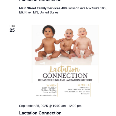
Main Street Family Services
400 Jackson Ave NW Suite 106,
Elk River, MN, United States
THU
25
September 25, 2025 @ 10:00 am
-
12:00 pm
Lactation Connection