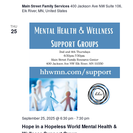
Main Street Family Services
400 Jackson Ave NW Suite 106,
Elk River, MN, United States
THU
25
September 25, 2025 @ 6:30 pm
-
7:30 pm
Hope in a Hopeless World Mental Health &