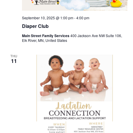
September 10, 2025 @ 1:00 pm
-
4:00 pm
Diaper Club
Main Street Family Services
400 Jackson Ave NW Suite 106,
Elk River, MN, United States
THU
11