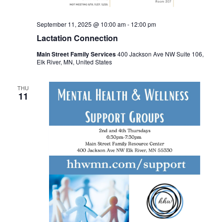
September 11, 2025 @ 10:00 am
-
12:00 pm
Lactation Connection
Main Street Family Services
400 Jackson Ave NW Suite 106,
Elk River, MN, United States
THU
11