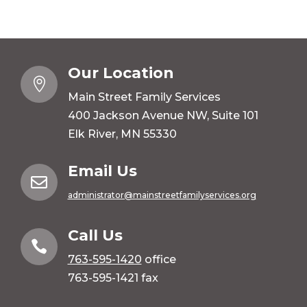
Our Location

Main Street Family Services
400 Jackson Avenue NW, Suite 101
Elk River, MN 55330
Email Us

administrator@mainstreetfamilyservices.org
Call Us

763-595-1420
office
763-595-1421 fax