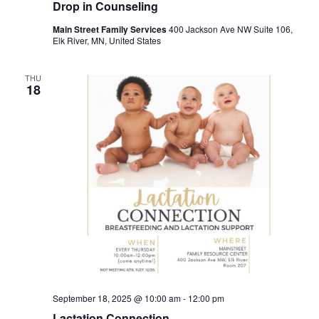
Drop in Counseling
Main Street Family Services
400 Jackson Ave NW Suite 106,
Elk River, MN, United States
THU
18
September 18, 2025 @ 10:00 am
-
12:00 pm
Lactation Connection