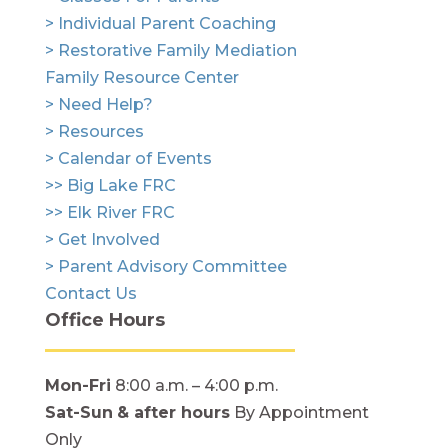
> Individual Parent Coaching
> Restorative Family Mediation
Family Resource Center
> Need Help?
> Resources
> Calendar of Events
>> Big Lake FRC
>> Elk River FRC
> Get Involved
> Parent Advisory Committee
Contact Us
Office Hours
Mon-Fri
8:00 a.m. – 4:00 p.m.
Sat-Sun
& after hours
By Appointment
Only