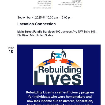
September 4, 2025 @ 10:00 am
-
12:00 pm
Lactation Connection
Main Street Family Services
400 Jackson Ave NW Suite 106,
Elk River, MN, United States
WED
10