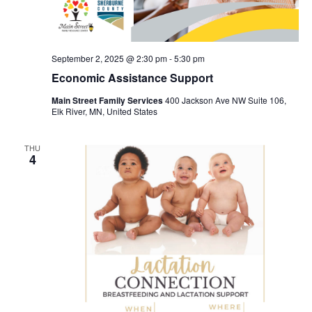
September 2, 2025 @ 2:30 pm
-
5:30 pm
Economic Assistance Support
Main Street Family Services
400 Jackson Ave NW Suite 106,
Elk River, MN, United States
THU
4