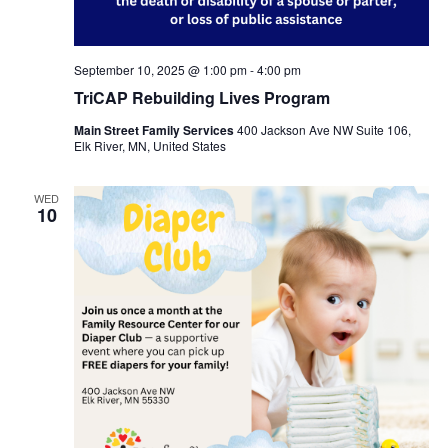
September 10, 2025 @ 1:00 pm
-
4:00 pm
TriCAP Rebuilding Lives Program
Main Street Family Services
400 Jackson Ave NW Suite 106,
Elk River, MN, United States
WED
10