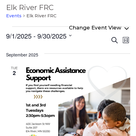
Elk River FRC
Events
Elk River FRC
Events
9/1/2025
 - 
9/30/2025
Even
Ev
Search
List
Select
Vi
Sear
date.
Na
September 2025
and
View
TUE
2
Navi