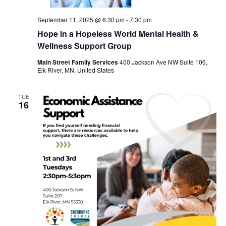
September 11, 2025 @ 6:30 pm
-
7:30 pm
Hope in a Hopeless World Mental Health &
Wellness Support Group
Main Street Family Services
400 Jackson Ave NW Suite 106,
Elk River, MN, United States
TUE
16