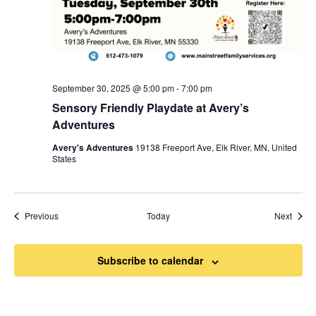
September 30, 2025 @ 5:00 pm
-
7:00 pm
Sensory Friendly Playdate at Avery’s
Adventures
Avery's Adventures
19138 Freeport Ave, Elk River, MN, United
States
Events
Event
Previous
Today
Next
Subscribe to calendar