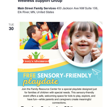
Wellness Support Group
Main Street Family Services
400 Jackson Ave NW Suite 106,
Elk River, MN, United States
TUE
30