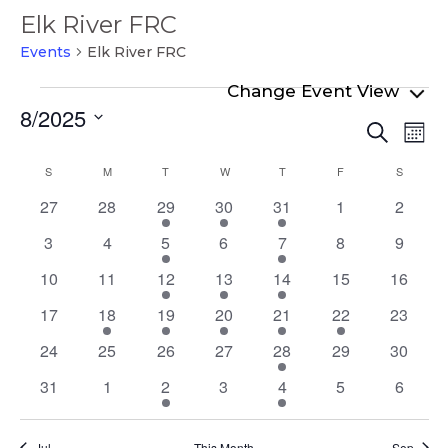
Elk River FRC
Events
Elk River FRC
Events
8/2025
Even
Ev
Search
Mont
Select
Vi
Sear
Calendar
S
SUNDAY
M
MONDAY
T
TUESDAY
W
WEDNESDAY
T
THURSDAY
F
FRIDAY
S
SATURD
date.
Na
and
of
0
0
1
1
1
0
0
27
28
29
30
31
1
2
View
events
events
event
event
event
events
events
Events
0
0
2
0
1
0
0
3
4
5
6
7
8
9
Navi
events
events
events
events
event
events
events
0
0
1
2
2
0
0
10
11
12
13
14
15
16
events
events
event
events
events
events
events
0
1
2
1
2
1
0
17
18
19
20
21
22
23
events
event
events
event
events
event
events
0
0
0
0
2
0
0
24
25
26
27
28
29
30
events
events
events
events
events
events
events
0
0
1
0
1
0
0
31
1
2
3
4
5
6
events
events
event
events
event
events
events
Jul
This Month
Sep