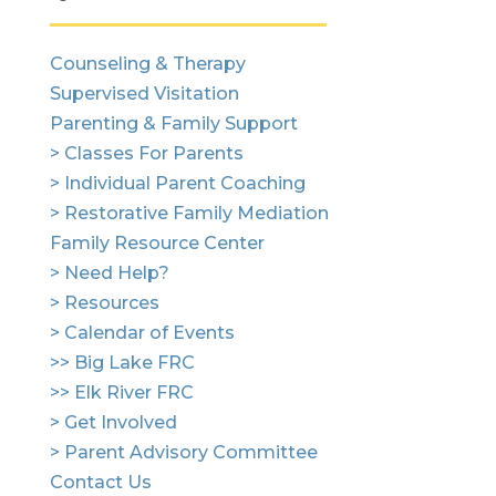
Counseling & Therapy
Supervised Visitation
Parenting & Family Support
> Classes For Parents
> Individual Parent Coaching
> Restorative Family Mediation
Family Resource Center
> Need Help?
> Resources
> Calendar of Events
>> Big Lake FRC
>> Elk River FRC
> Get Involved
> Parent Advisory Committee
Contact Us