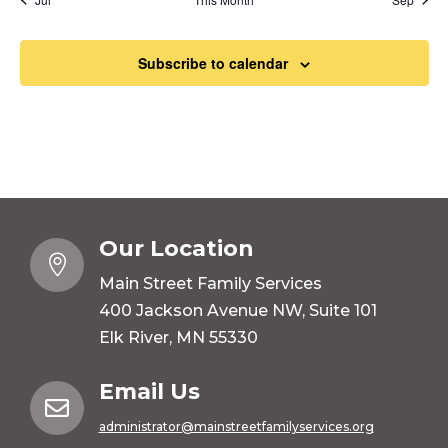
Subscribe to calendar
Our Location

Main Street Family Services
400 Jackson Avenue NW, Suite 101
Elk River, MN 55330
Email Us

administrator@mainstreetfamilyservices.org