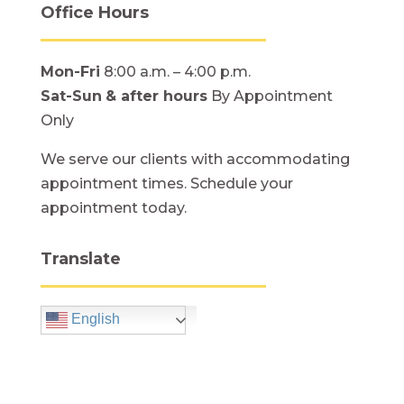
Office Hours
Mon-Fri
8:00 a.m. – 4:00 p.m.
Sat-Sun
& after hours
By Appointment
Only
We serve our clients with accommodating
appointment times. Schedule your
appointment today.
Translate
English