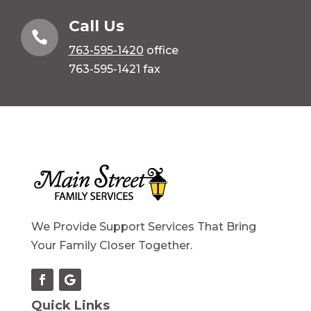
Call Us

763-595-1420
office
763-595-1421 fax
We Provide Support Services That Bring
Your Family Closer Together.
Quick Links