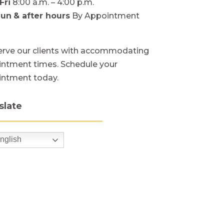
Fri
8:00 a.m. – 4:00 p.m.
Sun
& after hours
By Appointment
rve our clients with accommodating
ntment times. Schedule your
intment today.
slate
nglish