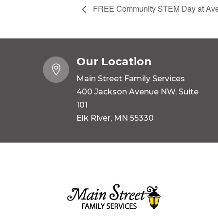
FREE Community STEM Day at Aver
Our Location

Main Street Family Services
400 Jackson Avenue NW, Suite
101
Elk River, MN 55330