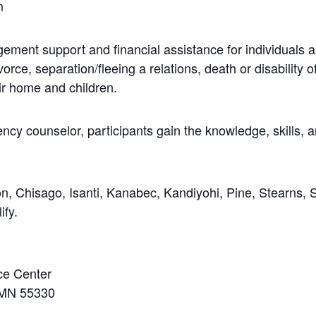
m
ment support and financial assistance for individuals an
orce, separation/fleeing a relations, death or disability 
ir home and children.
ency counselor, participants gain the knowledge, skills,
, Chisago, Isanti, Kanabec, Kandiyohi, Pine, Stearns, 
ify.
ce Center
 MN 55330