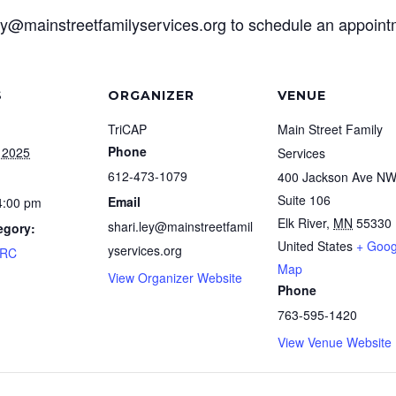
ley@mainstreetfamilyservices.org to schedule an appoin
S
ORGANIZER
VENUE
TriCAP
Main Street Family
Phone
 2025
Services
612-473-1079
400 Jackson Ave N
Suite 106
Email
4:00 pm
Elk River
,
MN
55330
shari.ley@mainstreetfamil
egory:
United States
+ Goog
yservices.org
FRC
Map
View Organizer Website
Phone
763-595-1420
View Venue Website