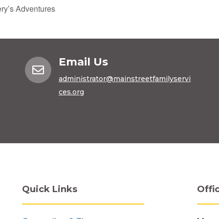
y’s Adventures
Email Us

administrator@mainstreetfamilyservi
ces.org
Quick Links
Offi