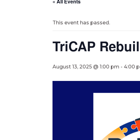
« All Events
This event has passed.
TriCAP Rebuil
August 13, 2025 @ 1:00 pm
-
4:00 