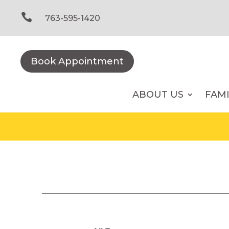
Skip
to

763-595-1420
content
Book Appointment
ABOUT US
FAM