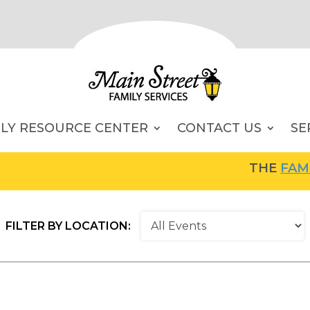
ILY RESOURCE CENTER
CONTACT US
SE
THE
FAMILY RES
FILTER BY LOCATION: