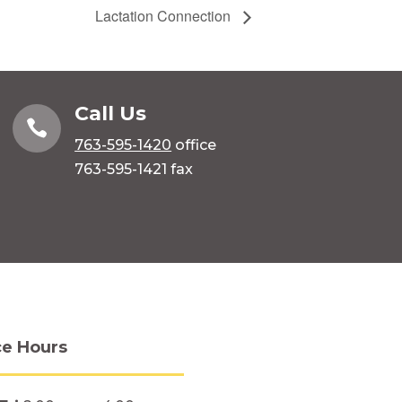
Lactation Connection
Call Us

763-595-1420
office
763-595-1421 fax
ce Hours