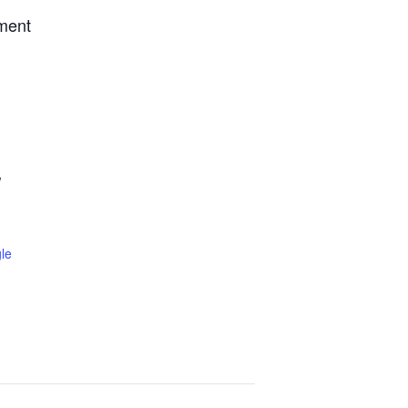
tment
W
le