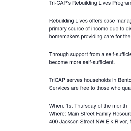
Tri-CAP’s Rebuilding Lives Progra
Rebuilding Lives offers case manage
primary source of income due to div
homemakers providing care for the
Through support from a self-suffici
become more self-sufficient.
TriCAP serves households in Benton
Services are free to those who qual
When: 1st Thursday of the month
Where: Main Street Family Resour
400 Jackson Street NW Elk River,