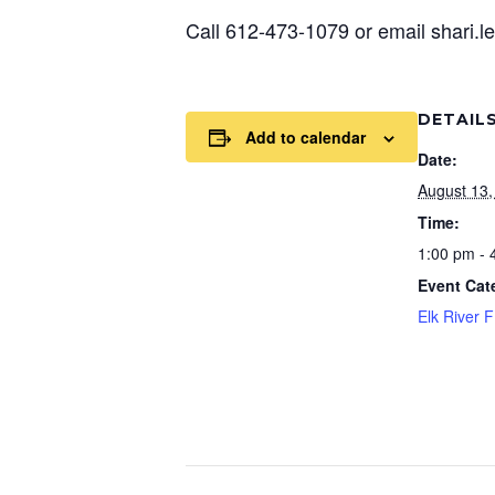
Call 612-473-1079 or email shari.
DETAIL
Add to calendar
Date:
August 13,
Time:
1:00 pm - 
Event Cat
Elk River 