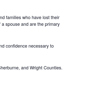
d families who have lost their
of a spouse and are the primary
 and confidence necessary to
Sherburne, and Wright Counties.