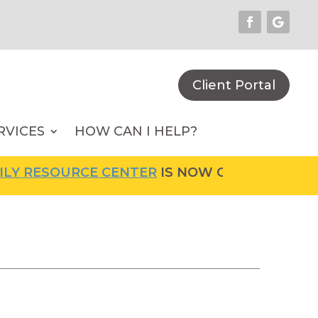
Client Portal
RVICES
HOW CAN I HELP?
OURCE CENTER
IS NOW OPEN! FOR MORE INFO