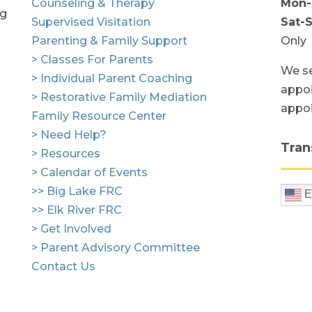
Counseling & Therapy
Mon-
ng
Supervised Visitation
Sat-
Parenting & Family Support
Only
> Classes For Parents
We se
> Individual Parent Coaching
appoi
> Restorative Family Mediation
appo
Family Resource Center
> Need Help?
Tran
> Resources
> Calendar of Events
>> Big Lake FRC
E
>> Elk River FRC
> Get Involved
> Parent Advisory Committee
Contact Us