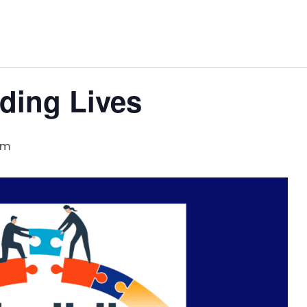
ding Lives
pm