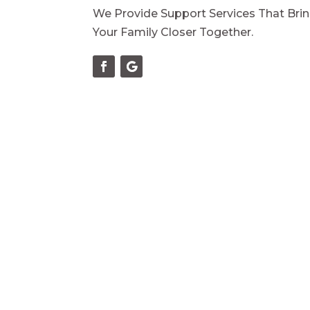
We Provide Support Services That Bri
Your Family Closer Together.