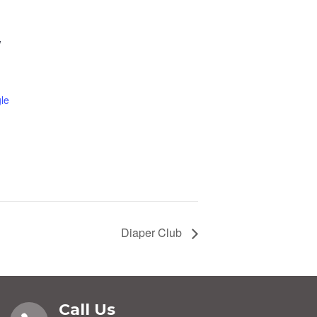
W
le
Diaper Club
Call Us