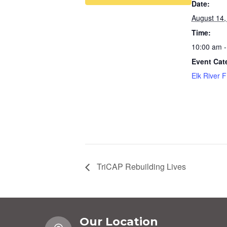
Date:
August 14,
Time:
10:00 am -
Event Cat
Elk River 
TriCAP Rebuilding Lives
Our Location