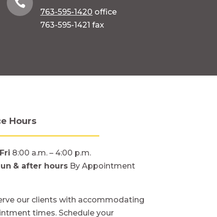

763-595-1420
office
763-595-1421 fax
ce Hours
Fri
8:00 a.m. – 4:00 p.m.
Sun
& after hours
By Appointment
rve our clients with accommodating
ntment times. Schedule your