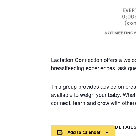
Lactation Connection offers a welc
breastfeeding experiences, ask que
This group provides advice on brea
available to weigh your baby. Whet
connect, learn and grow with others
DETAIL
Add to calendar