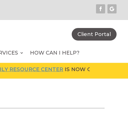
Client Portal
RVICES
HOW CAN I HELP?
OURCE CENTER
IS NOW OPEN! FOR MORE INFO