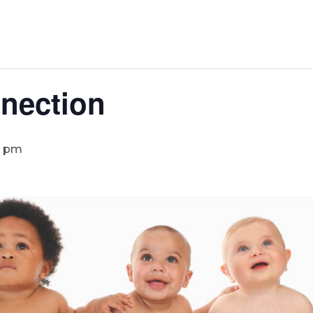
nnection
0 pm