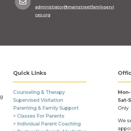

administrator@mainstreetfamilyservi
ces.org
Quick Links
Offi
Counseling & Therapy
Mon-
ng
Supervised Visitation
Sat-
Parenting & Family Support
Only
> Classes For Parents
We se
> Individual Parent Coaching
appoi