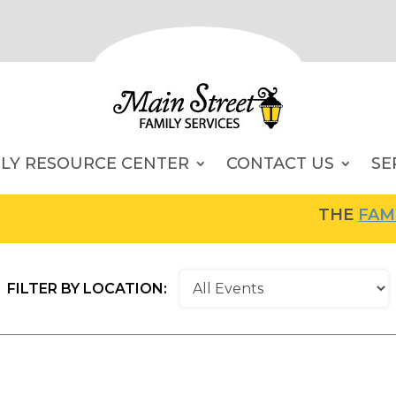
ILY RESOURCE CENTER
CONTACT US
SE
THE
FAMILY RES
FILTER BY LOCATION: