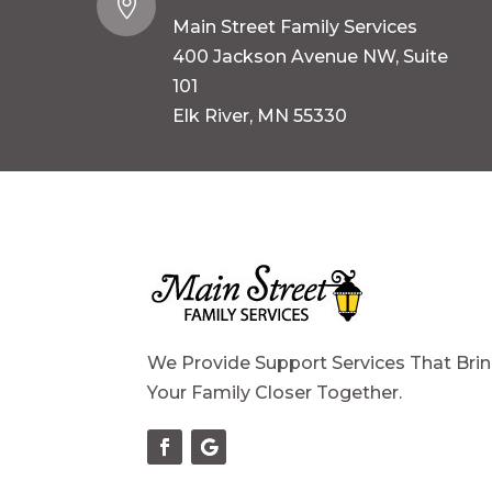

Main Street Family Services
400 Jackson Avenue NW, Suite
101
Elk River, MN 55330
We Provide Support Services That Bri
Your Family Closer Together.