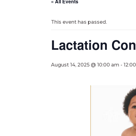
« All Events
This event has passed.
Lactation Co
August 14, 2025 @ 10:00 am
-
12:0