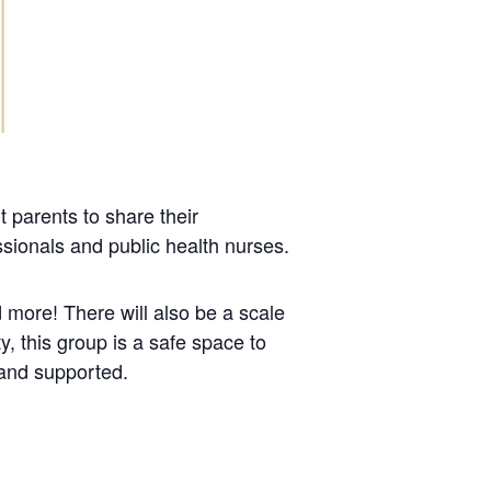
 parents to share their
sionals and public health nurses.
 more! There will also be a scale
, this group is a safe space to
 and supported.