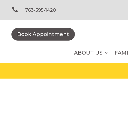
Skip
to

763-595-1420
content
Book Appointment
ABOUT US
FAM