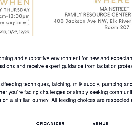
oming and supportive environment for new and expectant
stions and receive expert guidance from lactation profes
stfeeding techniques, latching, milk supply, pumping and
her you’re facing challenges or simply seeking community
 on a similar journey. All feeding choices are respected
S
ORGANIZER
VENUE