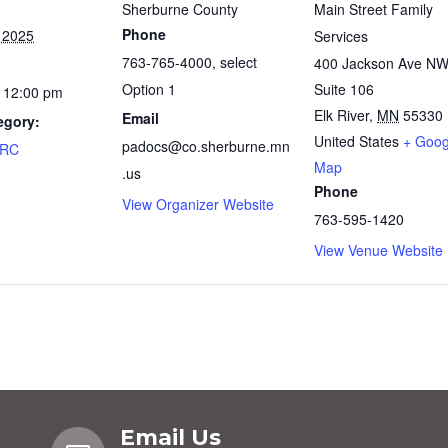
Sherburne County
Main Street Family
Phone
 2025
Services
763-765-4000, select
400 Jackson Ave N
Option 1
Suite 106
 12:00 pm
Elk River
,
MN
55330
Email
egory:
United States
+ Goog
padocs@co.sherburne.mn
FRC
Map
.us
Phone
View Organizer Website
763-595-1420
View Venue Website
Email Us