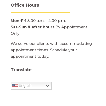
Office Hours
Mon-Fri
8:00 a.m. – 4:00 p.m.
Sat-Sun
& after hours
By Appointment
Only
We serve our clients with accommodating
appointment times. Schedule your
appointment today.
Translate
English