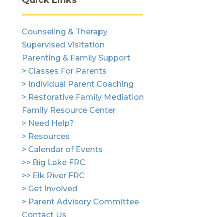
Quick Links
Counseling & Therapy
Supervised Visitation
Parenting & Family Support
> Classes For Parents
> Individual Parent Coaching
> Restorative Family Mediation
Family Resource Center
> Need Help?
> Resources
> Calendar of Events
>> Big Lake FRC
>> Elk River FRC
> Get Involved
> Parent Advisory Committee
Contact Us