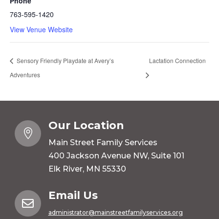
Phone
763-595-1420
View Venue Website
Sensory Friendly Playdate at Avery’s
Lactation Connection
Adventures
Our Location

Main Street Family Services
400 Jackson Avenue NW, Suite 101
Elk River, MN 55330
Email Us

administrator@mainstreetfamilyservices.org