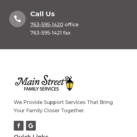
Call Us

763-595-1420
office
763-595-1421 fax
We Provide Support Services That Bring
Your Family Closer Together.