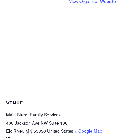
View Organizer Website
VENUE
Main Street Family Services
400 Jackson Ave NW Suite 106
Elk River
,
MN
55330
United States
+ Google Map