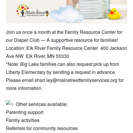
Join us once a month at the Family Resource Center for
our Diaper Club — A supportive resource for families!
Location: Elk River Family Resource Center 400 Jackson
Ave NW Elk River, MN 55330
*Note: Big Lake families can also request pick up from
Liberty Elementary by sending a request in advance.
Please email shari.ley@mainstreetfamilyservices.org for
more information.
Other services available:
Parenting support
Family activities
Referrals for community resources