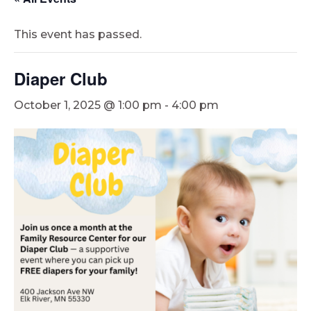
This event has passed.
Diaper Club
October 1, 2025 @ 1:00 pm
-
4:00 pm