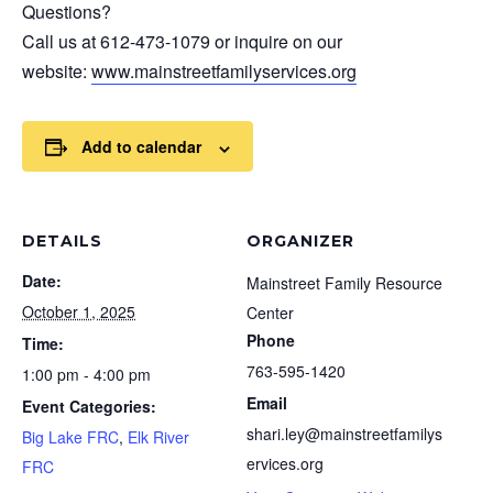
Questions?
Call us at 612-473-1079 or inquire on our
website:
www.mainstreetfamilyservices.org
Add to calendar
DETAILS
ORGANIZER
Date:
Mainstreet Family Resource
October 1, 2025
Center
Phone
Time:
763-595-1420
1:00 pm - 4:00 pm
Email
Event Categories:
shari.ley@mainstreetfamilys
Big Lake FRC
,
Elk River
ervices.org
FRC