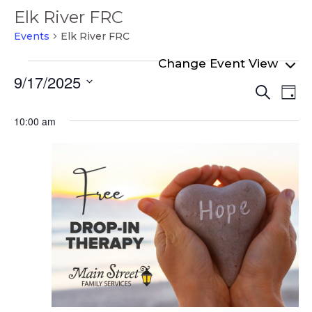
Elk River FRC
Events
Elk River FRC
Events
9/17/2025
Even
Ev
for
Search
Day
Select
Vi
Sear
September
date.
10:00 am
Na
and
17,
View
2025
Navi