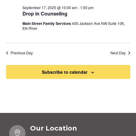
September 17, 2025 @ 10:00 am
-
1:00 pm
Drop in Counseling
Main Street Family Services
400 Jackson Ave NW Suite 106,
Elk River
Previous Day
Next Day
Subscribe to calendar
Our Location
