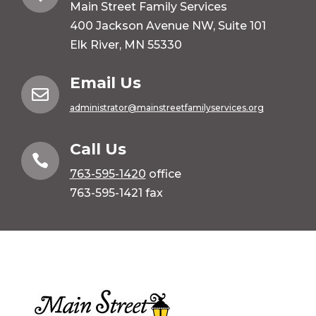
Main Street Family Services
400 Jackson Avenue NW, Suite 101
Elk River, MN 55330
Email Us

administrator@mainstreetfamilyservices.org
Call Us

763-595-1420
office
763-595-1421 fax