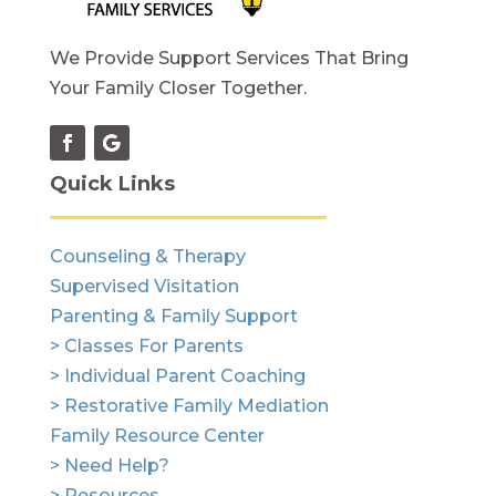
We Provide Support Services That Bring
Your Family Closer Together.
Quick Links
Counseling & Therapy
Supervised Visitation
Parenting & Family Support
> Classes For Parents
> Individual Parent Coaching
> Restorative Family Mediation
Family Resource Center
> Need Help?
> Resources