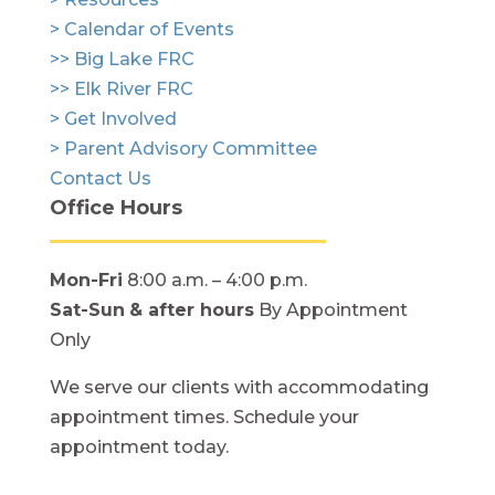
> Calendar of Events
>> Big Lake FRC
>> Elk River FRC
> Get Involved
> Parent Advisory Committee
Contact Us
Office Hours
Mon-Fri
8:00 a.m. – 4:00 p.m.
Sat-Sun
& after hours
By Appointment
Only
We serve our clients with accommodating
appointment times. Schedule your
appointment today.