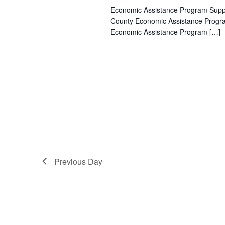
Economic Assistance Program Suppor
County Economic Assistance Progra
Economic Assistance Program […]
Previous Day