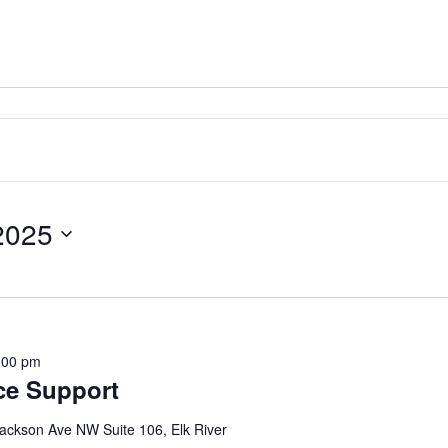
2025
:00 pm
ce Support
ackson Ave NW Suite 106, Elk River