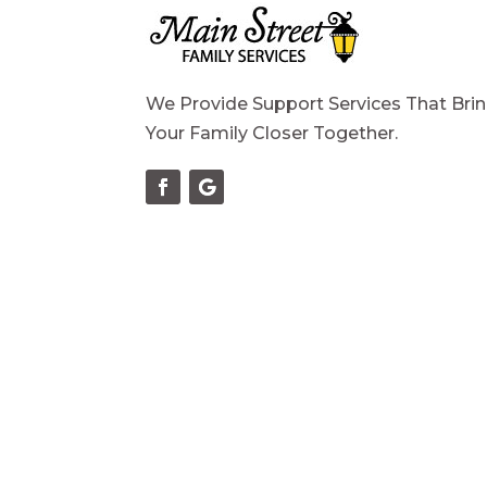
We Provide Support Services That Bri
Your Family Closer Together.