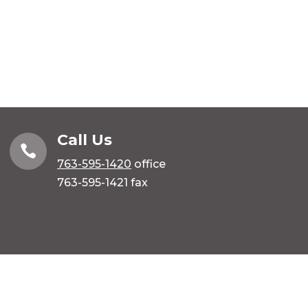
Call Us

763-595-1420
office
763-595-1421 fax