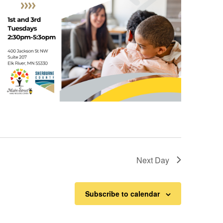
Next Day
Subscribe to calendar