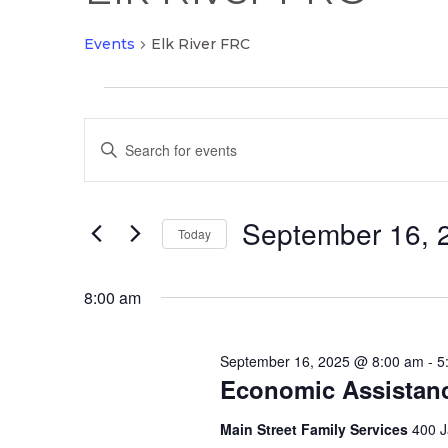
Events
Elk River FRC
Events
Events
for
Enter
Search
September
Keyword.
and
16,
Search
Views
2025
September 16, 
for
Today
Navigation
Events
Select
by
date.
8:00 am
Keyword.
September 16, 2025 @ 8:00 am
-
5
Economic Assistan
Main Street Family Services
400 J