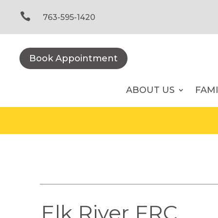
Skip
to

763-595-1420
content
Book Appointment
ABOUT US
FAM
Elk River FRC