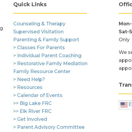
Quick Links
Offi
Counseling & Therapy
Mon-
ng
Supervised Visitation
Sat-
Parenting & Family Support
Only
> Classes For Parents
We se
> Individual Parent Coaching
appoi
> Restorative Family Mediation
appo
Family Resource Center
> Need Help?
Tran
> Resources
> Calendar of Events
>> Big Lake FRC
E
>> Elk River FRC
> Get Involved
> Parent Advisory Committee