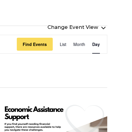
Event
Find Events
List
Month
Day
Views
Navigation