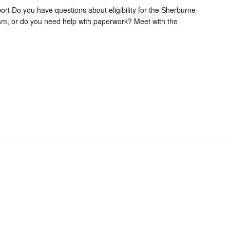
t Do you have questions about eligibility for the Sherburne
m, or do you need help with paperwork? Meet with the