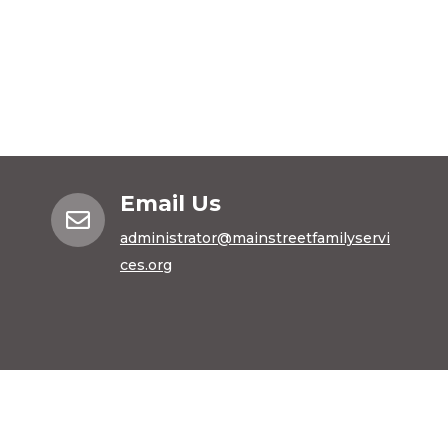
Email Us

administrator@mainstreetfamilyservi
ces.org