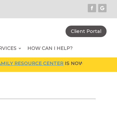
Client Portal
RVICES
HOW CAN I HELP?
LY RESOURCE CENTER
IS NOW OPEN! FOR MOR