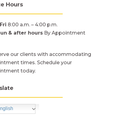
ce Hours
Fri
8:00 a.m. – 4:00 p.m.
Sun
& after hours
By Appointment
rve our clients with accommodating
ntment times. Schedule your
intment today.
slate
nglish