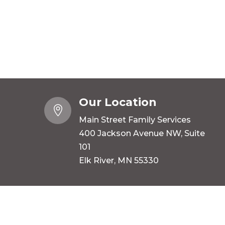
Our Location

Main Street Family Services
400 Jackson Avenue NW, Suite
101
Elk River, MN 55330