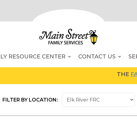
ILY RESOURCE CENTER
CONTACT US
SE
THE
FAMI
FILTER BY LOCATION: