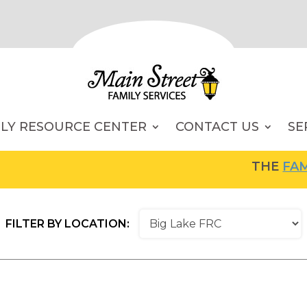
ILY RESOURCE CENTER
CONTACT US
SE
THE
FAMILY RE
FILTER BY LOCATION: