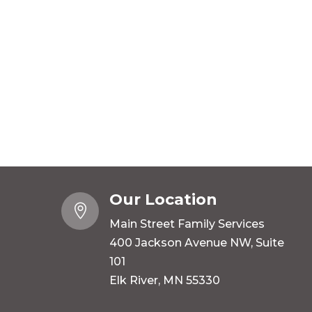
Our Location

Main Street Family Services
400 Jackson Avenue NW, Suite
101
Elk River, MN 55330