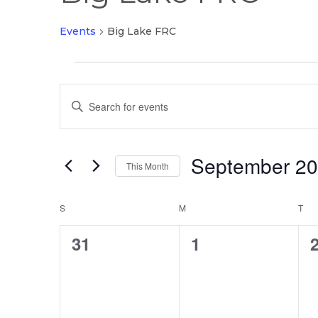
Events
Big Lake FRC
Events
Events
Enter
Search
Keyword.
and
Search
Views
September 2
for
This Month
Navigation
Events
Select
by
Calendar
date.
S
SUNDAY
M
MONDAY
T
TU
Keyword.
of
0
0
31
1
Events
events,
events,
e