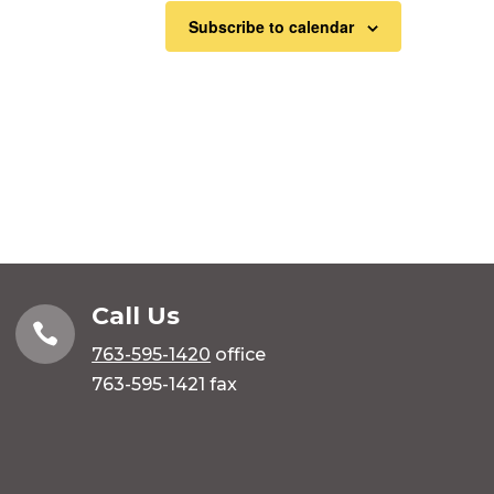
Subscribe to calendar
Call Us

763-595-1420
office
763-595-1421 fax