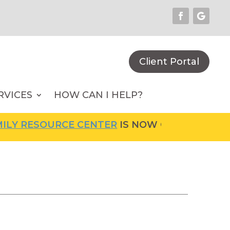
Client Portal
RVICES
HOW CAN I HELP?
SOURCE CENTER
IS NOW OPEN! FOR MORE INF