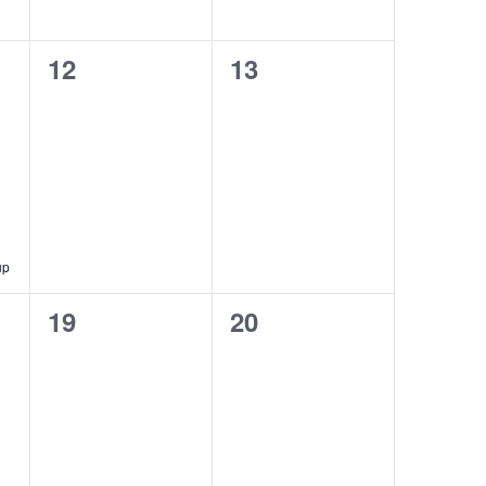
0
0
12
13
events,
events,
up
0
0
19
20
events,
events,