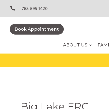
Skip
to

763-595-1420
content
Book Appointment
ABOUT US
FAM
Big Lake FRC