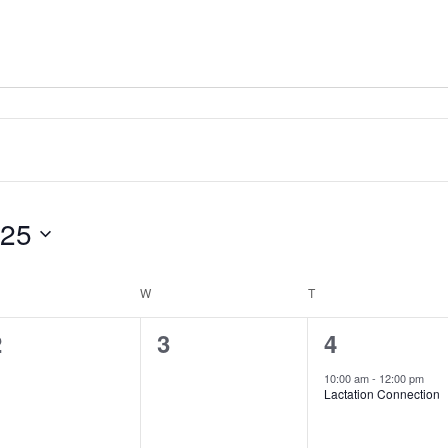
025
ESDAY
W
WEDNESDAY
T
THURSDAY
0
0
1
2
3
4
vents,
events,
event,
10:00 am
-
12:00 pm
Lactation Connection