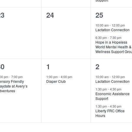
0
0
2
23
24
25
vents,
events,
events,
10:00 am
-
12:00 pm
Lactation Connection
6:30 pm
-
7:30 pm
Hope in a Hopeless
World Mental Health &
Wellness Support Gro
1
1
3
30
1
2
vent,
event,
events,
:00 pm
-
7:00 pm
1:00 pm
-
4:00 pm
10:00 am
-
12:00 pm
ensory Friendly
Diaper Club
Lactation Connection
aydate at Avery’s
1:30 pm
-
4:30 pm
dventures
Economic Assistance
Support
1:30 pm
-
4:30 pm
Liberty FRC Office
Hours