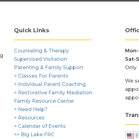
Quick Links
Offi
Counseling & Therapy
Mon-
ng
Supervised Visitation
Sat-
Parenting & Family Support
Only
> Classes For Parents
We se
> Individual Parent Coaching
appoi
> Restorative Family Mediation
appo
Family Resource Center
> Need Help?
Tran
> Resources
> Calendar of Events
>> Big Lake FRC
E