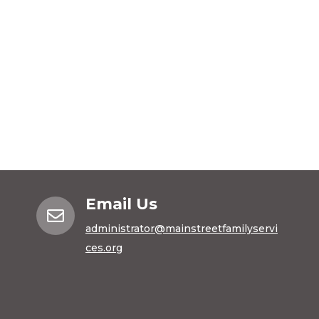
Email Us

administrator@mainstreetfamilyservi
ces.org