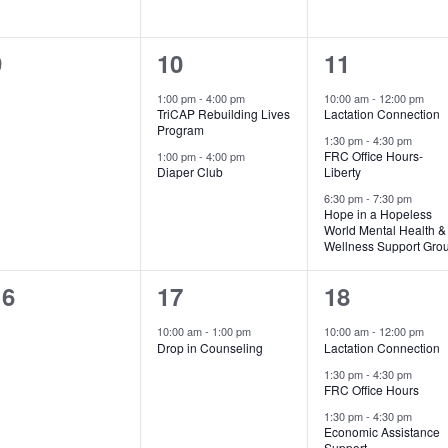
0
2
3
9
10
11
vents,
events,
events,
1:00 pm
-
4:00 pm
10:00 am
-
12:00 pm
TriCAP Rebuilding Lives
Lactation Connection
Program
1:30 pm
-
4:30 pm
FRC Office Hours-
1:00 pm
-
4:00 pm
Diaper Club
Liberty
6:30 pm
-
7:30 pm
Hope in a Hopeless
World Mental Health &
Wellness Support Gro
0
1
3
16
17
18
vents,
event,
events,
10:00 am
-
1:00 pm
10:00 am
-
12:00 pm
Drop in Counseling
Lactation Connection
1:30 pm
-
4:30 pm
FRC Office Hours
1:30 pm
-
4:30 pm
Economic Assistance
Support