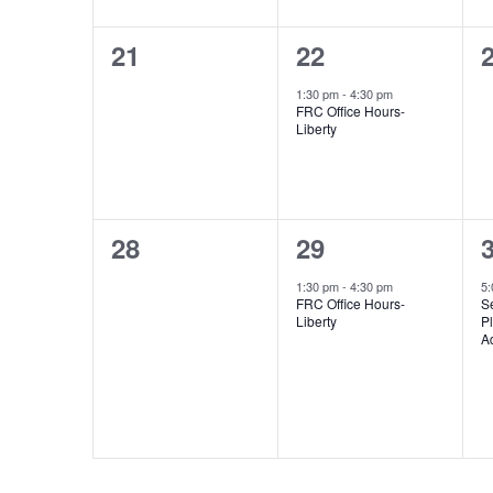
0
1
21
22
events,
event,
e
1:30 pm
-
4:30 pm
FRC Office Hours-
Liberty
0
1
28
29
events,
event,
e
1:30 pm
-
4:30 pm
5
FRC Office Hours-
S
Liberty
Pl
A