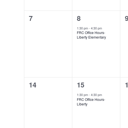
0
1
7
8
events,
event,
e
1:30 pm
-
4:30 pm
FRC Office Hours-
Liberty Elementary
0
1
14
15
events,
event,
e
1:30 pm
-
4:30 pm
FRC Office Hours-
Liberty