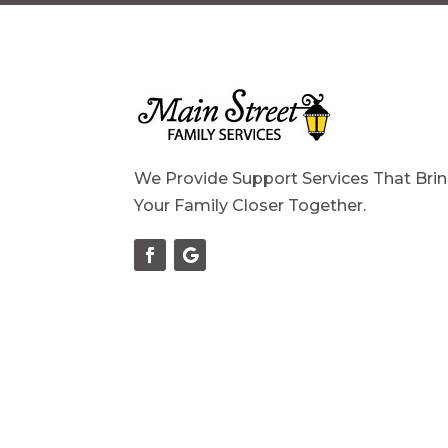
We Provide Support Services That Bri
Your Family Closer Together.