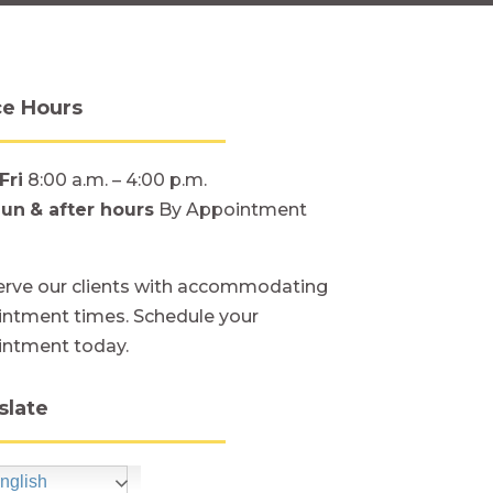
ce Hours
Fri
8:00 a.m. – 4:00 p.m.
Sun
& after hours
By Appointment
rve our clients with accommodating
ntment times. Schedule your
intment today.
slate
nglish