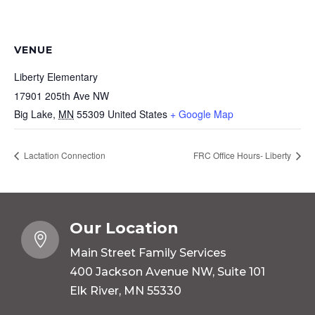
VENUE
Liberty Elementary
17901 205th Ave NW
Big Lake
,
MN
55309
United States
+ Google Map
Lactation Connection
FRC Office Hours- Liberty
Our Location

Main Street Family Services
400 Jackson Avenue NW, Suite 101
Elk River, MN 55330