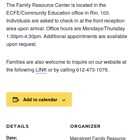
The Family Resource Center is located in the
ECFE/Community Education office in Rm. 103.
Individuals are asked to check in at the front reception
area upon arrival. Office hours are Mondays/Thursday
1:30pm-4:30pm. Additional appointments are available
upon request.
Families are also welcome to inquire on our website at
the following
LINK
or by calling 612-473-1079.
Add to calendar
DETAILS
ORGANIZER
Date:
Mainstreet Family Resource