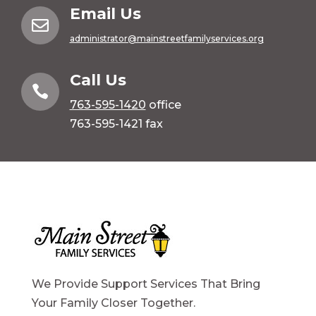
Email Us

administrator@mainstreetfamilyservices.org
Call Us

763-595-1420
office
763-595-1421 fax
We Provide Support Services That Bring
Your Family Closer Together.