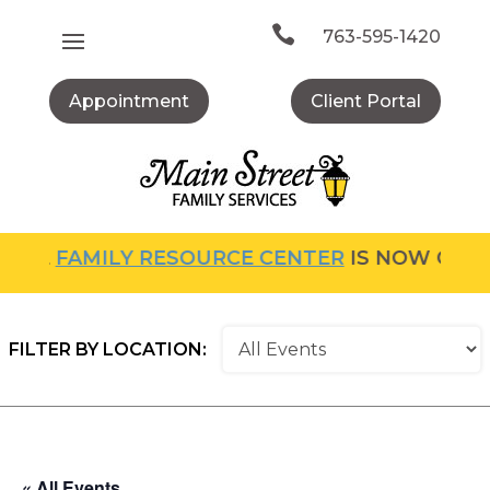
Skip
to

763-595-1420
content
Appointment
Client Portal
FAMILY RESOURCE CENTER
IS NOW OPEN! FOR
FILTER BY LOCATION:
« All Events