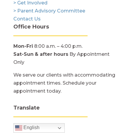
> Get Involved
> Parent Advisory Committee
Contact Us
Office Hours
Mon-Fri
8:00 a.m. – 4:00 p.m.
Sat-Sun
& after hours
By Appointment
Only
We serve our clients with accommodating
appointment times. Schedule your
appointment today.
Translate
English