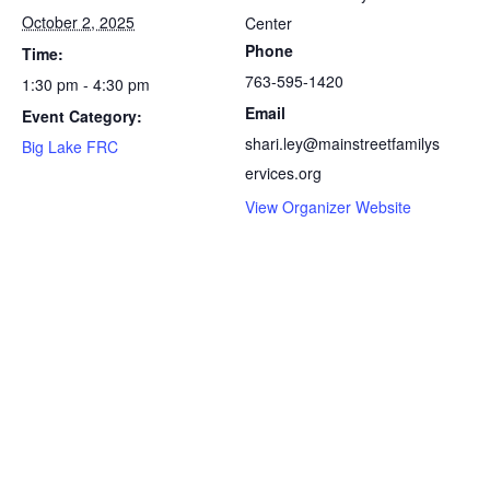
October 2, 2025
Center
Phone
Time:
763-595-1420
1:30 pm - 4:30 pm
Email
Event Category:
shari.ley@mainstreetfamilys
Big Lake FRC
ervices.org
View Organizer Website