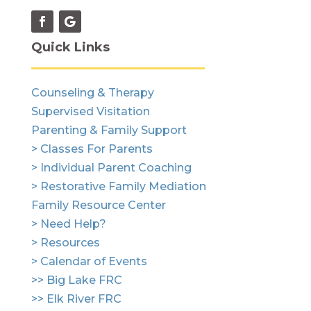
Quick Links
Counseling & Therapy
Supervised Visitation
Parenting & Family Support
> Classes For Parents
> Individual Parent Coaching
> Restorative Family Mediation
Family Resource Center
> Need Help?
> Resources
> Calendar of Events
>> Big Lake FRC
>> Elk River FRC