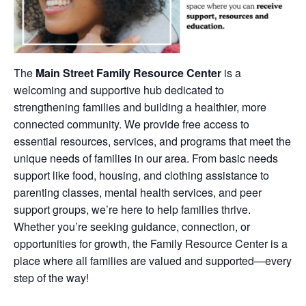
The
Main Street Family Resource Center
is a
welcoming and supportive hub dedicated to
strengthening families and building a healthier, more
connected community. We provide free access to
essential resources, services, and programs that meet the
unique needs of families in our area. From basic needs
support like food, housing, and clothing assistance to
parenting classes, mental health services, and peer
support groups, we’re here to help families thrive.
Whether you’re seeking guidance, connection, or
opportunities for growth, the Family Resource Center is a
place where all families are valued and supported—every
step of the way!