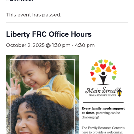
This event has passed.
Liberty FRC Office Hours
October 2, 2025 @ 1:30 pm
-
4:30 pm