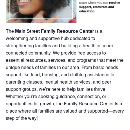
The
Main Street Family Resource Center
is a
welcoming and supportive hub dedicated to
strengthening families and building a healthier, more
connected community. We provide free access to
essential resources, services, and programs that meet the
unique needs of families in our area. From basic needs
support like food, housing, and clothing assistance to
parenting classes, mental health services, and peer
support groups, we’re here to help families thrive.
Whether you’re seeking guidance, connection, or
opportunities for growth, the Family Resource Center is a
place where all families are valued and supported—every
step of the way!