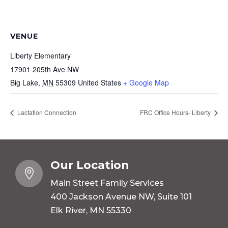
VENUE
Liberty Elementary
17901 205th Ave NW
Big Lake
,
MN
55309
United States
+ Google Map
Lactation Connection
FRC Office Hours- Liberty
Our Location

Main Street Family Services
400 Jackson Avenue NW, Suite 101
Elk River, MN 55330