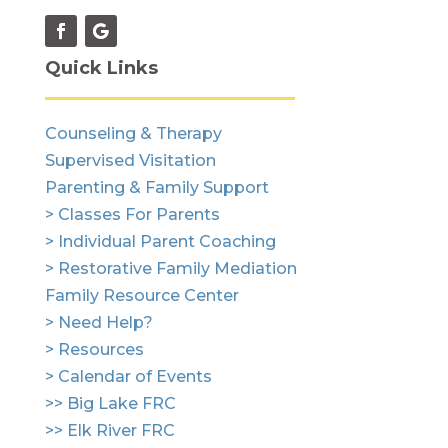
Quick Links
Counseling & Therapy
Supervised Visitation
Parenting & Family Support
> Classes For Parents
> Individual Parent Coaching
> Restorative Family Mediation
Family Resource Center
> Need Help?
> Resources
> Calendar of Events
>> Big Lake FRC
>> Elk River FRC