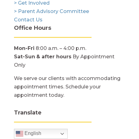
> Get Involved
> Parent Advisory Committee
Contact Us
Office Hours
Mon-Fri
8:00 a.m. – 4:00 p.m.
Sat-Sun
& after hours
By Appointment
Only
We serve our clients with accommodating
appointment times. Schedule your
appointment today.
Translate
English