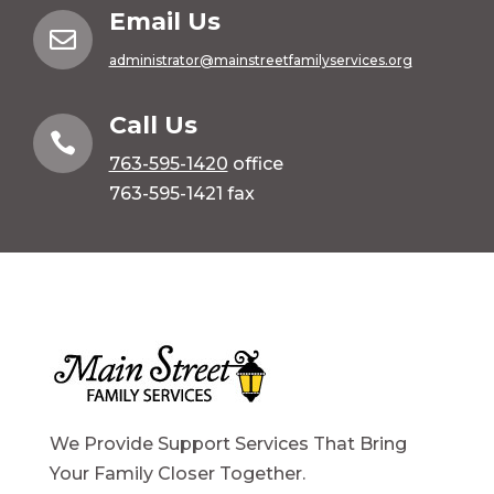
Email Us

administrator@mainstreetfamilyservices.org
Call Us

763-595-1420
office
763-595-1421 fax
We Provide Support Services That Bring
Your Family Closer Together.