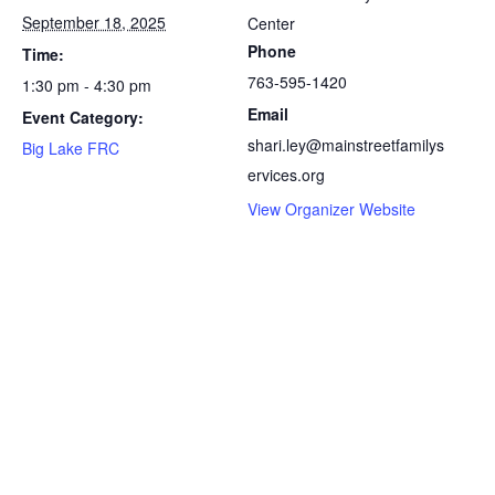
September 18, 2025
Center
Phone
Time:
763-595-1420
1:30 pm - 4:30 pm
Email
Event Category:
shari.ley@mainstreetfamilys
Big Lake FRC
ervices.org
View Organizer Website