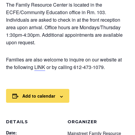
The Family Resource Center is located in the
ECFE/Community Education office in Rm. 103.
Individuals are asked to check in at the front reception
area upon arrival. Office hours are Mondays/Thursday
1:30pm-4:30pm. Additional appointments are available
upon request.
Families are also welcome to inquire on our website at
the following
LINK
or by calling 612-473-1079.
Add to calendar
DETAILS
ORGANIZER
Date:
Mainstreet Family Resource