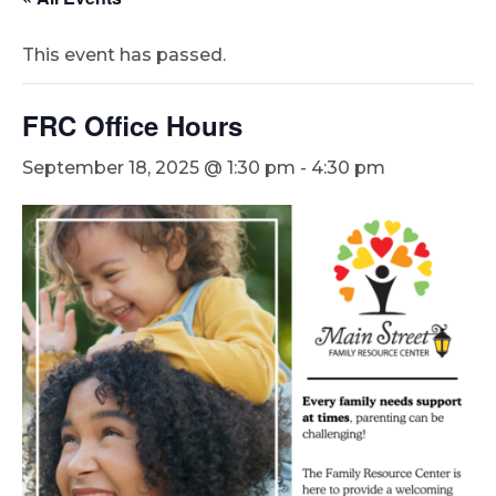
This event has passed.
FRC Office Hours
September 18, 2025 @ 1:30 pm
-
4:30 pm