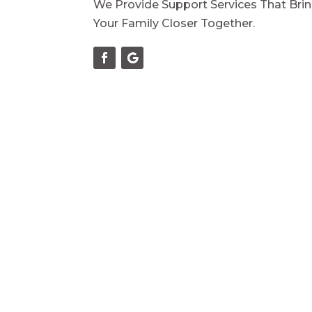
We Provide Support Services That Bri
Your Family Closer Together.