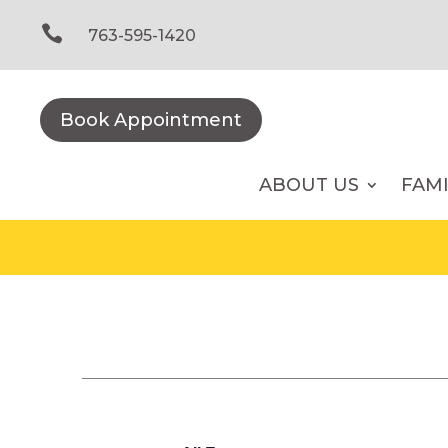
Skip
to

763-595-1420
content
Book Appointment
ABOUT US
FAM