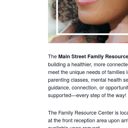
The
Main Street Family Resourc
building a healthier, more connect
meet the unique needs of families i
parenting classes, mental health se
guidance, connection, or opportunit
supported—every step of the way!
The Family Resource Center is loca
at the front reception area upon a
available upon request.