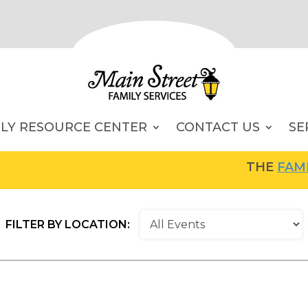
ILY RESOURCE CENTER
CONTACT US
SE
THE
FAMILY RESO
FILTER BY LOCATION: