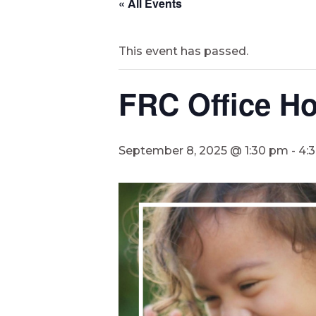
« All Events
This event has passed.
FRC Office Ho
September 8, 2025 @ 1:30 pm
-
4: