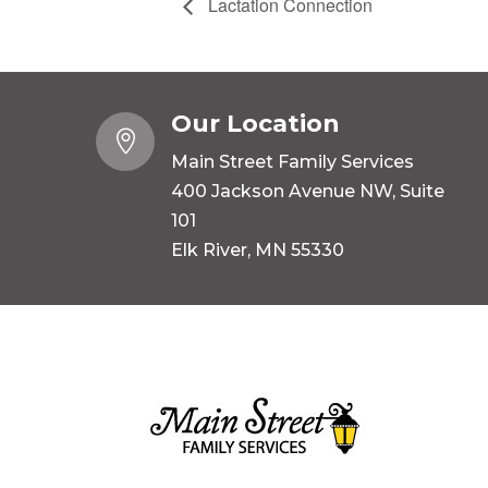
Lactation Connection
Our Location

Main Street Family Services
400 Jackson Avenue NW, Suite
101
Elk River, MN 55330