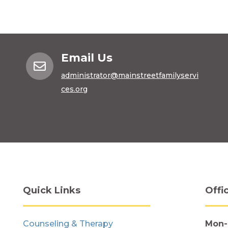
Email Us

administrator@mainstreetfamilyservi
ces.org
Quick Links
Offi
Counseling & Therapy
Mon-