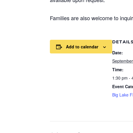
Families are also welcome to inquir
DETAIL
Add to calendar
Date:
September
Time:
1:30 pm - 
Event Cat
Big Lake 