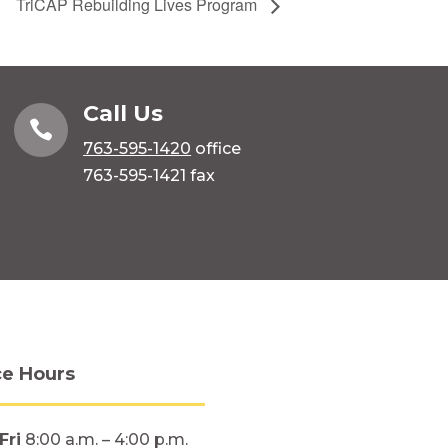
TriCAP Rebuilding Lives Program
Call Us

763-595-1420
office
763-595-1421 fax
ce Hours
Fri
8:00 a.m. – 4:00 p.m.