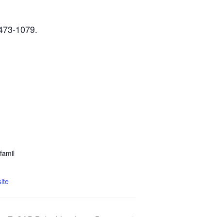
-473-1079.
famil
ite