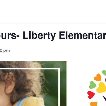
urs- Liberty Elementa
30 pm