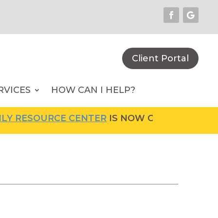
Client Portal
RVICES
HOW CAN I HELP?
URCE CENTER
IS NOW OPEN! FOR MORE INFOR