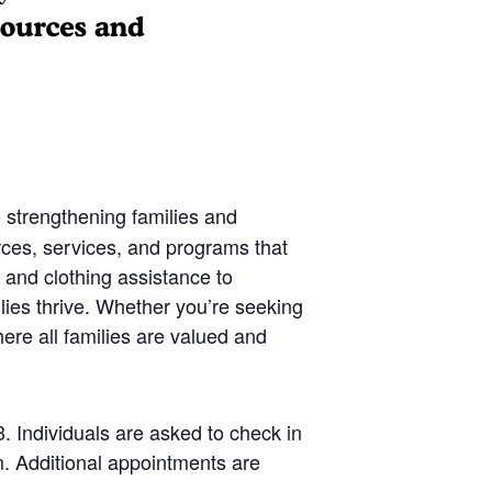
 strengthening families and
rces, services, and programs that
 and clothing assistance to
lies thrive. Whether you’re seeking
ere all families are valued and
 Individuals are asked to check in
. Additional appointments are