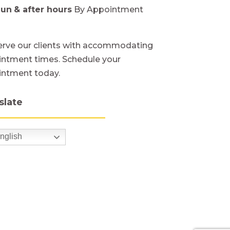
Sun
& after hours
By Appointment
rve our clients with accommodating
ntment times. Schedule your
intment today.
slate
nglish