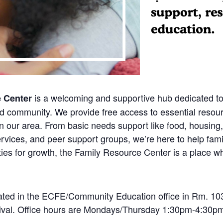
is a welcoming and supportive hub dedicated to
e Center
ed community. We provide free access to essential resou
n our area. From basic needs support like food, housing,
rvices, and peer support groups, we’re here to help fami
ies for growth, the Family Resource Center is a place wh
ted in the ECFE/Community Education office in Rm. 103.
rrival. Office hours are Mondays/Thursday 1:30pm-4:30pm