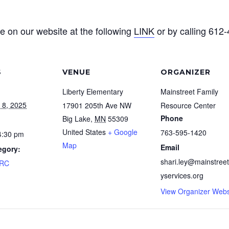
e on our website at the following
LINK
or by calling 612
S
VENUE
ORGANIZER
Liberty Elementary
Mainstreet Family
 8, 2025
17901 205th Ave NW
Resource Center
Phone
Big Lake
,
MN
55309
United States
+ Google
763-595-1420
4:30 pm
Map
Email
egory:
shari.ley@mainstreet
FRC
yservices.org
View Organizer Webs