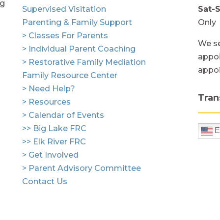
ng
Supervised Visitation
Sat-
Parenting & Family Support
Only
> Classes For Parents
We se
> Individual Parent Coaching
appoi
> Restorative Family Mediation
appo
Family Resource Center
> Need Help?
Tran
> Resources
> Calendar of Events
>> Big Lake FRC
E
>> Elk River FRC
> Get Involved
> Parent Advisory Committee
Contact Us