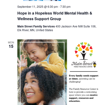
September 11, 2025 @ 6:30 pm
-
7:30 pm
Hope in a Hopeless World Mental Health &
Wellness Support Group
Main Street Family Services
400 Jackson Ave NW Suite 106,
Elk River, MN, United States
MON
15