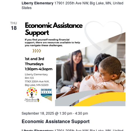
Liberty Elementary
17901 205th Ave NW, Big Lake, MN, United
States
THU
18
September 18, 2025 @ 1:30 pm
-
4:30 pm
Economic Assistance Support
Liberty Elementary
17901 205th Ave NW, Big Lake, MN, United