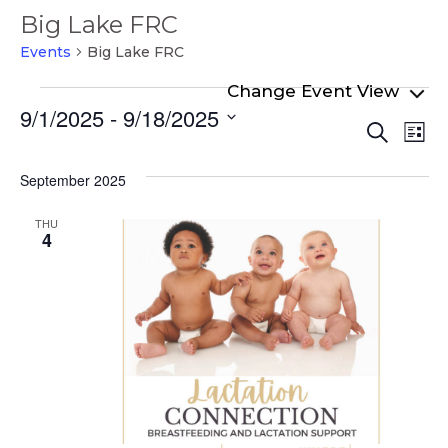
Big Lake FRC
Events
Big Lake FRC
Events
9/1/2025
 - 
9/18/2025
Even
Ev
Search
List
Select
Vi
Sear
date.
Na
September 2025
and
View
THU
4
Navi