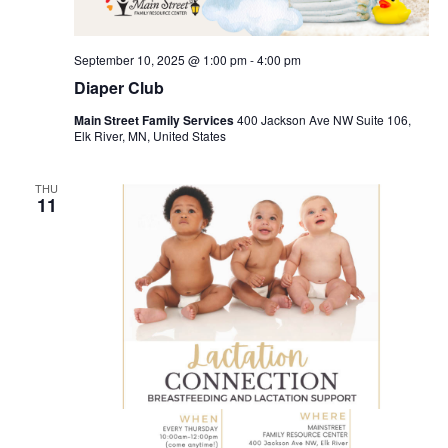
September 10, 2025 @ 1:00 pm
-
4:00 pm
Diaper Club
Main Street Family Services
400 Jackson Ave NW Suite 106,
Elk River, MN, United States
THU
11