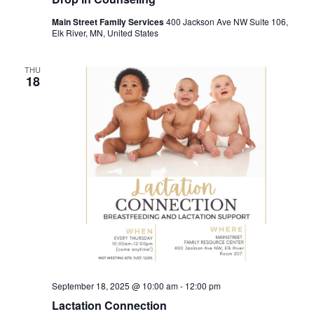
Main Street Family Services
400 Jackson Ave NW Suite 106,
Elk River, MN, United States
THU
18
September 18, 2025 @ 10:00 am
-
12:00 pm
Lactation Connection