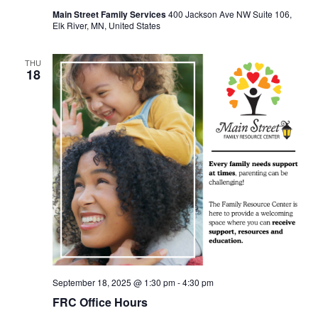
Main Street Family Services
400 Jackson Ave NW Suite 106,
Elk River, MN, United States
THU
18
September 18, 2025 @ 1:30 pm
-
4:30 pm
FRC Office Hours