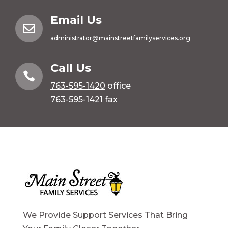
Email Us

administrator@mainstreetfamilyservices.org
Call Us

763-595-1420
office
763-595-1421 fax
We Provide Support Services That Bring