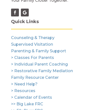
Your Family Closer Together.
Quick Links
Counseling & Therapy
Supervised Visitation
Parenting & Family Support
> Classes For Parents
> Individual Parent Coaching
> Restorative Family Mediation
Family Resource Center
> Need Help?
> Resources
> Calendar of Events
>> Big Lake FRC