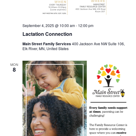
September 4, 2025 @ 10:00 am
-
12:00 pm
Lactation Connection
Main Street Family Services
400 Jackson Ave NW Suite 106,
Elk River, MN, United States
MON
8