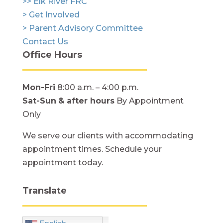
>> Elk River FRC
> Get Involved
> Parent Advisory Committee
Contact Us
Office Hours
Mon-Fri
8:00 a.m. – 4:00 p.m.
Sat-Sun
& after hours
By Appointment
Only
We serve our clients with accommodating
appointment times. Schedule your
appointment today.
Translate