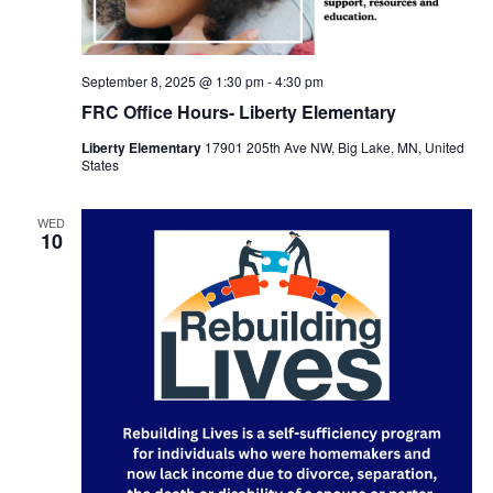
September 8, 2025 @ 1:30 pm
-
4:30 pm
FRC Office Hours- Liberty Elementary
Liberty Elementary
17901 205th Ave NW, Big Lake, MN, United
States
WED
10