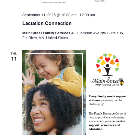
September 11, 2025 @ 10:00 am
-
12:00 pm
Lactation Connection
Main Street Family Services
400 Jackson Ave NW Suite 106,
Elk River, MN, United States
THU
11