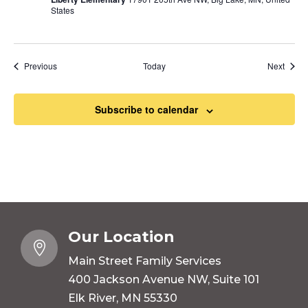
States
Events
Event
Previous
Today
Next
Subscribe to calendar
Our Location

Main Street Family Services
400 Jackson Avenue NW, Suite 101
Elk River, MN 55330