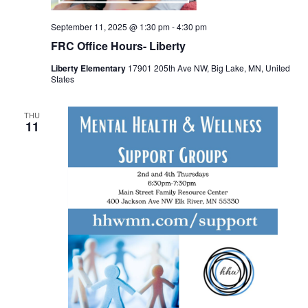
September 11, 2025 @ 1:30 pm
-
4:30 pm
FRC Office Hours- Liberty
Liberty Elementary
17901 205th Ave NW, Big Lake, MN, United
States
THU
11