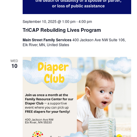
September 10, 2025 @ 1:00 pm
-
4:00 pm
TriCAP Rebuilding Lives Program
Main Street Family Services
400 Jackson Ave NW Suite 106,
Elk River, MN, United States
WED
10