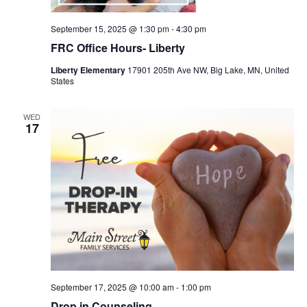
September 15, 2025 @ 1:30 pm
-
4:30 pm
FRC Office Hours- Liberty
Liberty Elementary
17901 205th Ave NW, Big Lake, MN, United
States
WED
17
September 17, 2025 @ 10:00 am
-
1:00 pm
Drop in Counseling