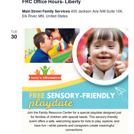
FRC Office Hours- Liberty
Main Street Family Services
400 Jackson Ave NW Suite 106,
Elk River, MN, United States
TUE
30