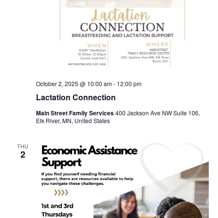
October 2, 2025 @ 10:00 am
-
12:00 pm
Lactation Connection
Main Street Family Services
400 Jackson Ave NW Suite 106,
Elk River, MN, United States
THU
2