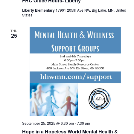
FRC Office Hours- Liberty
Liberty Elementary
17901 205th Ave NW, Big Lake, MN, United
States
THU
25
September 25, 2025 @ 6:30 pm
-
7:30 pm
Hope in a Hopeless World Mental Health &