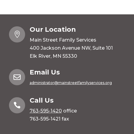
Our Location

Main Street Family Services
400 Jackson Avenue NW, Suite 101
Elk River, MN 55330
Email Us

administrator@mainstreetfamilyservices.org
Call Us

763-595-1420
office
763-595-1421 fax