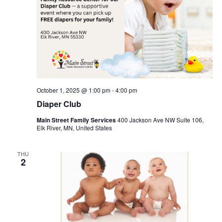
October 1, 2025 @ 1:00 pm
-
4:00 pm
Diaper Club
Main Street Family Services
400 Jackson Ave NW Suite 106,
Elk River, MN, United States
THU
2