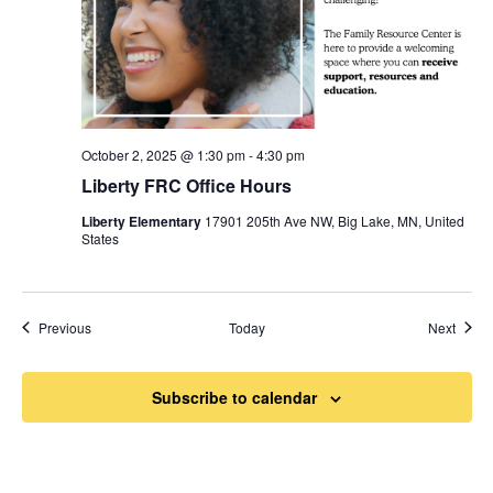
October 2, 2025 @ 1:30 pm
-
4:30 pm
Liberty FRC Office Hours
Liberty Elementary
17901 205th Ave NW, Big Lake, MN, United
States
Events
Event
Previous
Today
Next
Subscribe to calendar