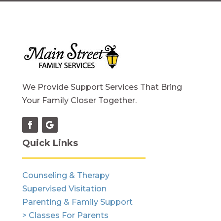
We Provide Support Services That Bring
Your Family Closer Together.
Quick Links
Counseling & Therapy
Supervised Visitation
Parenting & Family Support
> Classes For Parents