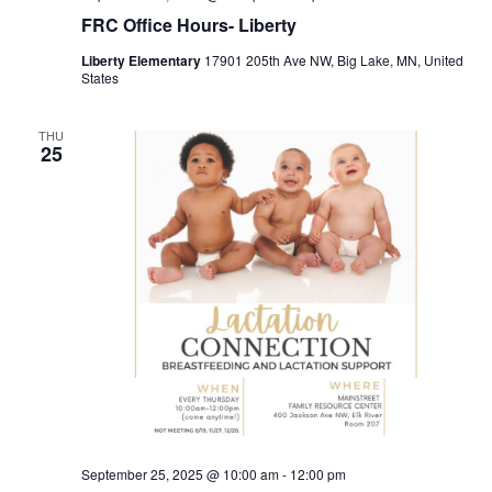
FRC Office Hours- Liberty
Liberty Elementary
17901 205th Ave NW, Big Lake, MN, United
States
THU
25
September 25, 2025 @ 10:00 am
-
12:00 pm