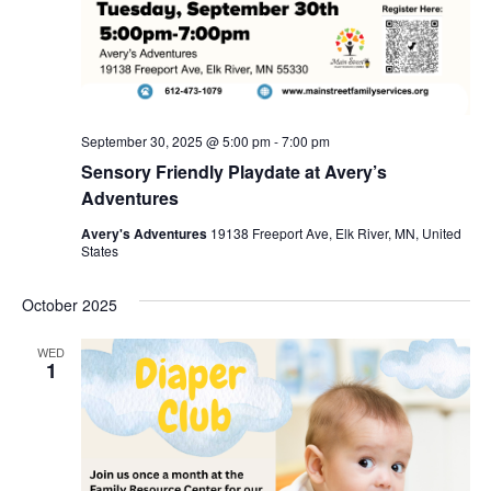
September 30, 2025 @ 5:00 pm
-
7:00 pm
Sensory Friendly Playdate at Avery’s
Adventures
Avery's Adventures
19138 Freeport Ave, Elk River, MN, United
States
October 2025
WED
1