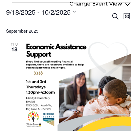
Events
9/18/2025
 - 
10/2/2025
Even
Ev
Search
List
Select
Vi
Sear
date.
Na
September 2025
and
View
THU
18
Navi