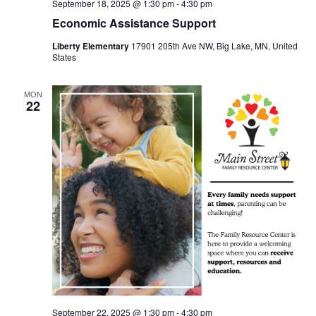
September 18, 2025 @ 1:30 pm
-
4:30 pm
Economic Assistance Support
Liberty Elementary
17901 205th Ave NW, Big Lake, MN, United
States
MON
22
September 22, 2025 @ 1:30 pm
-
4:30 pm