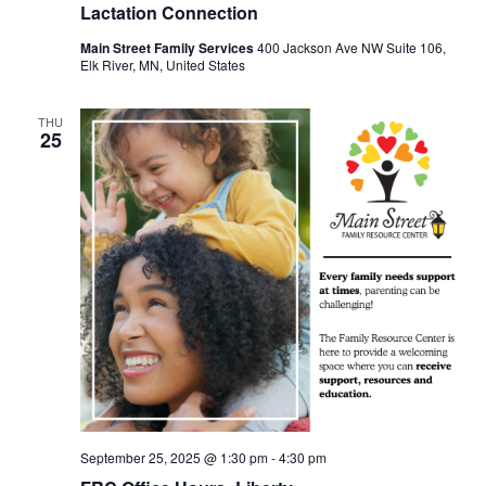
Lactation Connection
Main Street Family Services
400 Jackson Ave NW Suite 106,
Elk River, MN, United States
THU
25
September 25, 2025 @ 1:30 pm
-
4:30 pm