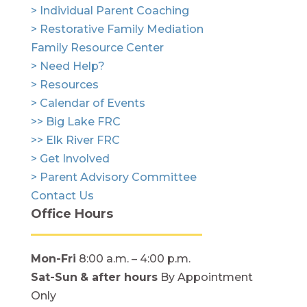
> Individual Parent Coaching
> Restorative Family Mediation
Family Resource Center
> Need Help?
> Resources
> Calendar of Events
>> Big Lake FRC
>> Elk River FRC
> Get Involved
> Parent Advisory Committee
Contact Us
Office Hours
Mon-Fri
8:00 a.m. – 4:00 p.m.
Sat-Sun
& after hours
By Appointment
Only