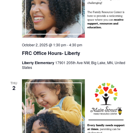
October 2, 2025 @ 1:30 pm
-
4:30 pm
FRC Office Hours- Liberty
Liberty Elementary
17901 205th Ave NW, Big Lake, MN, United
States
THU
2