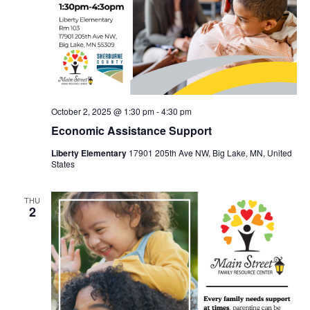
October 2, 2025 @ 1:30 pm
-
4:30 pm
Economic Assistance Support
Liberty Elementary
17901 205th Ave NW, Big Lake, MN, United
States
THU
2