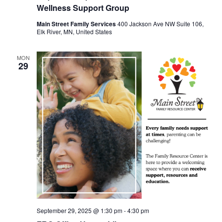
Wellness Support Group
Main Street Family Services
400 Jackson Ave NW Suite 106,
Elk River, MN, United States
MON
29
September 29, 2025 @ 1:30 pm
-
4:30 pm