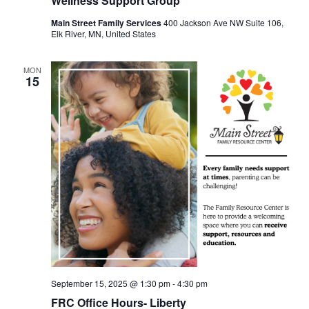
Wellness Support Group
Main Street Family Services
400 Jackson Ave NW Suite 106,
Elk River, MN, United States
MON
15
September 15, 2025 @ 1:30 pm
-
4:30 pm
FRC Office Hours- Liberty