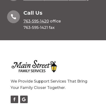
Call Us

763-595-1420
office
763-595-1421 fax
We Provide Support Services That Bring
Your Family Closer Together.