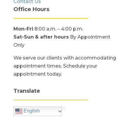
Contact Us
Office Hours
Mon-Fri
8:00 a.m. – 4:00 p.m.
Sat-Sun
& after hours
By Appointment
Only
We serve our clients with accommodating
appointment times. Schedule your
appointment today.
Translate
English