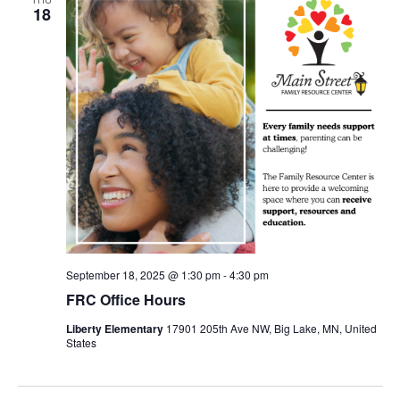
18
September 18, 2025 @ 1:30 pm
-
4:30 pm
FRC Office Hours
Liberty Elementary
17901 205th Ave NW, Big Lake, MN, United
States