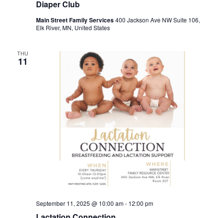
Diaper Club
Main Street Family Services
400 Jackson Ave NW Suite 106,
Elk River, MN, United States
THU
11
September 11, 2025 @ 10:00 am
-
12:00 pm
Lactation Connection