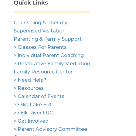
Quick Links
Counseling & Therapy
Supervised Visitation
Parenting & Family Support
> Classes For Parents
> Individual Parent Coaching
> Restorative Family Mediation
Family Resource Center
> Need Help?
> Resources
> Calendar of Events
>> Big Lake FRC
>> Elk River FRC
> Get Involved
> Parent Advisory Committee