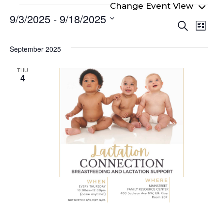
Events
9/3/2025
 - 
9/18/2025
Even
Ev
Search
List
Select
Vi
Sear
date.
Na
September 2025
and
View
THU
4
Navi