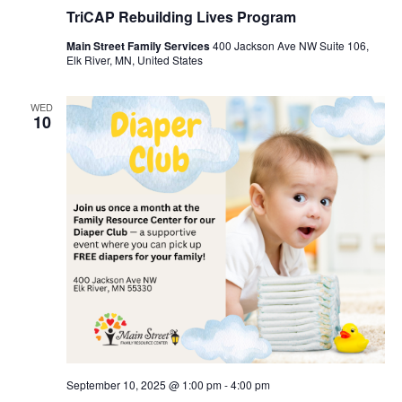
TriCAP Rebuilding Lives Program
Main Street Family Services
400 Jackson Ave NW Suite 106,
Elk River, MN, United States
WED
10
September 10, 2025 @ 1:00 pm
-
4:00 pm