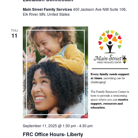
Main Street Family Services
400 Jackson Ave NW Suite 106,
Elk River, MN, United States
THU
11
September 11, 2025 @ 1:30 pm
-
4:30 pm
FRC Office Hours- Liberty