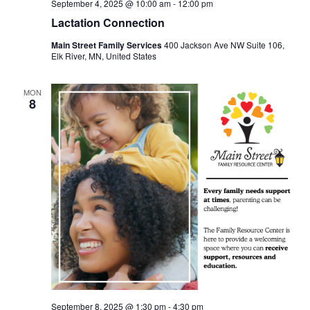
September 4, 2025 @ 10:00 am
-
12:00 pm
Lactation Connection
Main Street Family Services
400 Jackson Ave NW Suite 106,
Elk River, MN, United States
MON
8
September 8, 2025 @ 1:30 pm
-
4:30 pm