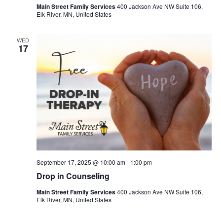
Main Street Family Services
400 Jackson Ave NW Suite 106,
Elk River, MN, United States
WED
17
September 17, 2025 @ 10:00 am
-
1:00 pm
Drop in Counseling
Main Street Family Services
400 Jackson Ave NW Suite 106,
Elk River, MN, United States