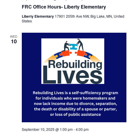
FRC Office Hours- Liberty Elementary
Liberty Elementary
17901 205th Ave NW, Big Lake, MN, United
States
WED
10
September 10, 2025 @ 1:00 pm
-
4:00 pm