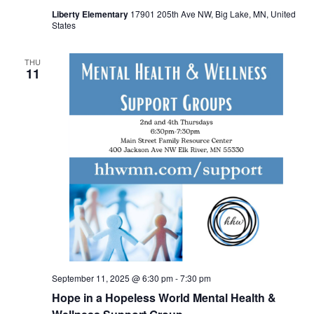
Liberty Elementary
17901 205th Ave NW, Big Lake, MN, United
States
THU
11
September 11, 2025 @ 6:30 pm
-
7:30 pm
Hope in a Hopeless World Mental Health &