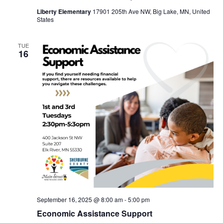
Liberty Elementary
17901 205th Ave NW, Big Lake, MN, United
States
TUE
16
September 16, 2025 @ 8:00 am
-
5:00 pm
Economic Assistance Support