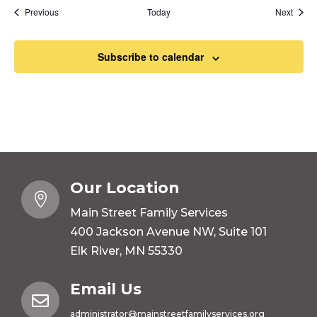
Events
Event
Previous
Today
Next
Subscribe to calendar
Our Location

Main Street Family Services
400 Jackson Avenue NW, Suite 101
Elk River, MN 55330
Email Us

administrator@mainstreetfamilyservices.org