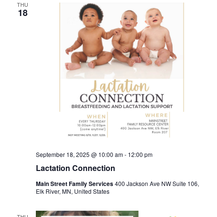
THU
18
September 18, 2025 @ 10:00 am
-
12:00 pm
Lactation Connection
Main Street Family Services
400 Jackson Ave NW Suite 106,
Elk River, MN, United States
THU