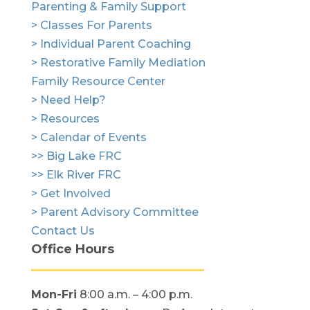
Parenting & Family Support
> Classes For Parents
> Individual Parent Coaching
> Restorative Family Mediation
Family Resource Center
> Need Help?
> Resources
> Calendar of Events
>> Big Lake FRC
>> Elk River FRC
> Get Involved
> Parent Advisory Committee
Contact Us
Office Hours
Mon-Fri
8:00 a.m. – 4:00 p.m.