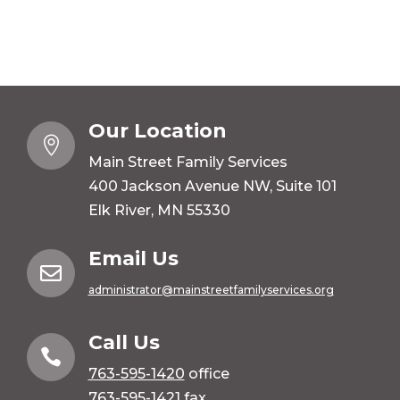
Our Location

Main Street Family Services
400 Jackson Avenue NW, Suite 101
Elk River, MN 55330
Email Us

administrator@mainstreetfamilyservices.org
Call Us

763-595-1420
office
763-595-1421 fax