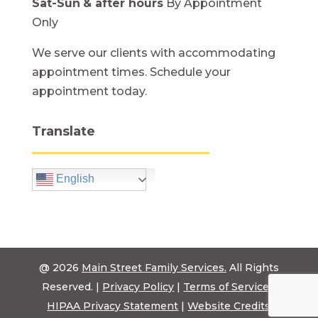
Sat-Sun
& after hours
By Appointment
Only
We serve our clients with accommodating
appointment times. Schedule your
appointment today.
Translate
English
@ 2026
Main Street Family Services.
All Rights
Reserved. |
Privacy Policy
|
Terms of Service
|
HIPAA Privacy Statement
|
Website Credits