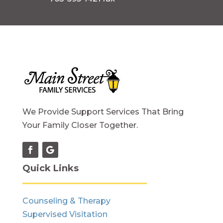
We Provide Support Services That Bring
Your Family Closer Together.
Quick Links
Counseling & Therapy
Supervised Visitation