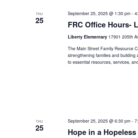
September 25, 2025 @ 1:30 pm
-
4
THU
25
FRC Office Hours- L
Liberty Elementary
17901 205th Av
The Main Street Family Resource Ce
strengthening families and building
to essential resources, services, an
September 25, 2025 @ 6:30 pm
-
7
THU
25
Hope in a Hopeless