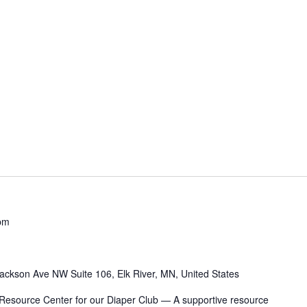
pm
ackson Ave NW Suite 106, Elk River, MN, United States
 Resource Center for our Diaper Club — A supportive resource