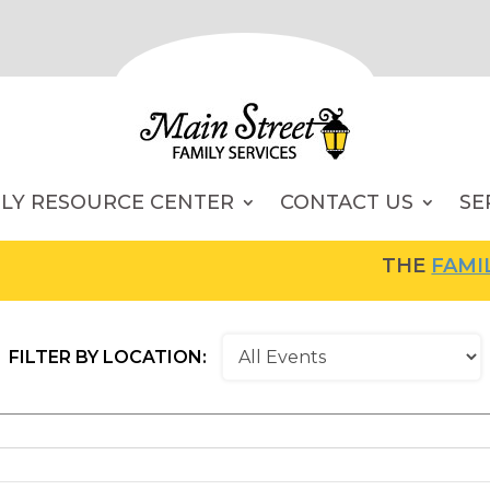
ILY RESOURCE CENTER
CONTACT US
SE
THE
FAMILY RESOU
FILTER BY LOCATION: