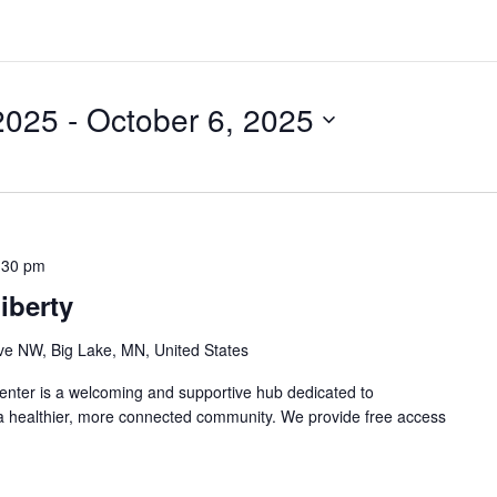
2025
 - 
October 6, 2025
:30 pm
iberty
e NW, Big Lake, MN, United States
nter is a welcoming and supportive hub dedicated to
 a healthier, more connected community. We provide free access