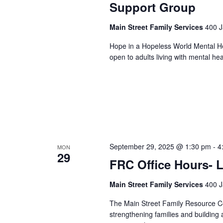
Support Group
Main Street Family Services
400 J
Hope in a Hopeless World Mental He
open to adults living with mental he
September 29, 2025 @ 1:30 pm
-
4
MON
29
FRC Office Hours- L
Main Street Family Services
400 J
The Main Street Family Resource Ce
strengthening families and building