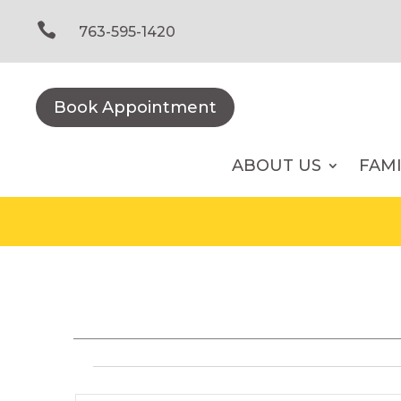
Skip
to

763-595-1420
content
Book Appointment
ABOUT US
FAM
Events