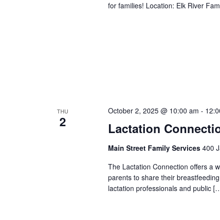
for families! Location: Elk River 
October 2, 2025 @ 10:00 am
-
12:0
THU
2
Lactation Connecti
Main Street Family Services
400 J
The Lactation Connection offers a 
parents to share their breastfeedin
lactation professionals and public [