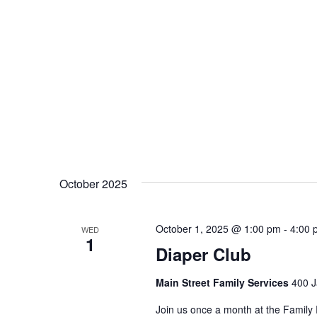
October 2025
October 1, 2025 @ 1:00 pm
-
4:00 
WED
1
Diaper Club
Main Street Family Services
400 J
Join us once a month at the Family