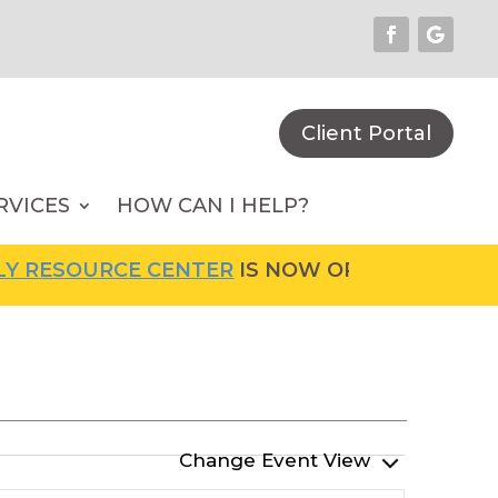
Client Portal
RVICES
HOW CAN I HELP?
RCE CENTER
IS NOW OPEN! FOR MORE INFORMA