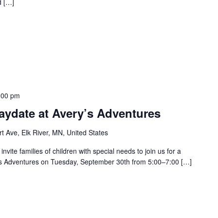
d […]
:00 pm
aydate at Avery’s Adventures
t Ave, Elk River, MN, United States
vite families of children with special needs to join us for a
’s Adventures on Tuesday, September 30th from 5:00–7:00 […]