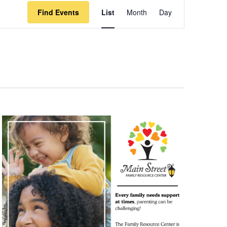
Event
Find Events
List
Month
Day
Views
Navigation