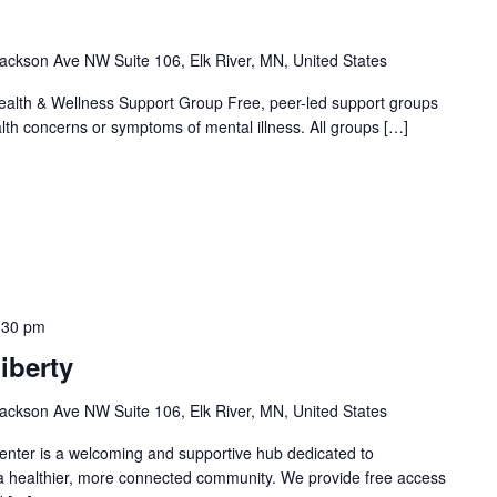
ackson Ave NW Suite 106, Elk River, MN, United States
alth & Wellness Support Group Free, peer-led support groups
alth concerns or symptoms of mental illness. All groups […]
:30 pm
iberty
ackson Ave NW Suite 106, Elk River, MN, United States
nter is a welcoming and supportive hub dedicated to
 a healthier, more connected community. We provide free access