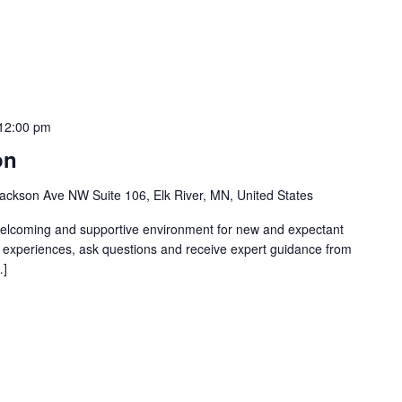
12:00 pm
on
ackson Ave NW Suite 106, Elk River, MN, United States
welcoming and supportive environment for new and expectant
g experiences, ask questions and receive expert guidance from
…]