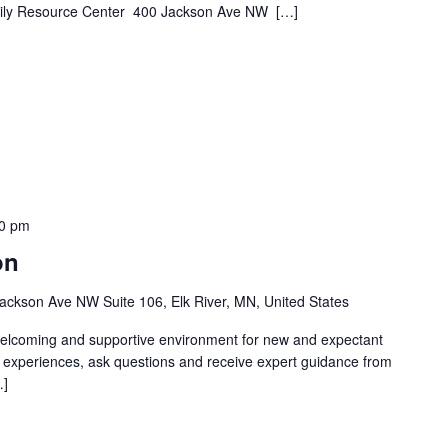
Family Resource Center 400 Jackson Ave NW […]
0 pm
on
ackson Ave NW Suite 106, Elk River, MN, United States
welcoming and supportive environment for new and expectant
g experiences, ask questions and receive expert guidance from
…]