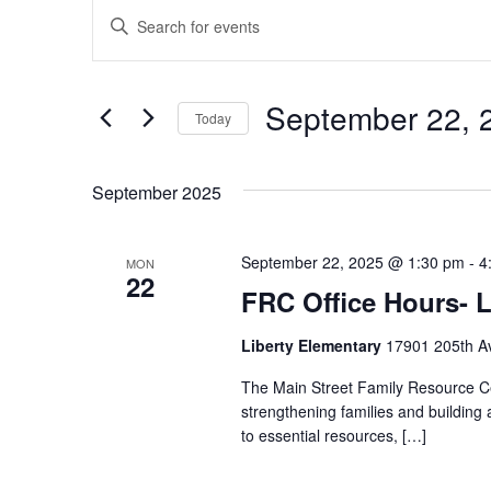
Events
Enter
Search
Keyword.
and
Search
Views
September 22, 
for
Today
Navigation
Events
Select
by
date.
September 2025
Keyword.
September 22, 2025 @ 1:30 pm
-
4
MON
22
FRC Office Hours- L
Liberty Elementary
17901 205th Av
The Main Street Family Resource Ce
strengthening families and building
to essential resources, […]