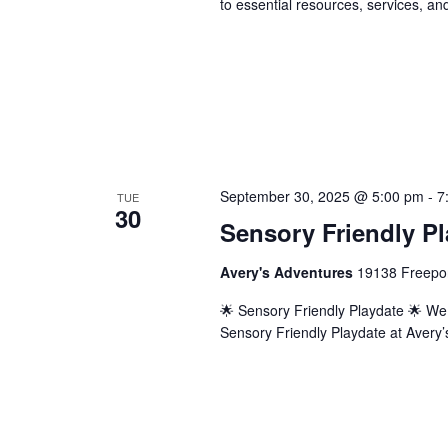
to essential resources, services, an
September 30, 2025 @ 5:00 pm
-
7
TUE
30
Sensory Friendly Pl
Avery's Adventures
19138 Freepor
🌟 Sensory Friendly Playdate 🌟 We in
Sensory Friendly Playdate at Avery