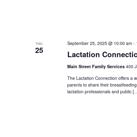
September 25, 2025 @ 10:00 am
-
THU
25
Lactation Connecti
Main Street Family Services
400 J
The Lactation Connection offers a 
parents to share their breastfeedin
lactation professionals and public [