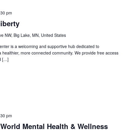
:30 pm
iberty
e NW, Big Lake, MN, United States
nter is a welcoming and supportive hub dedicated to
 a healthier, more connected community. We provide free access
d […]
:30 pm
 World Mental Health & Wellness