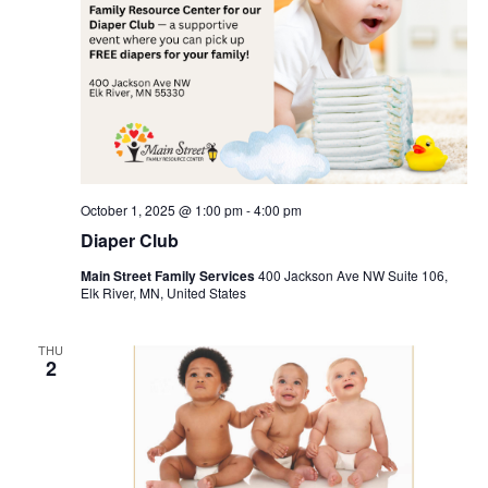
October 1, 2025 @ 1:00 pm
-
4:00 pm
Diaper Club
Main Street Family Services
400 Jackson Ave NW Suite 106,
Elk River, MN, United States
THU
2