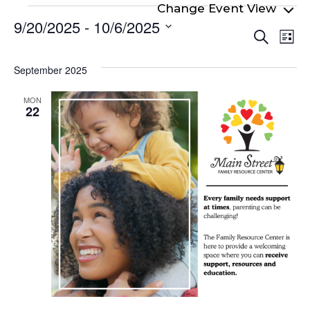
Events
9/20/2025
 - 
10/6/2025
Even
Ev
Search
List
Select
Vi
Sear
date.
Na
September 2025
and
View
MON
22
Navi