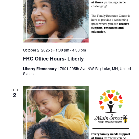
October 2, 2025 @ 1:30 pm
-
4:30 pm
FRC Office Hours- Liberty
Liberty Elementary
17901 205th Ave NW, Big Lake, MN, United
States
THU
2