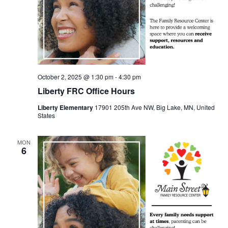
October 2, 2025 @ 1:30 pm
-
4:30 pm
Liberty FRC Office Hours
Liberty Elementary
17901 205th Ave NW, Big Lake, MN, United
States
MON
6