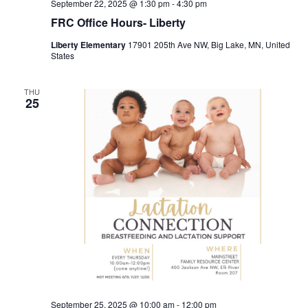
September 22, 2025 @ 1:30 pm
-
4:30 pm
FRC Office Hours- Liberty
Liberty Elementary
17901 205th Ave NW, Big Lake, MN, United
States
THU
25
September 25, 2025 @ 10:00 am
-
12:00 pm