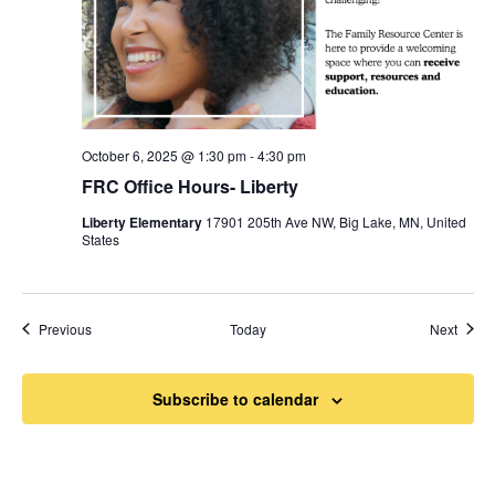
October 6, 2025 @ 1:30 pm
-
4:30 pm
FRC Office Hours- Liberty
Liberty Elementary
17901 205th Ave NW, Big Lake, MN, United
States
Events
Event
Previous
Today
Next
Subscribe to calendar