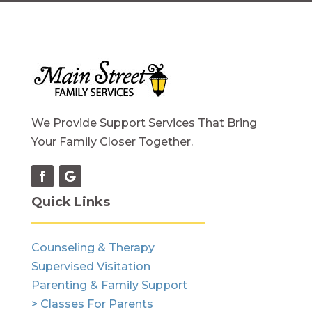
We Provide Support Services That Bring
Your Family Closer Together.
Quick Links
Counseling & Therapy
Supervised Visitation
Parenting & Family Support
> Classes For Parents