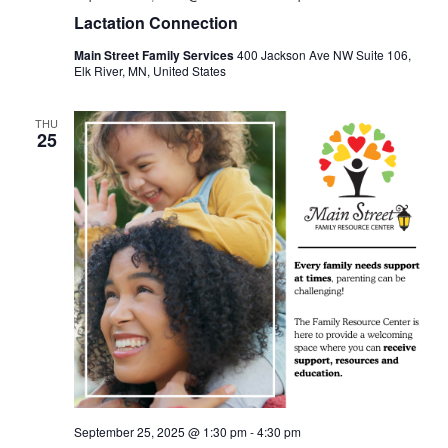
Lactation Connection
Main Street Family Services
400 Jackson Ave NW Suite 106,
Elk River, MN, United States
THU
25
September 25, 2025 @ 1:30 pm
-
4:30 pm