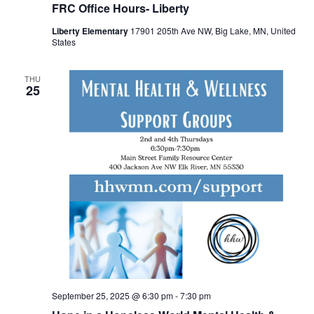
FRC Office Hours- Liberty
Liberty Elementary
17901 205th Ave NW, Big Lake, MN, United
States
THU
25
September 25, 2025 @ 6:30 pm
-
7:30 pm