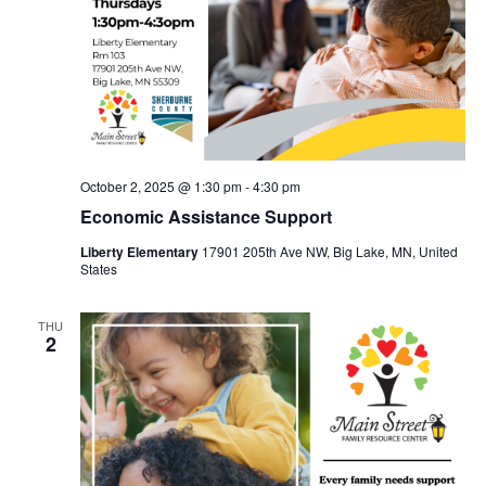
October 2, 2025 @ 1:30 pm
-
4:30 pm
Economic Assistance Support
Liberty Elementary
17901 205th Ave NW, Big Lake, MN, United
States
THU
2