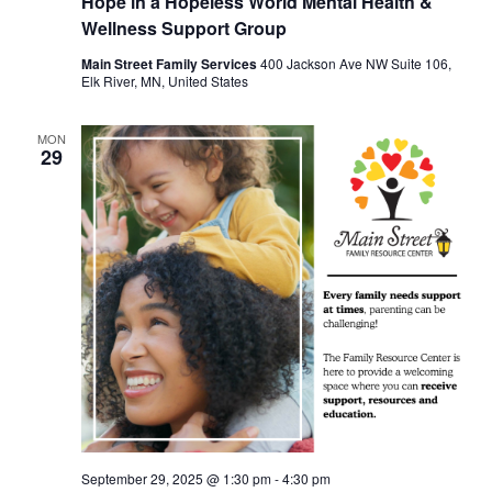
Hope in a Hopeless World Mental Health &
Wellness Support Group
Main Street Family Services
400 Jackson Ave NW Suite 106,
Elk River, MN, United States
MON
29
September 29, 2025 @ 1:30 pm
-
4:30 pm