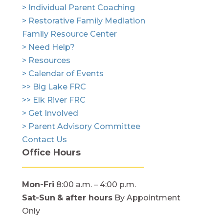
> Individual Parent Coaching
> Restorative Family Mediation
Family Resource Center
> Need Help?
> Resources
> Calendar of Events
>> Big Lake FRC
>> Elk River FRC
> Get Involved
> Parent Advisory Committee
Contact Us
Office Hours
Mon-Fri
8:00 a.m. – 4:00 p.m.
Sat-Sun
& after hours
By Appointment
Only