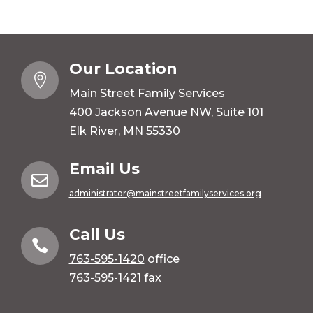
Our Location

Main Street Family Services
400 Jackson Avenue NW, Suite 101
Elk River, MN 55330
Email Us

administrator@mainstreetfamilyservices.org
Call Us

763-595-1420
office
763-595-1421 fax