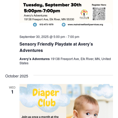
September 30, 2025 @ 5:00 pm
-
7:00 pm
Sensory Friendly Playdate at Avery’s
Adventures
Avery's Adventures
19138 Freeport Ave, Elk River, MN, United
States
October 2025
WED
1