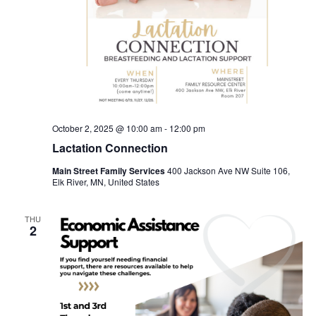
October 2, 2025 @ 10:00 am
-
12:00 pm
Lactation Connection
Main Street Family Services
400 Jackson Ave NW Suite 106,
Elk River, MN, United States
THU
2