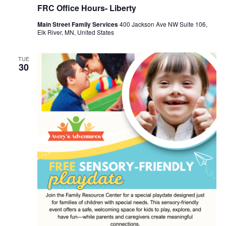
FRC Office Hours- Liberty
Main Street Family Services
400 Jackson Ave NW Suite 106,
Elk River, MN, United States
TUE
30