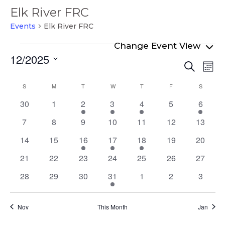
Elk River FRC
Events
Elk River FRC
Events
12/2025
Even
Ev
Search
Mont
Select
Vi
Sear
Calendar
S
SUNDAY
M
MONDAY
T
TUESDAY
W
WEDNESDAY
T
THURSDAY
F
FRIDAY
S
SATURD
date.
Na
and
of
0
0
1
2
1
0
1
30
1
2
3
4
5
6
View
events
events
event
events
event
events
event
Events
0
0
0
0
0
0
0
7
8
9
10
11
12
13
Navi
events
events
events
events
events
events
events
0
0
2
1
2
0
0
14
15
16
17
18
19
20
events
events
events
event
events
events
events
0
0
0
0
0
0
0
21
22
23
24
25
26
27
events
events
events
events
events
events
events
0
0
0
1
0
0
0
28
29
30
31
1
2
3
events
events
events
event
events
events
events
Nov
This Month
Jan