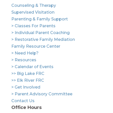
Counseling & Therapy
Supervised Visitation
Parenting & Family Support
> Classes For Parents
> Individual Parent Coaching
> Restorative Family Mediation
Family Resource Center
> Need Help?
> Resources
> Calendar of Events
>> Big Lake FRC
>> Elk River FRC
> Get Involved
> Parent Advisory Committee
Contact Us
Office Hours