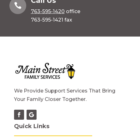
Call Us

763-595-1420
office
763-595-1421 fax
We Provide Support Services That Bring
Your Family Closer Together.
Quick Links