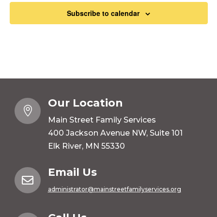
Subscribe to calendar
Our Location

Main Street Family Services
400 Jackson Avenue NW, Suite 101
Elk River, MN 55330
Email Us

administrator@mainstreetfamilyservices.org