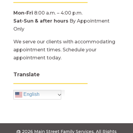
Mon-Fri
8:00 a.m. – 4:00 p.m.
Sat-Sun
& after hours
By Appointment
Only
We serve our clients with accommodating
appointment times. Schedule your
appointment today.
Translate
English
@ 2026
Main Street Family Services.
All Rights