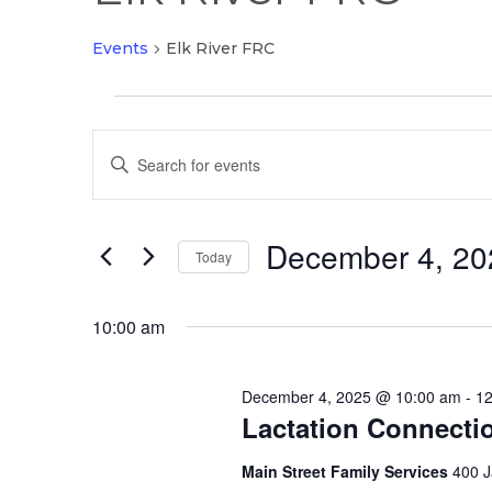
Events
Elk River FRC
Events
Events
for
Enter
Search
December
Keyword.
and
4,
Search
Views
2025
December 4, 20
for
Today
Navigation
Events
Select
by
date.
10:00 am
Keyword.
December 4, 2025 @ 10:00 am
-
12
Lactation Connecti
Main Street Family Services
400 J