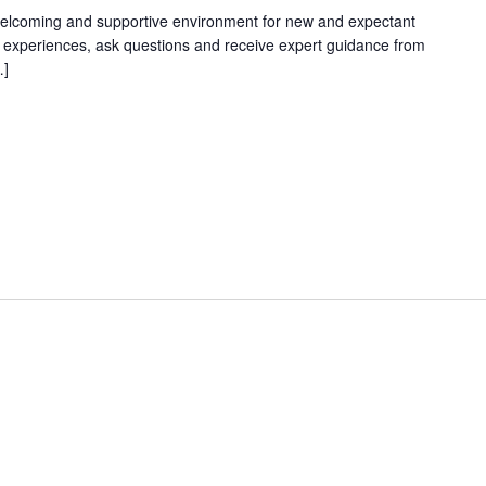
welcoming and supportive environment for new and expectant
g experiences, ask questions and receive expert guidance from
…]