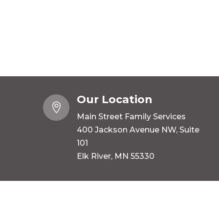
Our Location

Main Street Family Services
400 Jackson Avenue NW, Suite
101
Elk River, MN 55330