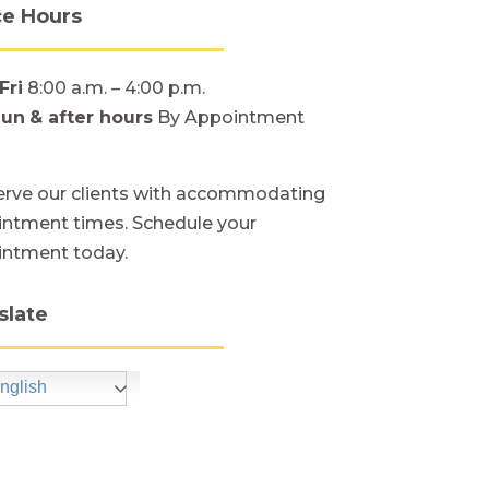
ce Hours
Fri
8:00 a.m. – 4:00 p.m.
Sun
& after hours
By Appointment
rve our clients with accommodating
ntment times. Schedule your
intment today.
slate
nglish