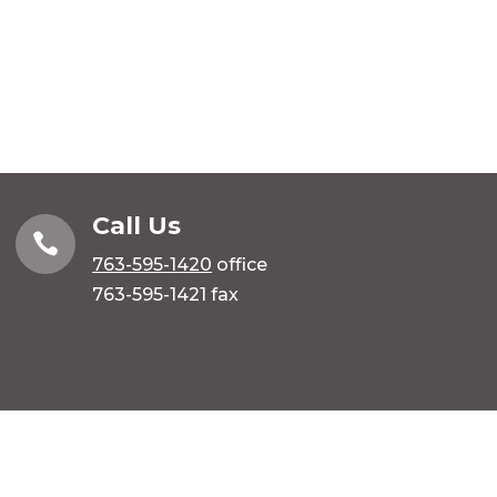
Call Us

763-595-1420
office
763-595-1421 fax