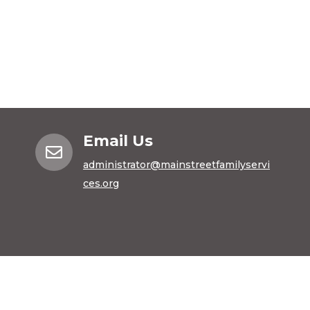
Email Us

administrator@mainstreetfamilyservi
ces.org