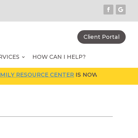
Client Portal
RVICES
HOW CAN I HELP?
LY RESOURCE CENTER
IS NOW OPEN! FOR MOR