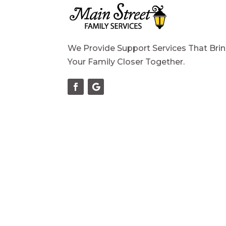
We Provide Support Services That Bri
Your Family Closer Together.