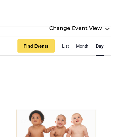
Event
Find Events
List
Month
Day
Views
Navigation