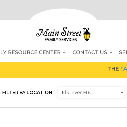
ILY RESOURCE CENTER
CONTACT US
SE
THE
FAMI
FILTER BY LOCATION: