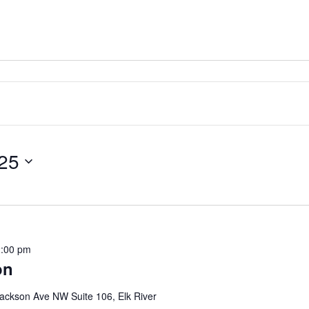
25
:00 pm
on
ackson Ave NW Suite 106, Elk River