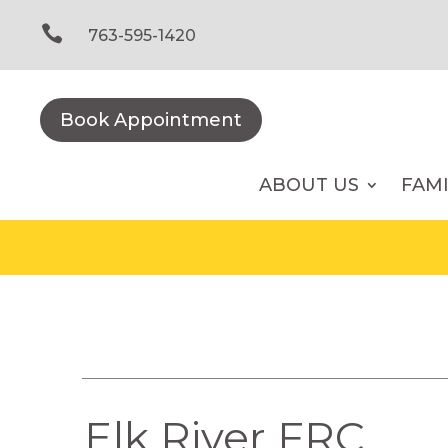
Skip
to

763-595-1420
content
Book Appointment
ABOUT US
FAM
Elk River FRC