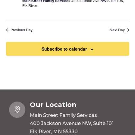
Main Street Family Services
400 Jackson Ave NW Suite 106,
Elk River
Previous Day
Next Day
Subscribe to calendar
Our Location

Main Street Family Services
400 Jackson Avenue NW, Suite 101
Elk River, MN 55330