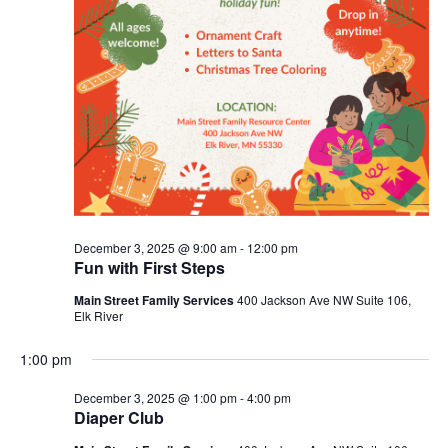
December 3, 2025 @ 9:00 am
-
12:00 pm
Fun with First Steps
Main Street Family Services
400 Jackson Ave NW Suite 106,
Elk River
1:00 pm
December 3, 2025 @ 1:00 pm
-
4:00 pm
Diaper Club