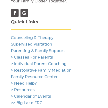
Your Family Closer Together.
Quick Links
Counseling & Therapy
Supervised Visitation
Parenting & Family Support
> Classes For Parents
> Individual Parent Coaching
> Restorative Family Mediation
Family Resource Center
> Need Help?
> Resources
> Calendar of Events
>> Big Lake FRC