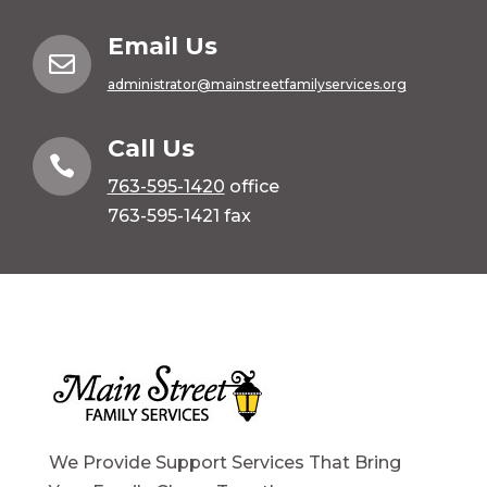
Email Us

administrator@mainstreetfamilyservices.org
Call Us

763-595-1420
office
763-595-1421 fax
We Provide Support Services That Bring