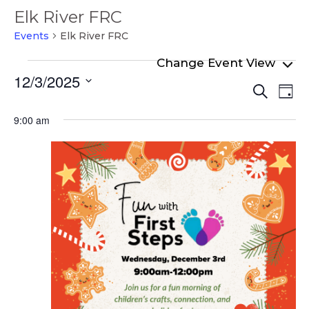
Elk River FRC
Events
Elk River FRC
Events
12/3/2025
Even
Ev
for
Search
Day
Select
Vi
Sear
December
date.
9:00 am
Na
and
3,
View
2025
Navi