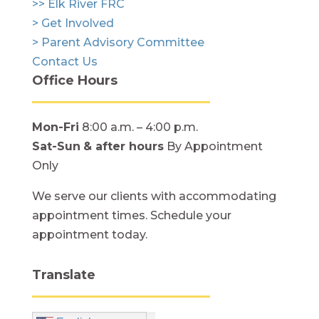
>> Elk River FRC
> Get Involved
> Parent Advisory Committee
Contact Us
Office Hours
Mon-Fri
8:00 a.m. – 4:00 p.m.
Sat-Sun
& after hours
By Appointment
Only
We serve our clients with accommodating
appointment times. Schedule your
appointment today.
Translate