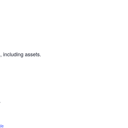
 including assets.
W
le