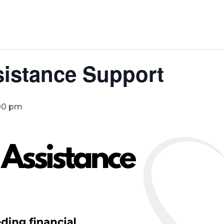
istance Support
00 pm