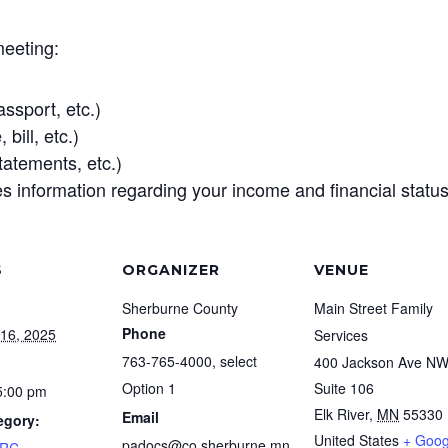
meeting:
assport, etc.)
bill, etc.)
tatements, etc.)
 information regarding your income and financial status,
S
ORGANIZER
VENUE
Sherburne County
Main Street Family
Phone
16, 2025
Services
763-765-4000, select
400 Jackson Ave N
Option 1
Suite 106
5:00 pm
Elk River
,
MN
55330
Email
egory:
United States
+ Goog
padocs@co.sherburne.mn