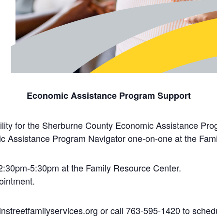
Economic Assistance Program Support
ility for the Sherburne County Economic Assistance Pro
c Assistance Program Navigator one-on-one at the Fami
2:30pm-5:30pm at the Family Resource Center.
ointment.
nstreetfamilyservices.org or call 763-595-1420 to schedu