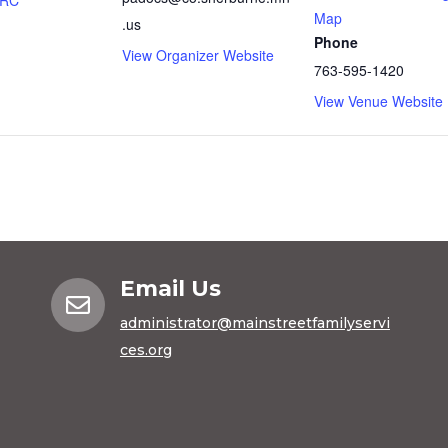
FRC
Map
.us
Phone
View Organizer Website
763-595-1420
View Venue Website
Email Us

administrator@mainstreetfamilyservi
ces.org