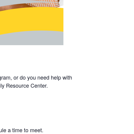
gram, or do you need help with
ly Resource Center.
le a time to meet.