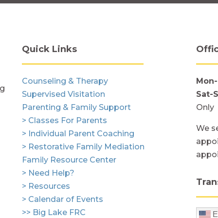
Quick Links
Offi
Counseling & Therapy
Mon-
ng
Supervised Visitation
Sat-
Parenting & Family Support
Only
> Classes For Parents
We se
> Individual Parent Coaching
appoi
> Restorative Family Mediation
appo
Family Resource Center
> Need Help?
Tran
> Resources
> Calendar of Events
>> Big Lake FRC
E