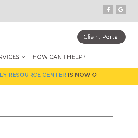
Client Portal
RVICES
HOW CAN I HELP?
OURCE CENTER
IS NOW OPEN! FOR MORE INFOR