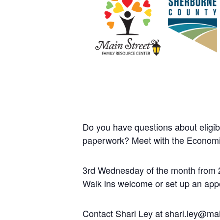
Do you have questions about eligib
paperwork? Meet with the Economi
3rd Wednesday of the month from 
Walk ins welcome or set up an app
Contact Shari Ley at shari.ley@mai