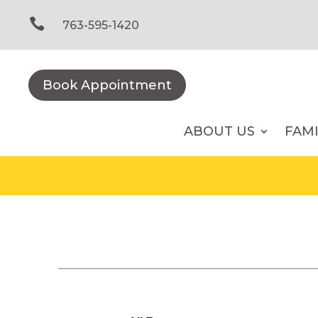
Skip
to

763-595-1420
content
Book Appointment
ABOUT US
FAM