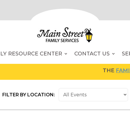
ILY RESOURCE CENTER
CONTACT US
SE
THE
FAMILY RES
FILTER BY LOCATION: