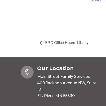
Elk River 
FRC Office Hours- Liberty
Our Location

Main Street Family Services
400 Jackson Avenue NW, Suite
101
Elk River, MN 55330