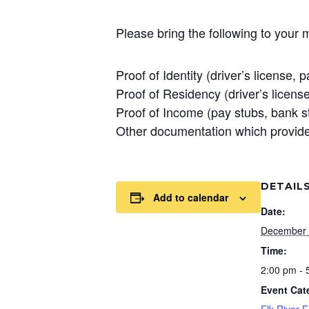
Please bring the following to your 
Proof of Identity (driver’s license, p
Proof of Residency (driver’s license, 
Proof of Income (pay stubs, bank s
Other documentation which provides
DETAIL
Add to calendar
Date:
December 
Time:
2:00 pm - 
Event Cat