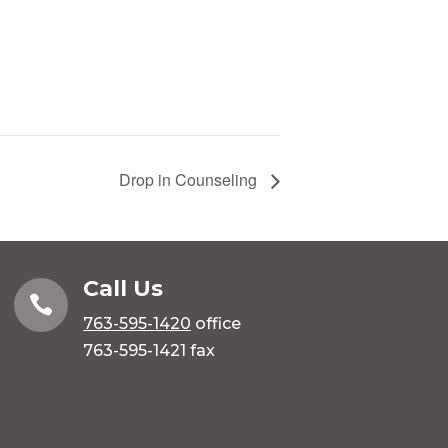
Drop in Counseling
Call Us

763-595-1420
office
763-595-1421 fax