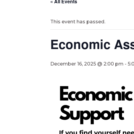
« All Events
This event has passed.
Economic Ass
December 16, 2025 @ 2:00 pm
-
5: