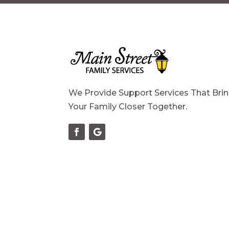
We Provide Support Services That Bri
Your Family Closer Together.