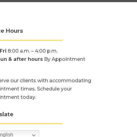
ce Hours
Fri
8:00 a.m. – 4:00 p.m.
Sun
& after hours
By Appointment
rve our clients with accommodating
ntment times. Schedule your
intment today.
slate
nglish