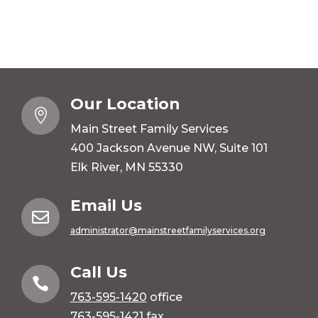
Our Location

Main Street Family Services
400 Jackson Avenue NW, Suite 101
Elk River, MN 55330
Email Us

administrator@mainstreetfamilyservices.org
Call Us

763-595-1420
office
763-595-1421 fax