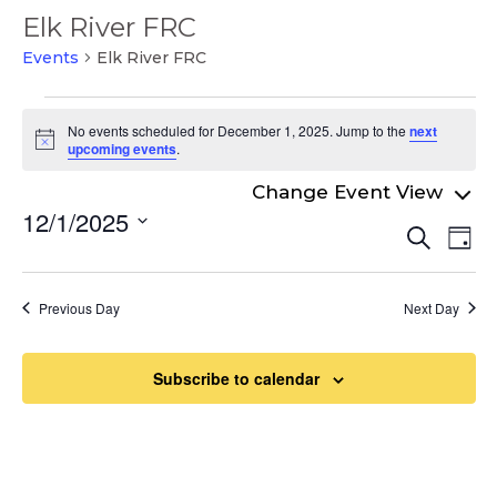
Elk River FRC
Events
Elk River FRC
Events
No events scheduled for December 1, 2025. Jump to the
next
for
Notice
upcoming events
.
December
1,
12/1/2025
Even
Ev
Search
2025
Day
Select
Vi
Sear
date.
Na
and
Previous Day
Next Day
View
Navi
Subscribe to calendar