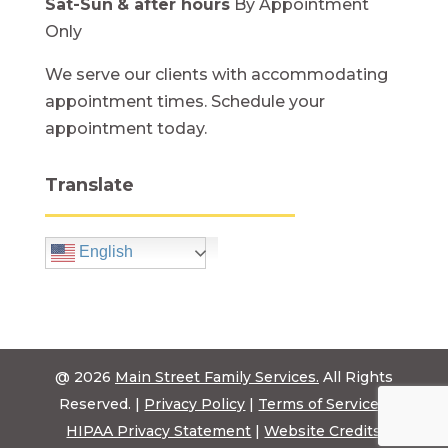
Sat-Sun
& after hours
By Appointment
Only
We serve our clients with accommodating
appointment times. Schedule your
appointment today.
Translate
English
@ 2026
Main Street Family Services.
All Rights
Reserved. |
Privacy Policy
|
Terms of Service
|
HIPAA Privacy Statement
|
Website Credits