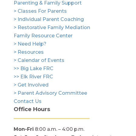
Parenting & Family Support
> Classes For Parents
> Individual Parent Coaching
> Restorative Family Mediation
Family Resource Center
> Need Help?
> Resources
> Calendar of Events
>> Big Lake FRC
>> Elk River FRC
> Get Involved
> Parent Advisory Committee
Contact Us
Office Hours
Mon-Fri
8:00 a.m. – 4:00 p.m.