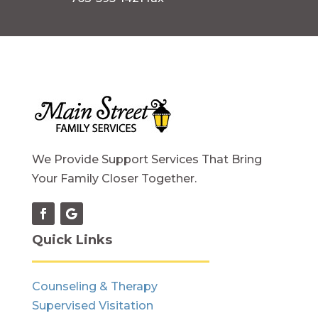
We Provide Support Services That Bring
Your Family Closer Together.
Quick Links
Counseling & Therapy
Supervised Visitation