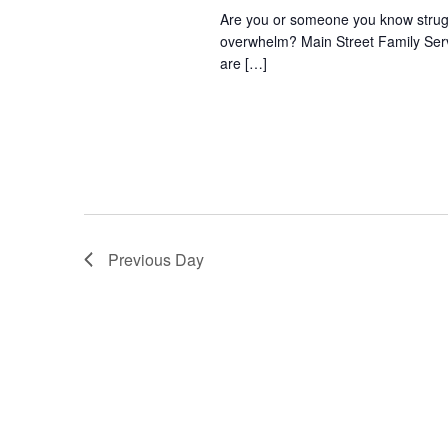
Are you or someone you know struggli
overwhelm? Main Street Family Servic
are […]
Previous Day