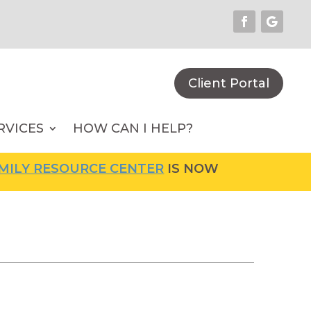
Client Portal
RVICES
HOW CAN I HELP?
Y RESOURCE CENTER
IS NOW OPEN! FOR MORE