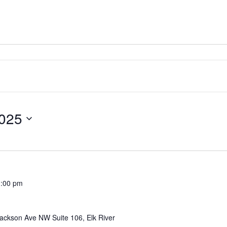
025
1:00 pm
ackson Ave NW Suite 106, Elk River