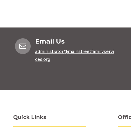
Email Us

administrator@mainstreetfamilyservi
ces.org
Quick Links
Offi