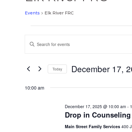
Events
Elk River FRC
Events
Events
for
Enter
Search
December
Keyword.
and
17,
Search
Views
2025
December 17, 2
for
Today
Navigation
Events
Select
by
date.
10:00 am
Keyword.
December 17, 2025 @ 10:00 am
-
Drop in Counseling
Main Street Family Services
400 J