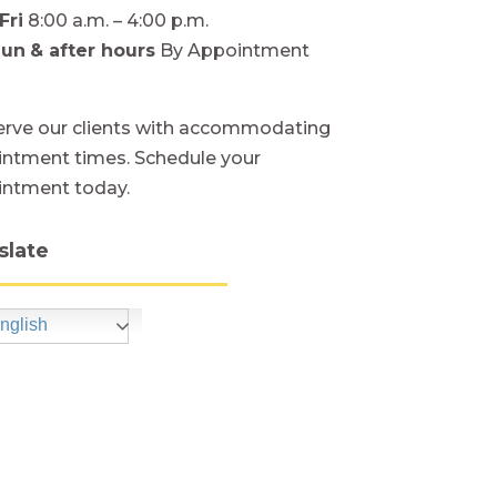
Fri
8:00 a.m. – 4:00 p.m.
Sun
& after hours
By Appointment
rve our clients with accommodating
ntment times. Schedule your
intment today.
slate
nglish