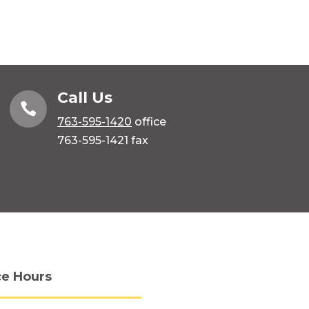
Call Us

763-595-1420
office
763-595-1421 fax
ce Hours