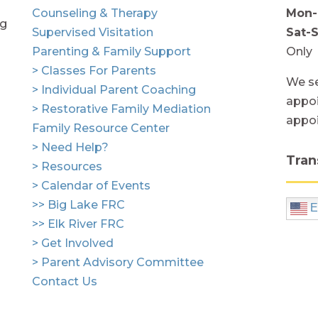
Counseling & Therapy
Mon-
ng
Supervised Visitation
Sat-
Parenting & Family Support
Only
> Classes For Parents
We se
> Individual Parent Coaching
appoi
> Restorative Family Mediation
appo
Family Resource Center
> Need Help?
Tran
> Resources
> Calendar of Events
>> Big Lake FRC
E
>> Elk River FRC
> Get Involved
> Parent Advisory Committee
Contact Us