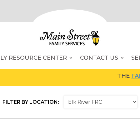
ILY RESOURCE CENTER
CONTACT US
SE
THE
FAMIL
FILTER BY LOCATION: