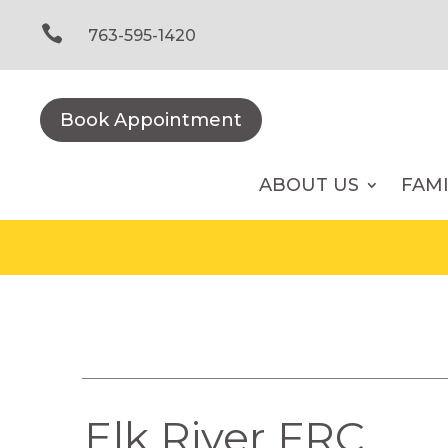
Skip
to

763-595-1420
content
Book Appointment
ABOUT US
FAM
Elk River FRC