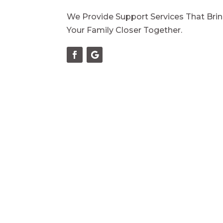
We Provide Support Services That Bri
Your Family Closer Together.