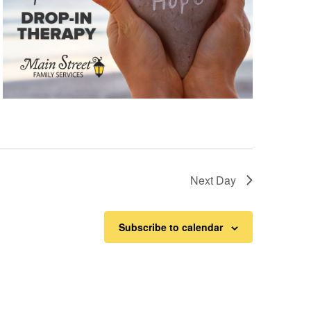
Next Day
Subscribe to calendar