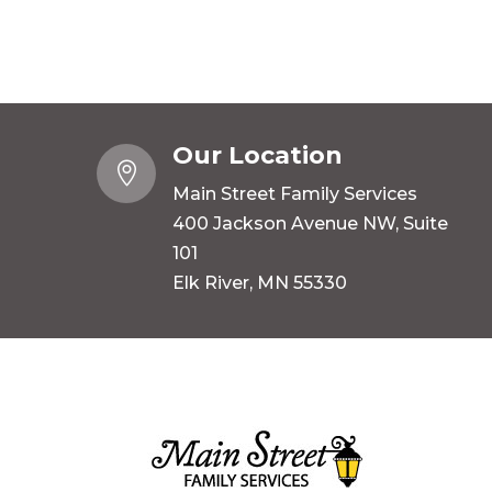
Our Location

Main Street Family Services
400 Jackson Avenue NW, Suite
101
Elk River, MN 55330