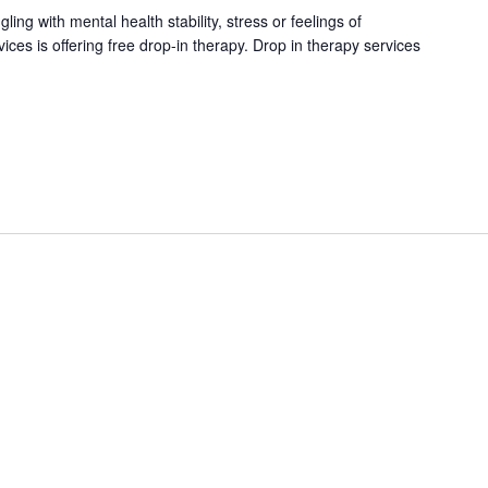
ng with mental health stability, stress or feelings of
es is offering free drop-in therapy. Drop in therapy services