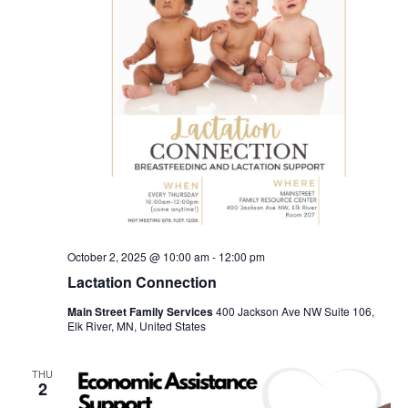
October 2, 2025 @ 10:00 am
-
12:00 pm
Lactation Connection
Main Street Family Services
400 Jackson Ave NW Suite 106,
Elk River, MN, United States
THU
2