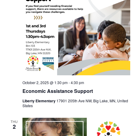
October 2, 2025 @ 1:30 pm
-
4:30 pm
Economic Assistance Support
Liberty Elementary
17901 205th Ave NW, Big Lake, MN, United
States
THU
2