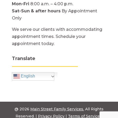
Mon-Fri
8:00 a.m. – 4:00 p.m.
Sat-Sun
& after hours
By Appointment
Only
We serve our clients with accommodating
appointment times. Schedule your
appointment today.
Translate
English
@ 2026
Main Street Family Services.
All Rights
Reserved. |
Privacy Policy
|
Terms of Service
|