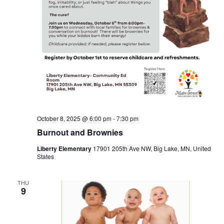
October 8, 2025 @ 6:00 pm
-
7:30 pm
Burnout and Brownies
Liberty Elementary
17901 205th Ave NW, Big Lake, MN, United
States
THU
9