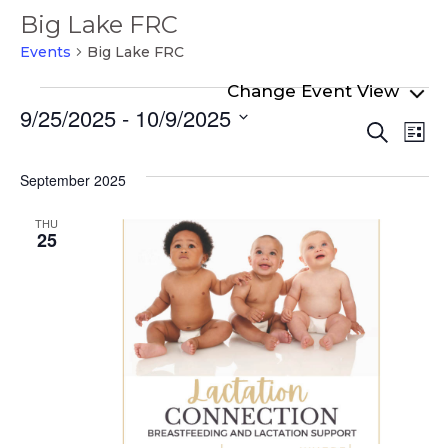
Big Lake FRC
Events
Big Lake FRC
Events
9/25/2025
 - 
10/9/2025
Even
Ev
Search
List
Select
Vi
Sear
date.
Na
September 2025
and
View
THU
25
Navi