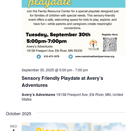
September 30, 2025 @ 5:00 pm
-
7:00 pm
Sensory Friendly Playdate at Avery’s
Adventures
Avery's Adventures
19138 Freeport Ave, Elk River, MN, United
States
October 2025
WED
1