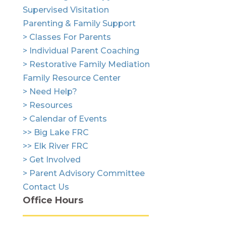
Supervised Visitation
Parenting & Family Support
> Classes For Parents
> Individual Parent Coaching
> Restorative Family Mediation
Family Resource Center
> Need Help?
> Resources
> Calendar of Events
>> Big Lake FRC
>> Elk River FRC
> Get Involved
> Parent Advisory Committee
Contact Us
Office Hours