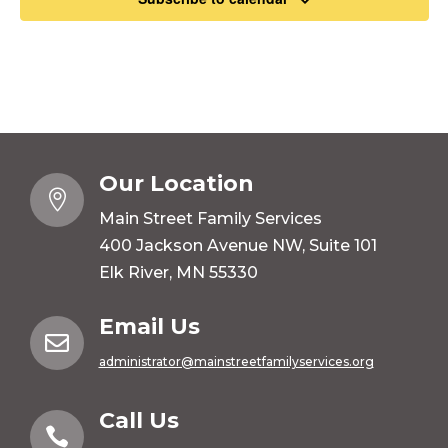
Our Location

Main Street Family Services
400 Jackson Avenue NW, Suite 101
Elk River, MN 55330
Email Us

administrator@mainstreetfamilyservices.org
Call Us
