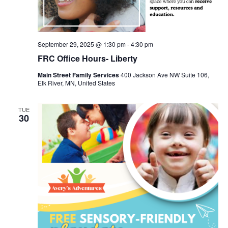
September 29, 2025 @ 1:30 pm
-
4:30 pm
FRC Office Hours- Liberty
Main Street Family Services
400 Jackson Ave NW Suite 106,
Elk River, MN, United States
TUE
30