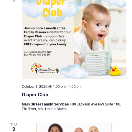
October 1, 2025 @ 1:00 pm
-
4:00 pm
Diaper Club
Main Street Family Services
400 Jackson Ave NW Suite 106,
Elk River, MN, United States
THU
2