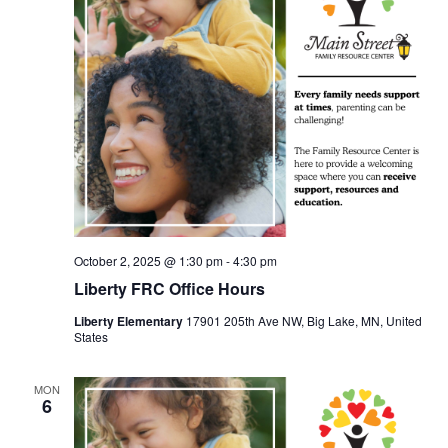
October 2, 2025 @ 1:30 pm
-
4:30 pm
Liberty FRC Office Hours
Liberty Elementary
17901 205th Ave NW, Big Lake, MN, United
States
MON
6