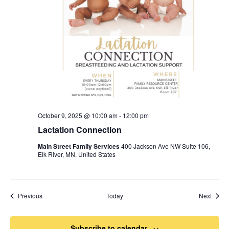
October 9, 2025 @ 10:00 am
-
12:00 pm
Lactation Connection
Main Street Family Services
400 Jackson Ave NW Suite 106,
Elk River, MN, United States
Events
Event
Previous
Today
Next
Subscribe to calendar