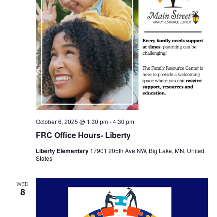
October 6, 2025 @ 1:30 pm
-
4:30 pm
FRC Office Hours- Liberty
Liberty Elementary
17901 205th Ave NW, Big Lake, MN, United
States
WED
8