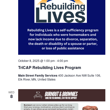
October 8, 2025 @ 1:00 pm
-
4:00 pm
TriCAP Rebuilding Lives Program
Main Street Family Services
400 Jackson Ave NW Suite 106,
Elk River, MN, United States
WED
8