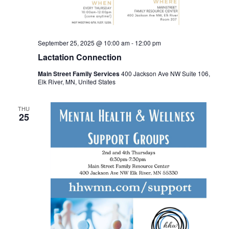
September 25, 2025 @ 10:00 am
-
12:00 pm
Lactation Connection
Main Street Family Services
400 Jackson Ave NW Suite 106,
Elk River, MN, United States
THU
25