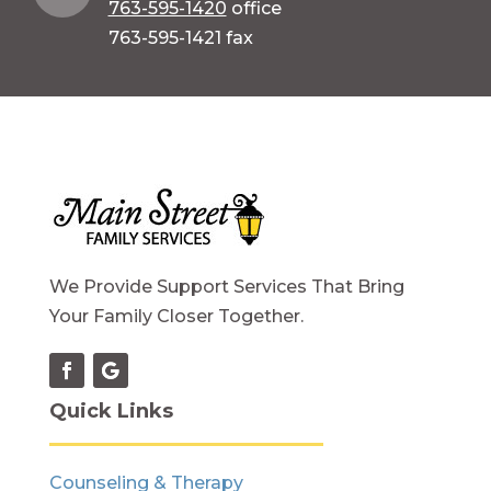
763-595-1420
office
763-595-1421 fax
We Provide Support Services That Bring
Your Family Closer Together.
Quick Links
Counseling & Therapy