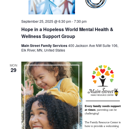
September 25, 2025 @ 6:30 pm
-
7:30 pm
Hope in a Hopeless World Mental Health &
Wellness Support Group
Main Street Family Services
400 Jackson Ave NW Suite 106,
Elk River, MN, United States
MON
29