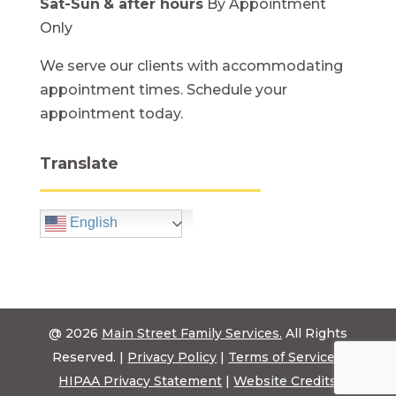
Sat-Sun
& after hours
By Appointment
Only
We serve our clients with accommodating
appointment times. Schedule your
appointment today.
Translate
English
@ 2026
Main Street Family Services.
All Rights
Reserved. |
Privacy Policy
|
Terms of Service
|
HIPAA Privacy Statement
|
Website Credits