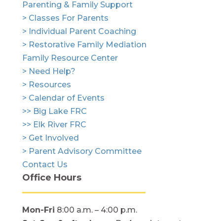
Parenting & Family Support
> Classes For Parents
> Individual Parent Coaching
> Restorative Family Mediation
Family Resource Center
> Need Help?
> Resources
> Calendar of Events
>> Big Lake FRC
>> Elk River FRC
> Get Involved
> Parent Advisory Committee
Contact Us
Office Hours
Mon-Fri
8:00 a.m. – 4:00 p.m.