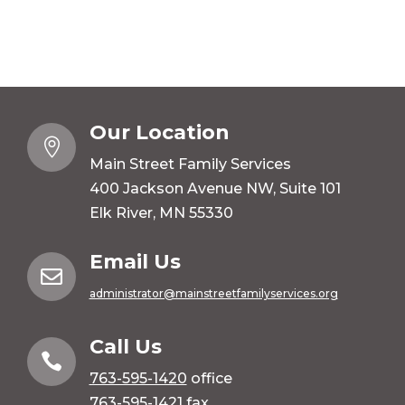
Our Location

Main Street Family Services
400 Jackson Avenue NW, Suite 101
Elk River, MN 55330
Email Us

administrator@mainstreetfamilyservices.org
Call Us

763-595-1420
office
763-595-1421 fax