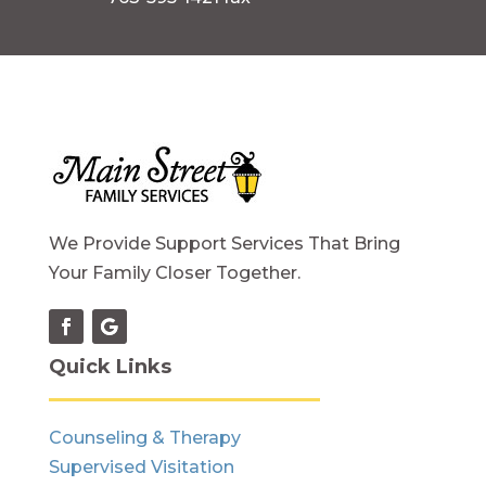
We Provide Support Services That Bring
Your Family Closer Together.
Quick Links
Counseling & Therapy
Supervised Visitation