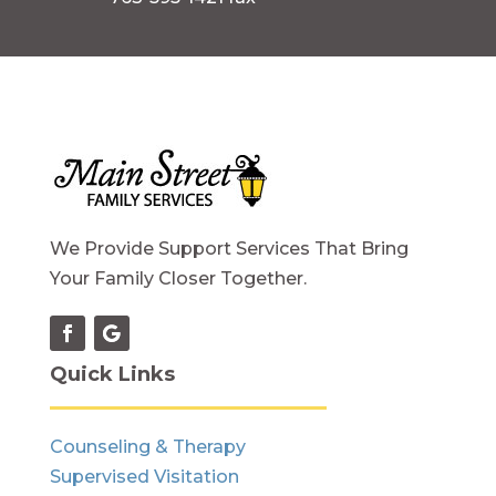
We Provide Support Services That Bring
Your Family Closer Together.
Quick Links
Counseling & Therapy
Supervised Visitation