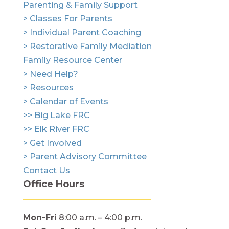
Parenting & Family Support
> Classes For Parents
> Individual Parent Coaching
> Restorative Family Mediation
Family Resource Center
> Need Help?
> Resources
> Calendar of Events
>> Big Lake FRC
>> Elk River FRC
> Get Involved
> Parent Advisory Committee
Contact Us
Office Hours
Mon-Fri
8:00 a.m. – 4:00 p.m.