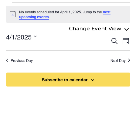
Events
No events scheduled for April 1, 2025. Jump to the
next
for
Notice
upcoming events
.
April
4/1/2025
Even
1,
Ev
Search
Day
Select
Vi
Sear
2025
date.
Na
and
Previous Day
Next Day
View
Navi
Subscribe to calendar