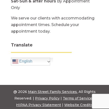
Sat-Sun
& after hours
By Appointment
Only
We serve our clients with accommodating
appointment times. Schedule your
appointment today.
Translate
English
@ 2026
Main Street Family Services.
All Rights
Reserved. |
Privacy Policy
|
Terms of Service
|
HIPAA Privacy Statement
|
Website Credits