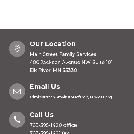
Our Location

Main Street Family Services
400 Jackson Avenue NW, Suite 101
Elk River, MN 55330
Email Us

administrator@mainstreetfamilyservices.org
Call Us

763-595-1420
office
763-595-1421 fax