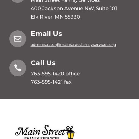
Main Street Family Services
400 Jackson Avenue NW, Suite 101
Elk River, MN 55330
Email Us

administrator@mainstreetfamilyservices.org
Call Us

763-595-1420
office
763-595-1421 fax