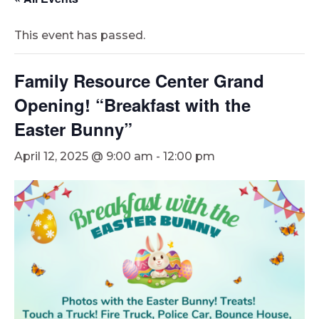
This event has passed.
Family Resource Center Grand
Opening! “Breakfast with the
Easter Bunny”
April 12, 2025 @ 9:00 am
-
12:00 pm