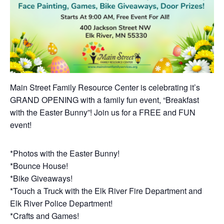
Main Street Family Resource Center is celebrating it’s
GRAND OPENING with a family fun event, “Breakfast
with the Easter Bunny”! Join us for a FREE and FUN
event!
*Photos with the Easter Bunny!
*Bounce House!
*Bike Giveaways!
*Touch a Truck with the Elk River Fire Department and
Elk River Police Department!
*Crafts and Games!