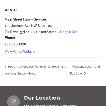
VENUE
Main Street Family Services
400 Jackson Ave NW Suite 106
Elk River
,
MN
55330
United States
+ Google Map
Phone
763-595-1420
View Venue Website
Hope in a Hopeless World Mental Health and
Milestones Learn and
Wellness Support Group
Play Cafe!
Our Location
