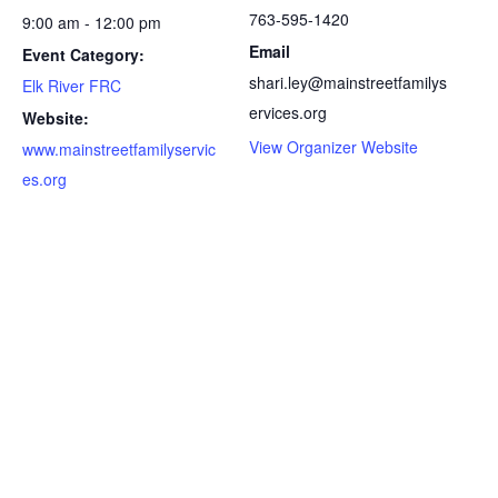
763-595-1420
9:00 am - 12:00 pm
Email
Event Category:
shari.ley@mainstreetfamilys
Elk River FRC
ervices.org
Website:
View Organizer Website
www.mainstreetfamilyservic
es.org