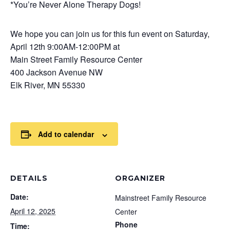
*You’re Never Alone Therapy Dogs!
We hope you can join us for this fun event on Saturday,
April 12th 9:00AM-12:00PM at
Main Street Family Resource Center
400 Jackson Avenue NW
Elk River, MN 55330
Add to calendar
DETAILS
ORGANIZER
Date:
Mainstreet Family Resource
April 12, 2025
Center
Phone
Time: