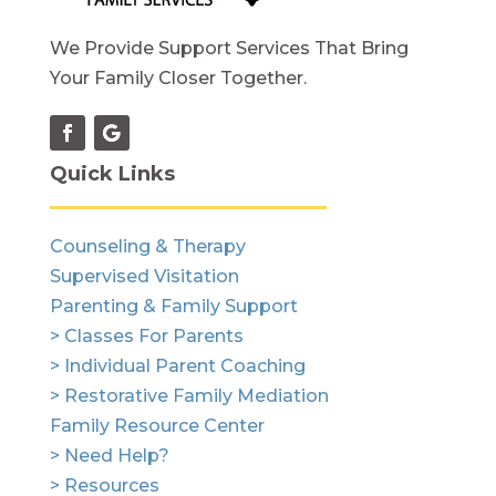
We Provide Support Services That Bring
Your Family Closer Together.
Quick Links
Counseling & Therapy
Supervised Visitation
Parenting & Family Support
> Classes For Parents
> Individual Parent Coaching
> Restorative Family Mediation
Family Resource Center
> Need Help?
> Resources