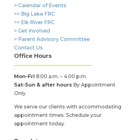
> Calendar of Events
>> Big Lake FRC
>> Elk River FRC
> Get Involved
> Parent Advisory Committee
Contact Us
Office Hours
Mon-Fri
8:00 a.m. – 4:00 p.m.
Sat-Sun
& after hours
By Appointment
Only
We serve our clients with accommodating
appointment times. Schedule your
appointment today.