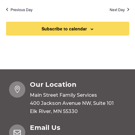
Previous Day
Next Day
Subscribe to calendar
Our Location

Main Street Family Services
400 Jackson Avenue NW, Suite 101
Elk River, MN 55330
Email Us
