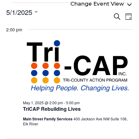
Events
5/1/2025
Even
Ev
for
Search
Day
Select
Vi
Sear
May
date.
2:00 pm
Na
and
1,
View
2025
Navi
May 1, 2025 @ 2:00 pm
-
5:00 pm
TriCAP Rebuilding Lives
Main Street Family Services
400 Jackson Ave NW Suite 106,
Elk River