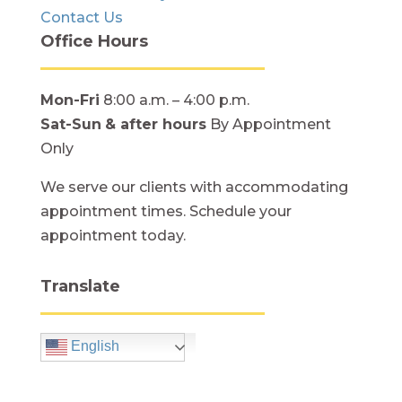
Contact Us
Office Hours
Mon-Fri
8:00 a.m. – 4:00 p.m.
Sat-Sun
& after hours
By Appointment
Only
We serve our clients with accommodating
appointment times. Schedule your
appointment today.
Translate
English