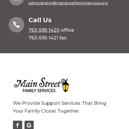
administrator@mainstreetfamilyservices.org
Call Us

763-595-1420
office
763-595-1421 fax
We Provide Support Services That Bring
Your Family Closer Together.