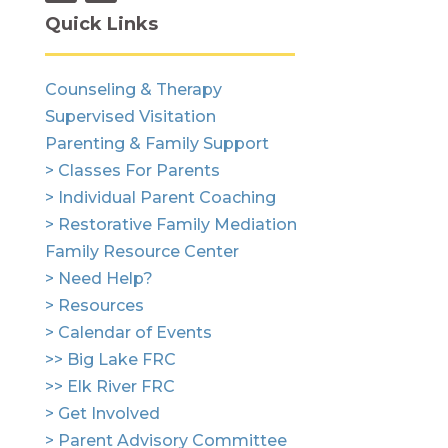
Quick Links
Counseling & Therapy
Supervised Visitation
Parenting & Family Support
> Classes For Parents
> Individual Parent Coaching
> Restorative Family Mediation
Family Resource Center
> Need Help?
> Resources
> Calendar of Events
>> Big Lake FRC
>> Elk River FRC
> Get Involved
> Parent Advisory Committee