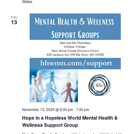
States
THU
13
November 13, 2025 @ 6:30 pm
-
7:30 pm
Hope in a Hopeless World Mental Health &
Wellness Support Group