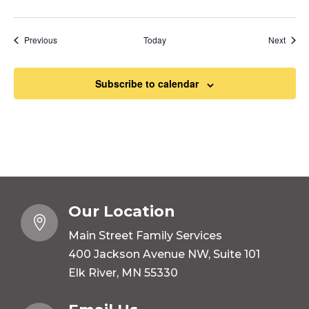
Events
Event
Previous
Today
Next
Subscribe to calendar
Our Location

Main Street Family Services
400 Jackson Avenue NW, Suite 101
Elk River, MN 55330