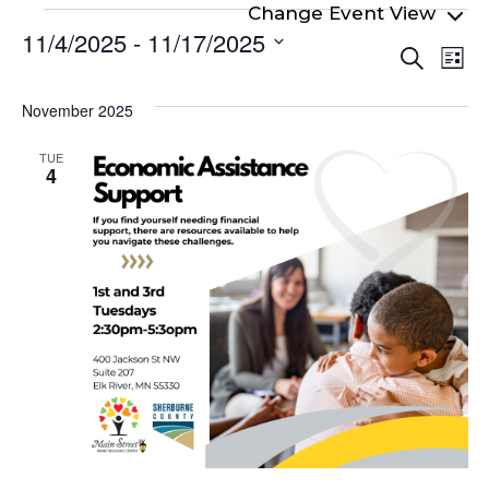
Events
11/4/2025
 - 
11/17/2025
Even
Ev
Search
List
Select
Vi
Sear
date.
Na
November 2025
and
View
TUE
4
Navi