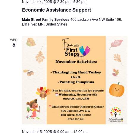
November 4, 2025 @ 2:30 pm
-
5:30 pm
Economic Assistance Support
Main Street Family Services
400 Jackson Ave NW Suite 106,
Elk River, MN, United States
WED
5
November 5, 2025 @ 9:00 am
-
12:00 pm