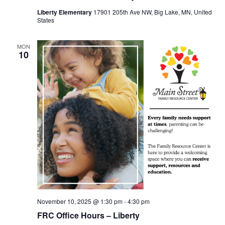
Liberty Elementary
17901 205th Ave NW, Big Lake, MN, United
States
MON
10
November 10, 2025 @ 1:30 pm
-
4:30 pm
FRC Office Hours – Liberty