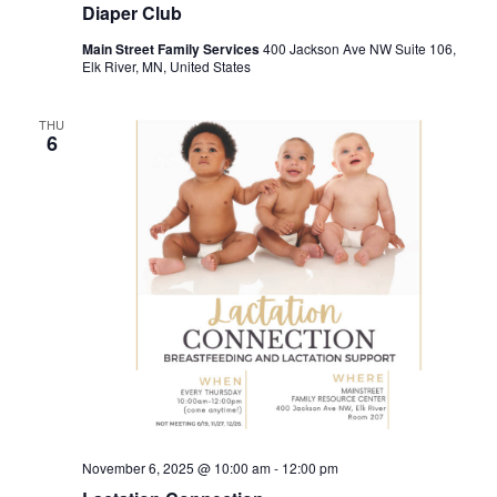
Diaper Club
Main Street Family Services
400 Jackson Ave NW Suite 106,
Elk River, MN, United States
THU
6
November 6, 2025 @ 10:00 am
-
12:00 pm