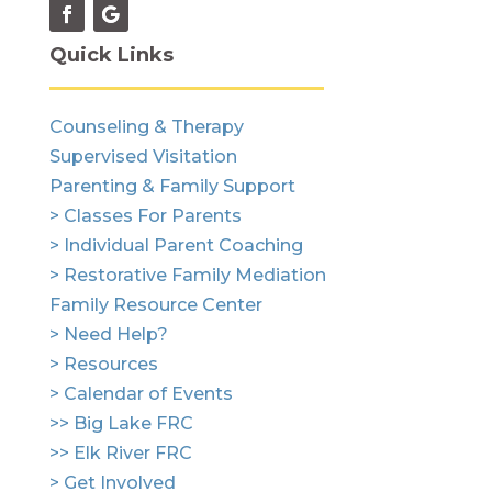
Quick Links
Counseling & Therapy
Supervised Visitation
Parenting & Family Support
> Classes For Parents
> Individual Parent Coaching
> Restorative Family Mediation
Family Resource Center
> Need Help?
> Resources
> Calendar of Events
>> Big Lake FRC
>> Elk River FRC
> Get Involved