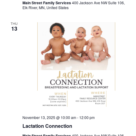
Main Street Family Services
400 Jackson Ave NW Suite 106,
Elk River, MN, United States
THU
13
November 13, 2025 @ 10:00 am
-
12:00 pm
Lactation Connection
Main Street Family Services
400 Jackson Ave NW Suite 106,