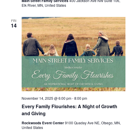
Main Street Family Services
400 Jackson Ave NW Suite 106,
Elk River, MN, United States
FRI
14
November 14, 2025 @ 6:00 pm
-
8:00 pm
Every Family Flourishes: A Night of Growth
and Giving
Rockwoods Event Center
9100 Quaday Ave NE, Otsego, MN,
United States