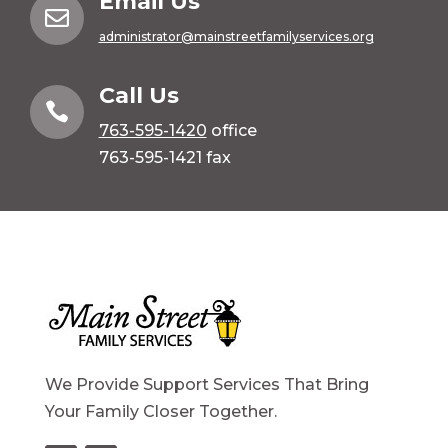
Email Us

administrator@mainstreetfamilyservices.org
Call Us

763-595-1420
office
763-595-1421 fax
We Provide Support Services That Bring
Your Family Closer Together.