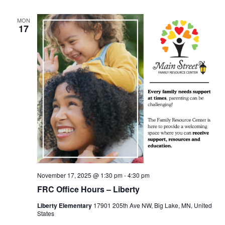
MON
17
November 17, 2025 @ 1:30 pm
-
4:30 pm
FRC Office Hours – Liberty
Liberty Elementary
17901 205th Ave NW, Big Lake, MN, United
States