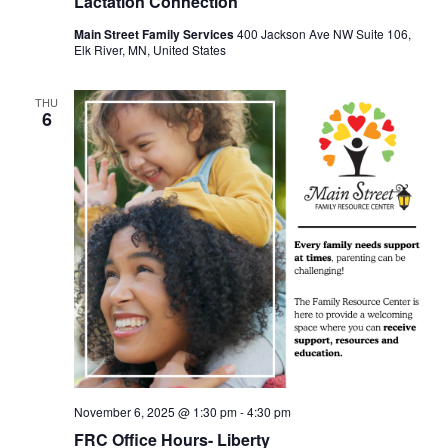
Lactation Connection
Main Street Family Services
400 Jackson Ave NW Suite 106,
Elk River, MN, United States
THU
6
November 6, 2025 @ 1:30 pm
-
4:30 pm
FRC Office Hours- Liberty