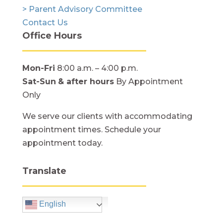
> Parent Advisory Committee
Contact Us
Office Hours
Mon-Fri
8:00 a.m. – 4:00 p.m.
Sat-Sun
& after hours
By Appointment
Only
We serve our clients with accommodating
appointment times. Schedule your
appointment today.
Translate
English