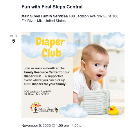
Fun with First Steps Central
Main Street Family Services
400 Jackson Ave NW Suite 106,
Elk River, MN, United States
WED
5
November 5, 2025 @ 1:00 pm
-
4:00 pm