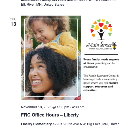
Elk River, MN, United States
THU
13
November 13, 2025 @ 1:30 pm
-
4:30 pm
FRC Office Hours – Liberty
Liberty Elementary
17901 205th Ave NW, Big Lake, MN, United