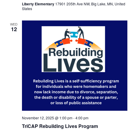
Liberty Elementary
17901 205th Ave NW, Big Lake, MN, United
States
WED
12
November 12, 2025 @ 1:00 pm
-
4:00 pm
TriCAP Rebuilding Lives Program